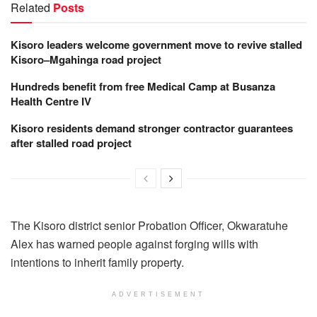
Related
Posts
Kisoro leaders welcome government move to revive stalled
Kisoro–Mgahinga road project
Hundreds benefit from free Medical Camp at Busanza
Health Centre IV
Kisoro residents demand stronger contractor guarantees
after stalled road project
The Kisoro district senior Probation Officer, Okwaratuhe
Alex has warned people against forging wills with
intentions to inherit family property.
ADVERTISEMENT