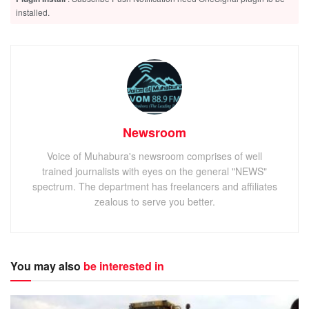
installed.
Newsroom
Voice of Muhabura's newsroom comprises of well
trained journalists with eyes on the general "NEWS"
spectrum. The department has freelancers and affiliates
zealous to serve you better.
You may also
be interested in