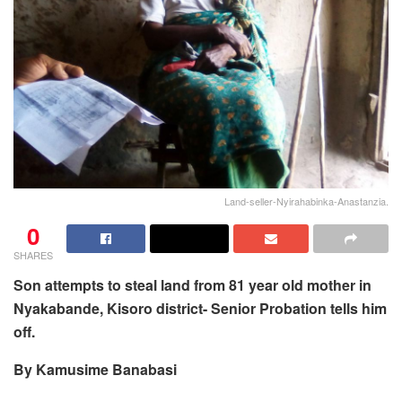
Land-seller-Nyirahabinka-Anastanzia.
0
SHARES
Son attempts to steal land from 81 year old mother in
Nyakabande, Kisoro district- Senior Probation tells him
off.
By Kamusime Banabasi