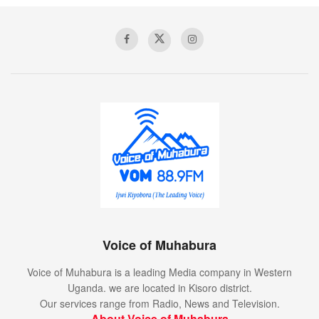
Voice of Muhabura
Voice of Muhabura is a leading Media company in Western
Uganda. we are located in Kisoro district.
Our services range from Radio, News and Television.
About Voice of Muhabura