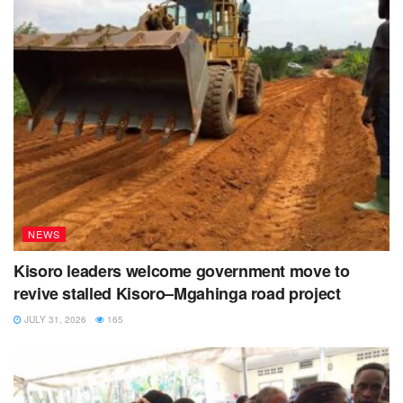
NEWS
Kisoro leaders welcome government move to
revive stalled Kisoro–Mgahinga road project
JULY 31, 2026
165