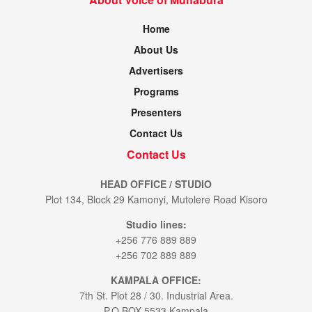
Home
About Us
Advertisers
Programs
Presenters
Contact Us
Contact Us
HEAD OFFICE / STUDIO
Plot 134, Block 29 Kamonyi, Mutolere Road Kisoro
Studio lines:
+256 776 889 889
+256 702 889 889
KAMPALA OFFICE:
7th St. Plot 28 / 30. Industrial Area.
P.O.BOX 5533 Kampala