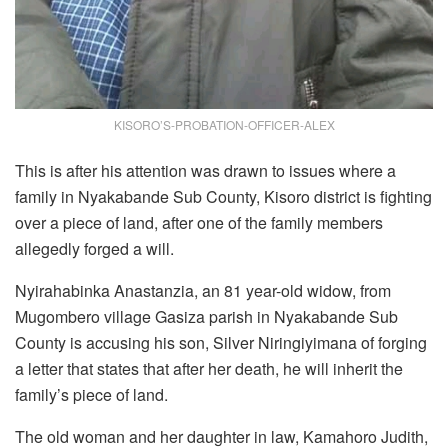
KISORO’S-PROBATION-OFFICER-ALEX
This is after his attention was drawn to issues where a
family in Nyakabande Sub County, Kisoro district is fighting
over a piece of land, after one of the family members
allegedly forged a will.
Nyirahabinka Anastanzia, an 81 year-old widow, from
Mugombero village Gasiza parish in Nyakabande Sub
County is accusing his son, Silver Niringiyimana of forging
a letter that states that after her death, he will inherit the
family’s piece of land.
The old woman and her daughter in law, Kamahoro Judith,