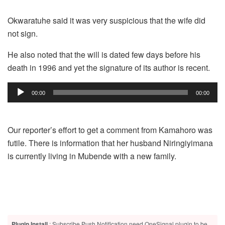
Okwaratuhe said it was very suspicious that the wife did
not sign.
He also noted that the will is dated few days before his
death in 1996 and yet the signature of its author is recent.
Audio
00:00
00:00
Player
Our reporter’s effort to get a comment from Kamahoro was
futile. There is information that her husband Niringiyimana
is currently living in Mubende with a new family.
Plugin Install
: Subscribe Push Notification need OneSignal plugin to be