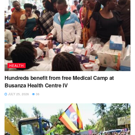
HEALTH
Hundreds benefit from free Medical Camp at
Busanza Health Centre IV
JULY 25, 2026
36