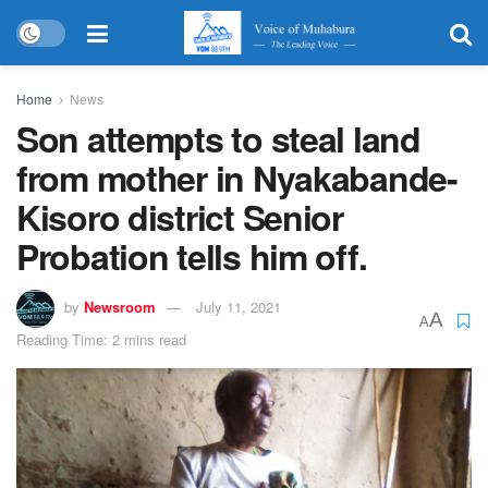
Home
News
Son attempts to steal land
from mother in Nyakabande-
Kisoro district Senior
Probation tells him off.
by
Newsroom
July 11, 2021
A
A
Reading Time: 2 mins read