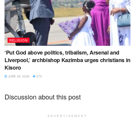
RELIGION
‘Put God above politics, tribalism, Arsenal and
Liverpool,’ archbishop Kazimba urges christians in
Kisoro
JUNE 26, 2026
275
Discussion about this post
ADVERTISEMENT