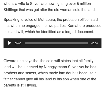
who is a wife to Silver, are now fighting over 8 million
Shillings that was got after the old woman sold the land.
Speaking to voice of Muhabura, the probation officer said
that when he engaged the two parties, Kamahoro produced
the said will, which he identified as a forged document.
Audio
00:00
00:00
Player
Okwaratuhe says that the said will states that all family
land will be inherited by Niringiyimana Silver, yet he has
brothers and sisters, which made him doubt it because a
father cannot give all his land to his son when one of the
parents is still living.