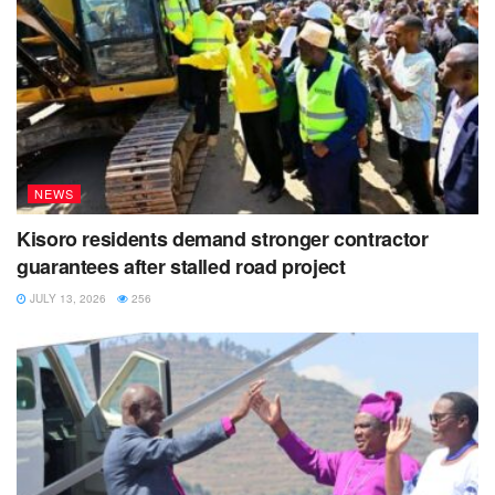
NEWS
Kisoro residents demand stronger contractor
guarantees after stalled road project
JULY 13, 2026
256