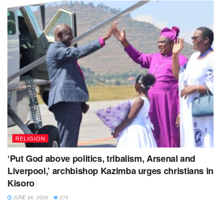
Tags:
gorilla highland
Kisoro district
rugby union uganda
RELIGION
‘Put God above politics, tribalism, Arsenal and
Liverpool,’ archbishop Kazimba urges christians in
Kisoro
JUNE 26, 2026
275