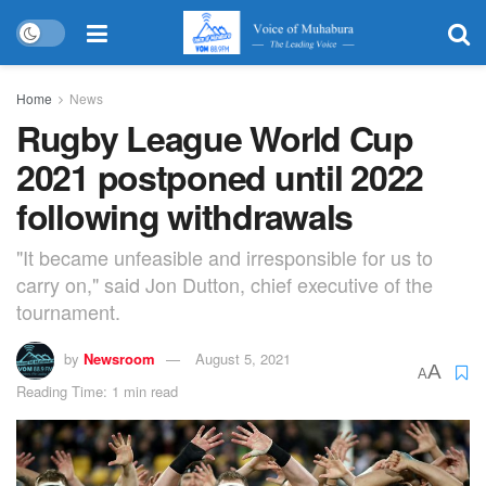
Home
News
Rugby League World Cup
2021 postponed until 2022
following withdrawals
"It became unfeasible and irresponsible for us to
carry on," said Jon Dutton, chief executive of the
tournament.
by
Newsroom
August 5, 2021
A
A
Reading Time: 1 min read