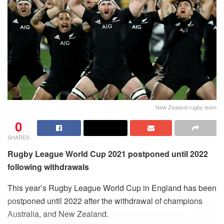
New Zealand rugby team
0
SHARES
Rugby League World Cup 2021 postponed until 2022
following withdrawals
This year’s Rugby League World Cup in England has been
postponed until 2022 after the withdrawal of champions
Australia, and New Zealand.