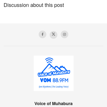
Discussion about this post
Voice of Muhabura