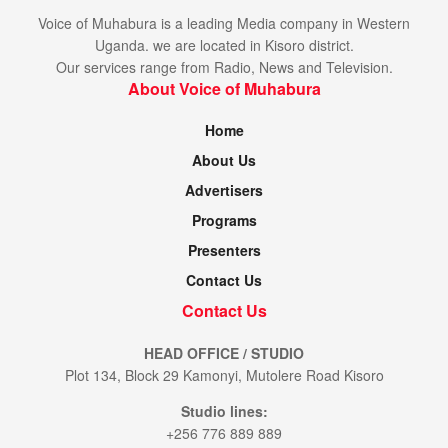
Voice of Muhabura is a leading Media company in Western
Uganda. we are located in Kisoro district.
Our services range from Radio, News and Television.
About Voice of Muhabura
Home
About Us
Advertisers
Programs
Presenters
Contact Us
Contact Us
HEAD OFFICE / STUDIO
Plot 134, Block 29 Kamonyi, Mutolere Road Kisoro
Studio lines:
+256 776 889 889