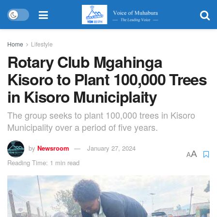
Home
Lifestyle
Rotary Club Mgahinga
Kisoro to Plant 100,000 Trees
in Kisoro Municiplaity
The group seeks to plant 100,000 trees in Kisoro
Municipality over a period of five years.
by
Newsroom
January 27, 2024
A
A
Reading Time: 1 min read