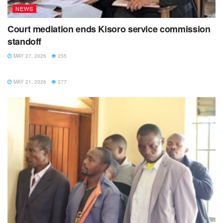
NEWS
Court mediation ends Kisoro service commission
standoff
MAY 27, 2026
255
NEWS
MAY 21, 2026
277
Past President Rotarian Elizabeth Rwamwenge of Rotary
Club of Kabarole supported the idea of having a five-year