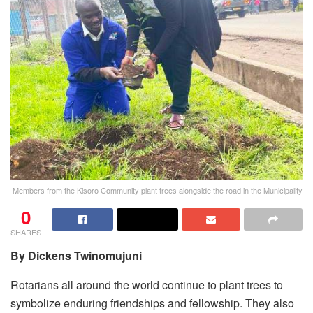
Members from the Kisoro Community plant trees alongside the road in the Municipality
0
SHARES
By Dickens Twinomujuni
Rotarians all around the world continue to plant trees to
symbolize enduring friendships and fellowship. They also