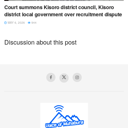
Court summons Kisoro district council, Kisoro
Tags:
Kisoro
rotary
tourism
tree planting
youth
district local government over recruitment dispute
MAY 6, 2026
944
Discussion about this post