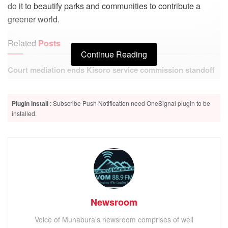
do it to beautify parks and communities to contribute a
greener world.
Related
Posts
Continue Reading
Court mediation ends Kisoro service commission standoff
Kisoro court remands six suspects, including four police
Plugin Install
: Subscribe Push Notification need OneSignal plugin to be
officers, over death of congolese national
installed.
Rotary Club of Mgahinga Kisoro today participated in a tree
planting exercise along the Kabale- Kisoro Highway with
two major objectives in mind; to beautify Kisoro
Newsroom
Municipality and help combat effects of Climate Change.
Voice of Muhabura's newsroom comprises of well