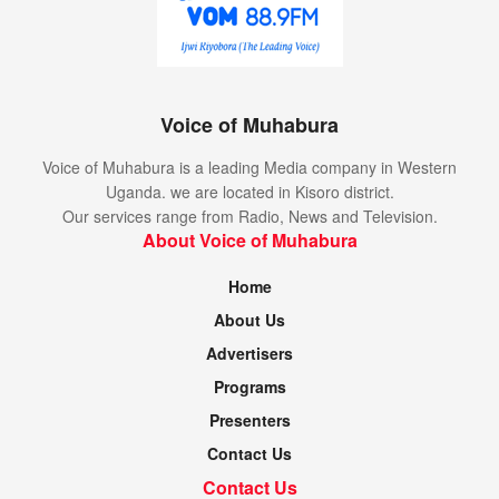
Voice of Muhabura
Voice of Muhabura is a leading Media company in Western
Uganda. we are located in Kisoro district.
Our services range from Radio, News and Television.
About Voice of Muhabura
Home
About Us
Advertisers
Programs
Presenters
Contact Us
Contact Us