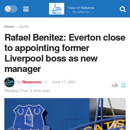
Home
Sports
Rafael Benitez: Everton close
to appointing former
Liverpool boss as new
manager
by
Newsroom
June 17, 2021
A
A
Reading Time: 2 mins read