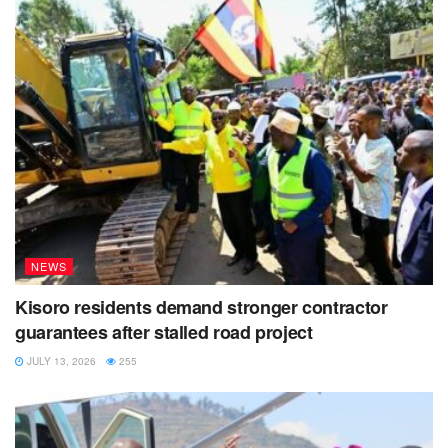
he left St James’ Park in 2019.
NEWS
Kisoro residents demand stronger contractor
guarantees after stalled road project
JULY 13, 2026
255