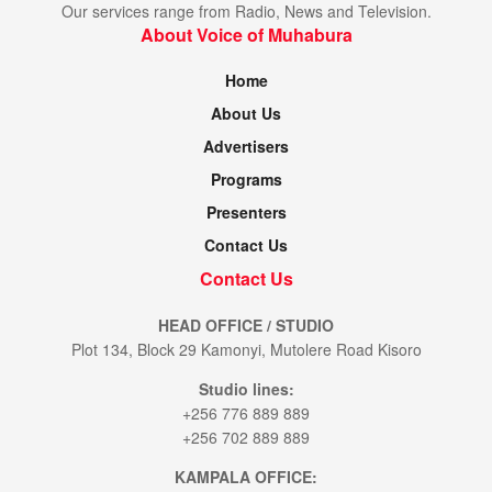
Our services range from Radio, News and Television.
About Voice of Muhabura
Home
About Us
Advertisers
Programs
Presenters
Contact Us
Contact Us
HEAD OFFICE / STUDIO
Plot 134, Block 29 Kamonyi, Mutolere Road Kisoro
Studio lines:
+256 776 889 889
+256 702 889 889
KAMPALA OFFICE: