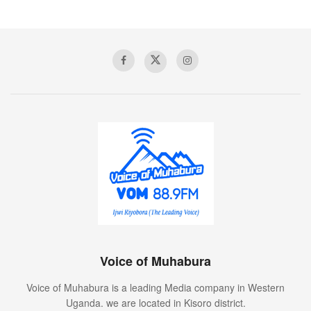
Voice of Muhabura
Voice of Muhabura is a leading Media company in Western
Uganda. we are located in Kisoro district.