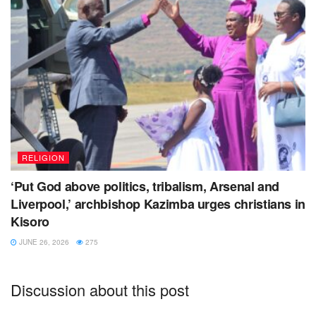
RELIGION
‘Put God above politics, tribalism, Arsenal and
Liverpool,’ archbishop Kazimba urges christians in
Kisoro
JUNE 26, 2026
275
Discussion about this post