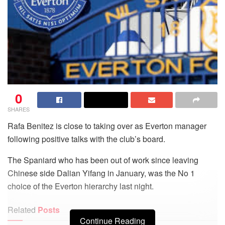
0
SHARES
Rafa Benitez is close to taking over as Everton manager
following positive talks with the club’s board.
The Spaniard who has been out of work since leaving
Chinese side Dalian Yifang in January, was the No 1
choice of the Everton hierarchy last night.
Related
Posts
Continue Reading