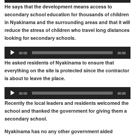
Player
He
says that the development means access to
secondary school education for thousands of children
in Nyakinama and the surrounding areas and that it will
reduce the stress of children who travel long distances
looking for secondary schools.
Audio
00:00
00:00
Player
He asked residents of Nyakinama to ensure that
everything on the site is protected since the contractor
is about to leave the place.
Audio
00:00
00:00
Player
Recently the local leaders and residents welcomed the
school and thanked the government for giving them a
secondary school.
Nyakinama has no any other government aided