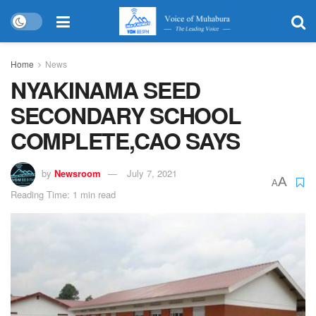
Home
News
NYAKINAMA SEED
SECONDARY SCHOOL
COMPLETE,CAO SAYS
by
Newsroom
July 7, 2021
A
A
Reading Time: 1 min read