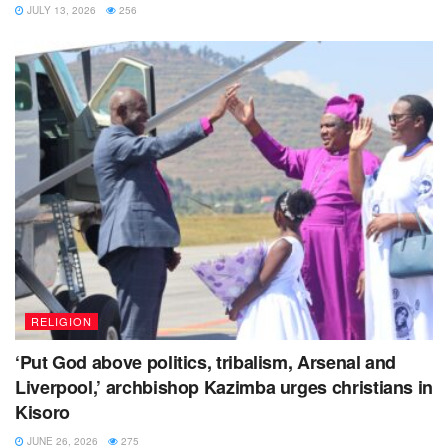
JULY 13, 2026
256
RELIGION
‘Put God above politics, tribalism, Arsenal and
Liverpool,’ archbishop Kazimba urges christians in
Kisoro
JUNE 26, 2026
275