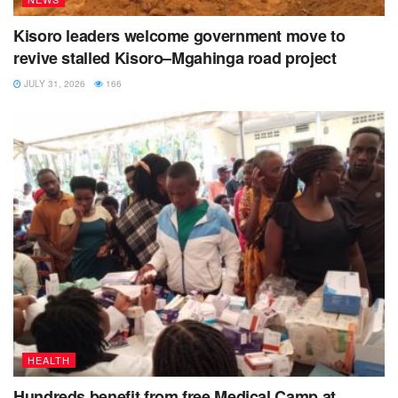
Kisoro leaders welcome government move to
revive stalled Kisoro–Mgahinga road project
JULY 31, 2026
166
HEALTH
Hundreds benefit from free Medical Camp at