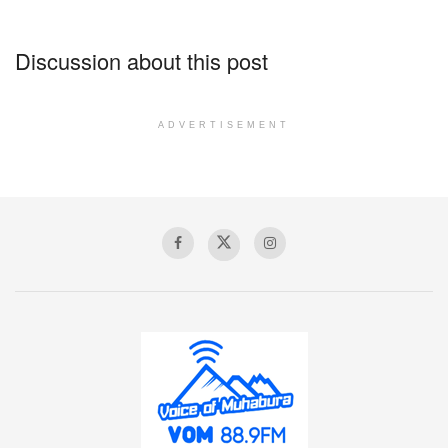
Discussion about this post
ADVERTISEMENT