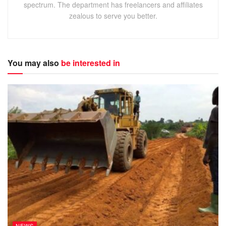
spectrum. The department has freelancers and affiliates
zealous to serve you better.
You may also
be interested in
NEWS