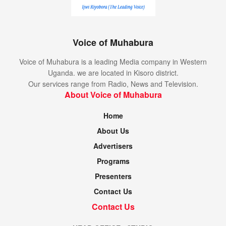
Voice of Muhabura
Voice of Muhabura is a leading Media company in Western
Uganda. we are located in Kisoro district.
Our services range from Radio, News and Television.
About Voice of Muhabura
Home
About Us
Advertisers
Programs
Presenters
Contact Us
Contact Us