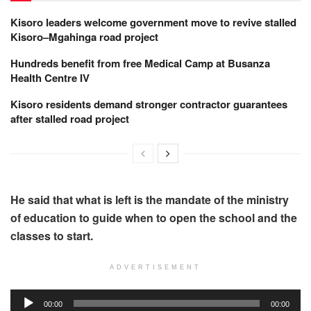
Kisoro leaders welcome government move to revive stalled
Kisoro–Mgahinga road project
Hundreds benefit from free Medical Camp at Busanza
Health Centre IV
Kisoro residents demand stronger contractor guarantees
after stalled road project
He said that what is left is the mandate of the ministry
of education to guide when to open the school and the
classes to start.
ADVERTISEMENT
Audio
00:00
00:00