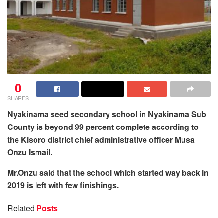
0
SHARES
Nyakinama seed secondary school in Nyakinama Sub
County is beyond 99 percent complete according to
the Kisoro district chief administrative officer
Musa
Onzu Ismail.
Mr.Onzu said that the school which started way back in
2019 is left with few finishings.
Related
Posts