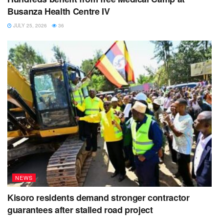
Busanza Health Centre IV
JULY 25, 2026
36
NEWS
Kisoro residents demand stronger contractor
guarantees after stalled road project