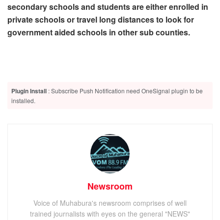
secondary schools and students are either enrolled in
private schools or travel long distances to look for
government aided schools in other sub counties.
Plugin Install
: Subscribe Push Notification need OneSignal plugin to be
installed.
Newsroom
Voice of Muhabura's newsroom comprises of well
trained journalists with eyes on the general "NEWS"