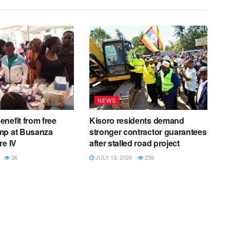
NEWS
nefit from free
Kisoro residents demand
mp at Busanza
stronger contractor guarantees
re IV
after stalled road project
36
JULY 13, 2026
256