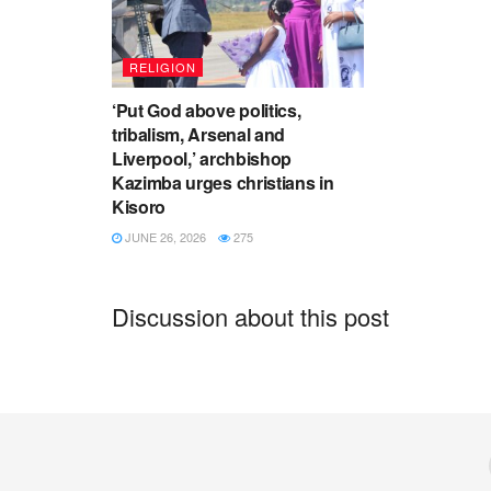
RELIGION
‘Put God above politics,
tribalism, Arsenal and
Liverpool,’ archbishop
Kazimba urges christians in
Kisoro
JUNE 26, 2026
275
Discussion about this post