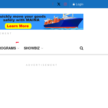
Login
SEMENT
ROGRAMS
SHOWBIZ
ADVERTISEMENT