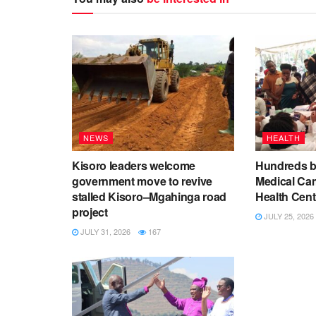
NEWS
HEALTH
Kisoro leaders welcome
Hundreds be
government move to revive
Medical Ca
stalled Kisoro–Mgahinga road
Health Cent
project
JULY 25, 2026
JULY 31, 2026
167