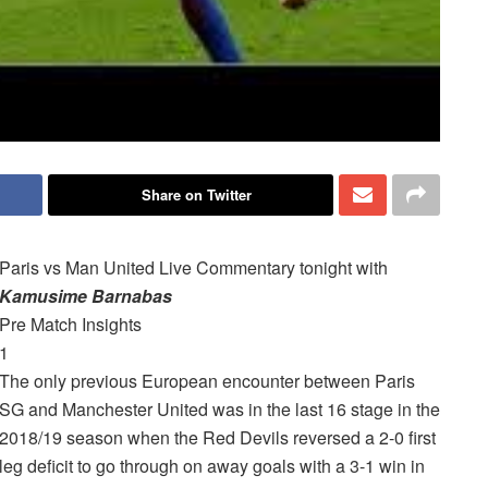
Share on Twitter
Paris vs Man United Live
Commentary
tonight with
Kamusime Barnabas
Pre Match Insights
1
The only previous European encounter between Paris
SG and Manchester United was in the last 16 stage in the
2018/19 season when the Red Devils reversed a 2-0 first
leg deficit to go through on away goals with a 3-1 win in