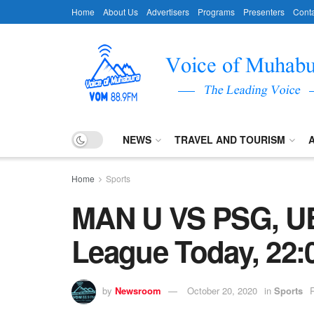
Home
About Us
Advertisers
Programs
Presenters
Conta
NEWS
TRAVEL AND TOURISM
Home
Sports
MAN U VS PSG, U
League Today, 22:
by
Newsroom
October 20, 2020
in
Sports