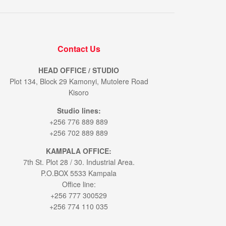
Contact Us
HEAD OFFICE / STUDIO
Plot 134, Block 29 Kamonyi, Mutolere Road
Kisoro
Studio lines:
+256 776 889 889
+256 702 889 889
KAMPALA OFFICE:
7th St. Plot 28 / 30. Industrial Area.
P.O.BOX 5533 Kampala
Office line:
+256 777 300529
+256 774 110 035