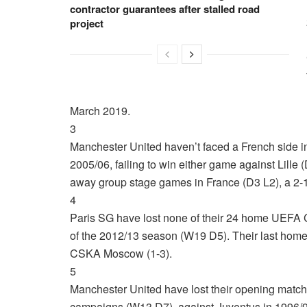
contractor guarantees after stalled road
project
March 2019.
3
Manchester United haven’t faced a French side
2005/06, failing to win either game against Lille
away group stage games in France (D3 L2), a 2-
4
Paris SG have lost none of their 24 home UEFA 
of the 2012/13 season (W19 D5). Their last home
CSKA Moscow (1-3).
5
Manchester United have lost their opening matc
campaigns (W13 D7), against Juventus in 1996/