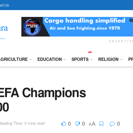
ct Us
ADVERTI
AGRICULTURE
EDUCATION
SPORTS
RELIGION
P
EFA Champions
00
0
0
0
Reading Time: 3 mins read
A
A