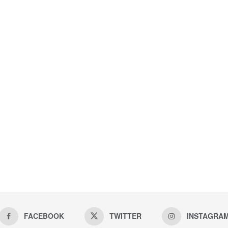
FACEBOOK
TWITTER
INSTAGRA