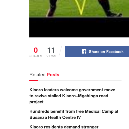
0
11
Share on Facebook
SHARES
VIEWS
Related
Posts
Kisoro leaders welcome government move
to revive stalled Kisoro–Mgahinga road
project
Hundreds benefit from free Medical Camp at
Busanza Health Centre IV
Kisoro residents demand stronger