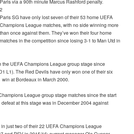
Paris via a 90th minute Marcus Rashford penalty.
2
Paris SG have only lost seven of their 53 home UEFA
Champions League matches, with no side winning more
than once against them. They’ve won their four home
matches in the competition since losing 3-1 to Man Utd in
 in the UEFA Champions League group stage since
 (D1 L1). The Red Devils have only won one of their six
1 win at Bordeaux in March 2000.
Champions League group stage matches since the start
 defeat at this stage was in December 2004 against
h in just two of their 22 UEFA Champions League
97 and PSV in 2015/16; current manager Ole Gunnar