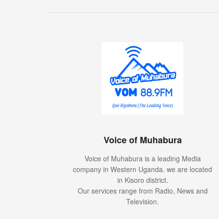
Voice of Muhabura
Voice of Muhabura is a leading Media
company in Western Uganda. we are located
in Kisoro district.
Our services range from Radio, News and
Television.