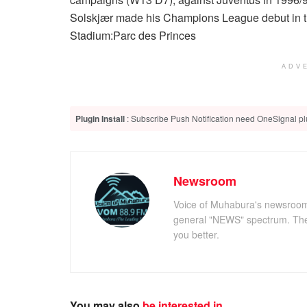
Solskjær made his Champions League debut in t
Stadium:
Parc des Princes
ADV
Plugin Install
: Subscribe Push Notification need OneSignal plu
Newsroom
Voice of Muhabura's newsroom c
general "NEWS" spectrum. The 
you better.
You may also
be interested in