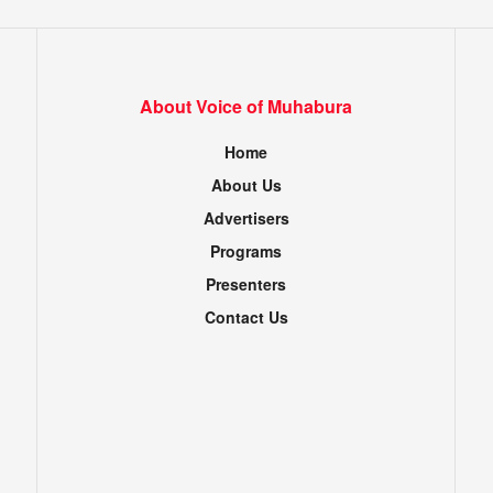
About Voice of Muhabura
Home
About Us
Advertisers
Programs
Presenters
Contact Us