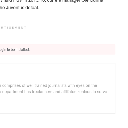
he Juventus defeat.
ERTISEMENT
gin to be installed.
omprises of well trained journalists with eyes on the
department has freelancers and affiliates zealous to serve