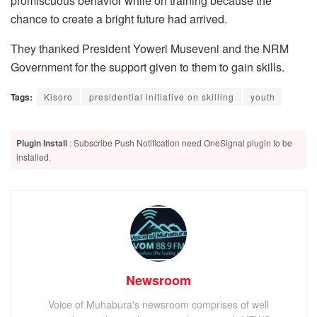
promiscuous behavior while on training because the
chance to create a bright future had arrived.
They thanked President Yoweri Museveni and the NRM
Government for the support given to them to gain skills.
Tags:
Kisoro
presidential initiative on skilling
youth
Plugin Install
: Subscribe Push Notification need OneSignal plugin to be
installed.
Newsroom
Voice of Muhabura's newsroom comprises of well