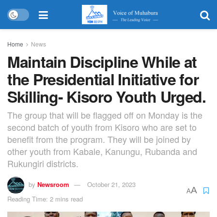
Home
News
Maintain Discipline While at
the Presidential Initiative for
Skilling- Kisoro Youth Urged.
The group that will be flagged off on Monday is the
second batch of youth from Kisoro who are set to
benefit from the program. They will be joined by
other youth from Kabale, Kanungu, Rubanda and
Rukungiri districts.
by
Newsroom
October 21, 2023
A
A
Reading Time: 2 mins read