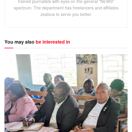
trained journalists with eyes on the general "NEWS"
spectrum. The department has freelancers and affiliates
zealous to serve you better.
You may also
be interested in