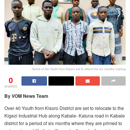
Some of the Youth from Kisoro set to attend the six months training
0
SHARES
By VOM News Team
Over 40 Youth from Kisoro District are set to relocate to the
Kigezi Industrial Hub along Kabale- Katuna road in Kabale
district for a period of six months where they are primed to