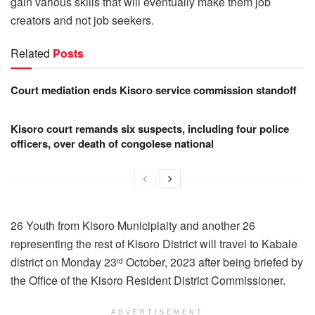
gain various skills that will eventually make them job
creators and not job seekers.
Related
Posts
Court mediation ends Kisoro service commission standoff
Kisoro court remands six suspects, including four police
officers, over death of congolese national
26 Youth from Kisoro Municiplaity and another 26
representing the rest of Kisoro District will travel to Kabale
district on Monday 23
October, 2023 after being briefed by
rd
the Office of the Kisoro Resident District Commissioner.
ADVERTISEMENT