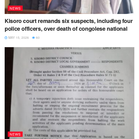
NEWS
Kisoro court remands six suspects, including four
police officers, over death of congolese national
MAY 15, 2026
60
NEWS