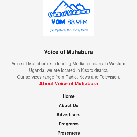
Voice of Muhabura
Voice of Muhabura is a leading Media company in Western
Uganda. we are located in Kisoro district.
Our services range from Radio, News and Television.
About Voice of Muhabura
Home
About Us
Advertisers
Programs
Presenters