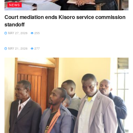
NEWS
Court mediation ends Kisoro service commission
standoff
MAY 27, 2026
255
NEWS
MAY 21, 2026
277