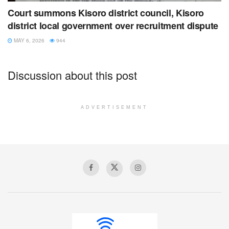
Court summons Kisoro district council, Kisoro
district local government over recruitment dispute
MAY 6, 2026
944
Discussion about this post
ADVERTISEMENT