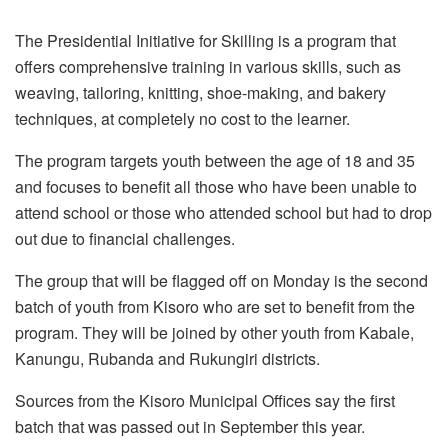
The Presidential Initiative for Skilling is a program that
offers comprehensive training in various skills, such as
weaving, tailoring, knitting, shoe-making, and bakery
techniques, at completely no cost to the learner.
The program targets youth between the age of 18 and 35
and focuses to benefit all those who have been unable to
attend school or those who attended school but had to drop
out due to financial challenges.
The group that will be flagged off on Monday is the second
batch of youth from Kisoro who are set to benefit from the
program. They will be joined by other youth from Kabale,
Kanungu, Rubanda and Rukungiri districts.
Sources from the Kisoro Municipal Offices say the first
batch that was passed out in September this year.