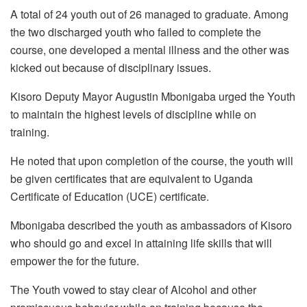
A total of 24 youth out of 26 managed to graduate. Among
the two discharged youth who failed to complete the
course, one developed a mental illness and the other was
kicked out because of disciplinary issues.
Kisoro Deputy Mayor Augustin Mbonigaba urged the Youth
to maintain the highest levels of discipline while on
training.
He noted that upon completion of the course, the youth will
be given certificates that are equivalent to Uganda
Certificate of Education (UCE) certificate.
Mbonigaba described the youth as ambassadors of Kisoro
who should go and excel in attaining life skills that will
empower the for the future.
The Youth vowed to stay clear of Alcohol and other