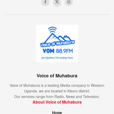
League match (Ansu Fati and Pedri).
Gerard Pique received his second red card in 117
Champions League appearances, and his first since
October 2017 against Olympiakos.
Three of Ferencvaros’ 10 Champions League goals
have been penalties (30%) – the highest proportion of
any club with 10 or more goals in the competition’s
history.
Voice of Muhabura
Voice of Muhabura is a leading Media company in Western
Uganda. we are located in Kisoro district.
Our services range from Radio, News and Television.
About Voice of Muhabura
Home