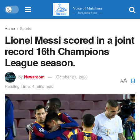
Home
Sports
Lionel Messi scored in a joint
record 16th Champions
League season.
by
Newsroom
October 21, 2020
A
A
Reading Time: 4 mins read