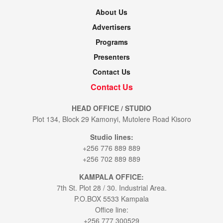
About Us
Advertisers
Programs
Presenters
Contact Us
Contact Us
HEAD OFFICE / STUDIO
Plot 134, Block 29 Kamonyi, Mutolere Road Kisoro
Studio lines:
+256 776 889 889
+256 702 889 889
KAMPALA OFFICE:
7th St. Plot 28 / 30. Industrial Area.
P.O.BOX 5533 Kampala
Office line:
+256 777 300529