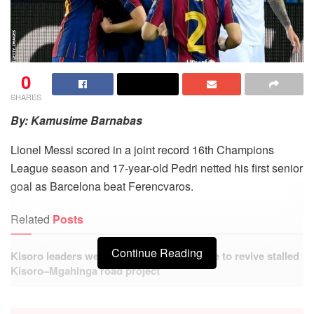
0
SHARES
By: Kamusime Barnabas
Lionel Messi scored in a joint record 16th Champions
League season and 17-year-old Pedri netted his first senior
goal as Barcelona beat Ferencvaros.
Related
Posts
Continue Reading
Kisoro leaders welcome government move to revive stalled
Kisoro–Mgahinga road project
Hundreds benefit from free Medical Camp at Busanza
Health Centre IV