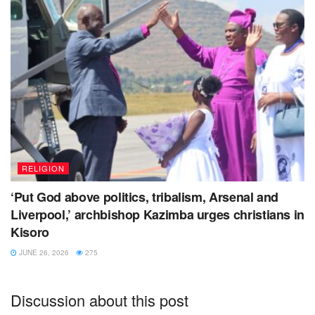
RELIGION
‘Put God above politics, tribalism, Arsenal and
Liverpool,’ archbishop Kazimba urges christians in
Kisoro
JUNE 26, 2026
275
Discussion about this post