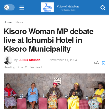
Home
News
Kisoro Woman MP debate
live at Ichumbi Hotel in
Kisoro Municipality
by
Julius Nkunda
November 11, 2024
A
A
Reading Time: 2 mins read