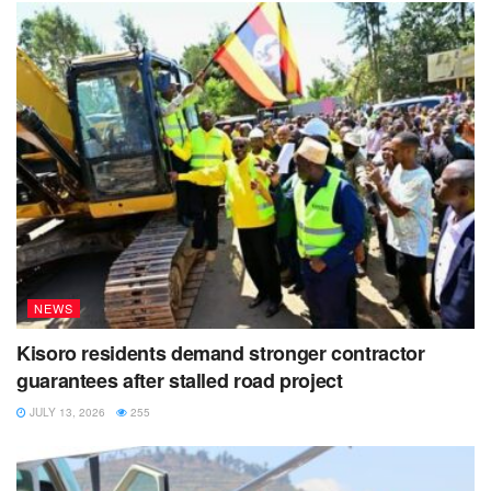
NEWS
Kisoro residents demand stronger contractor
guarantees after stalled road project
JULY 13, 2026
255