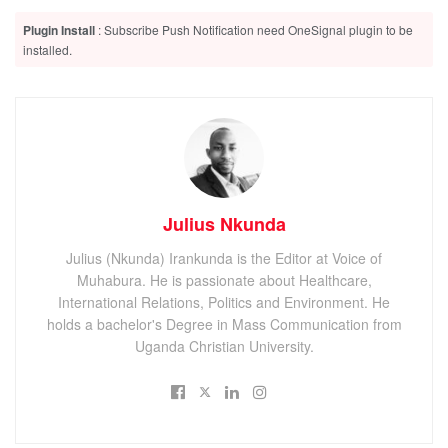
Kisoro–Mgahinga road project
Plugin Install
: Subscribe Push Notification need OneSignal plugin to be
Hundreds benefit from free Medical Camp at Busanza
installed.
Health Centre IV
Kisoro residents demand stronger contractor guarantees
after stalled road project
Julius Nkunda
GRACE AKIFEZA NGABIRANO – INDEPENDENT
Julius (Nkunda) Irankunda is the Editor at Voice of
Muhabura. He is passionate about Healthcare,
ADVERTISEMENT
International Relations, Politics and Environment. He
holds a bachelor's Degree in Mass Communication from
My term in parliament will focus on better roads, healthcare
Uganda Christian University.
and education. I will represent the people of Kisoro so that
they realise better service delivery.
SULTANA SALIM – NUP