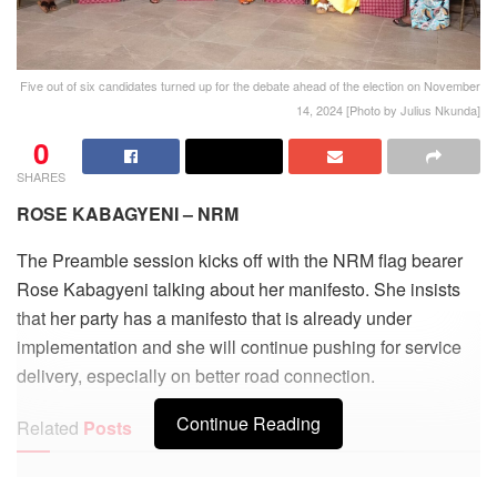
Five out of six candidates turned up for the debate ahead of the election on November
14, 2024 [Photo by Julius Nkunda]
0
SHARES
ROSE KABAGYENI – NRM
The Preamble session kicks off with the NRM flag bearer
Rose Kabagyeni talking about her manifesto. She insists
that her party has a manifesto that is already under
implementation and she will continue pushing for service
delivery, especially on better road connection.
Continue Reading
Related
Posts
Kisoro leaders welcome government move to revive stalled