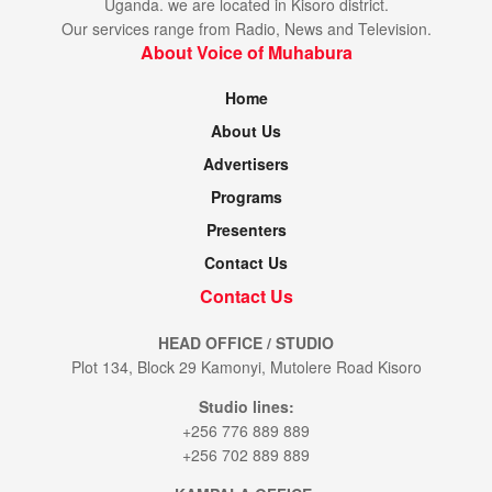
Uganda. we are located in Kisoro district.
Our services range from Radio, News and Television.
About Voice of Muhabura
Home
About Us
Advertisers
Programs
Presenters
Contact Us
Contact Us
HEAD OFFICE / STUDIO
Plot 134, Block 29 Kamonyi, Mutolere Road Kisoro
Studio lines:
+256 776 889 889
+256 702 889 889