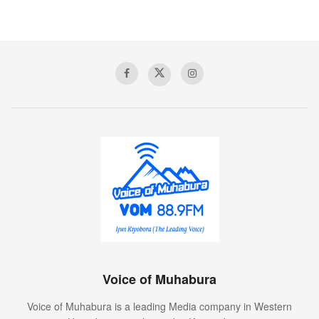
Voice of Muhabura
Voice of Muhabura is a leading Media company in Western