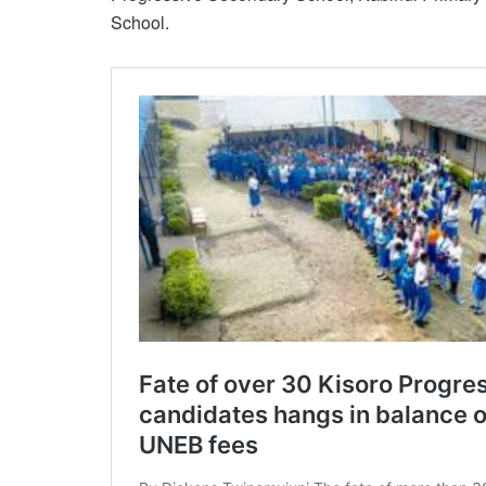
School.