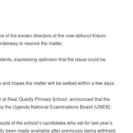
e of the known directors of the now-defunct Kisoro
nderway to resolve the matter.
ents, expressing optimism that the issue could be
s and hopes the matter will be settled within a few days.
 at Real Quality Primary School, announced that the
 by the Uganda National Examinations Board (UNEB).
lts of the school’s candidates who sat for last year’s
ally been made available after previously being withheld.