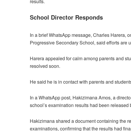
results.
School Director Responds
In a brief WhatsApp message, Charles Harera, on
Progressive Secondary School, said efforts are u
Harera appealed for calm among parents and stud
resolved soon.
He said he is in contact with parents and student
In a WhatsApp post, Hakizimana Amos, a director
school’s examination results had been released
Hakizimana shared a document containing the resu
examinations, confirming that the results had fin