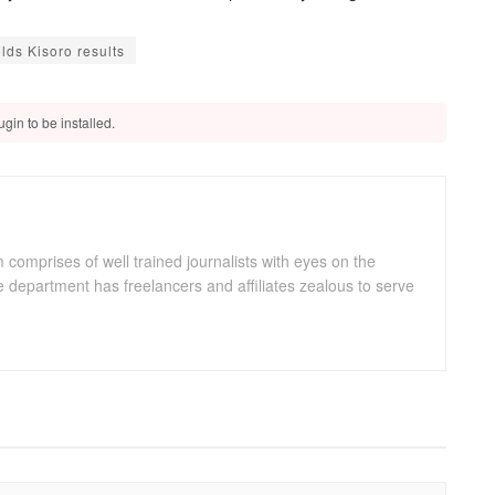
ds Kisoro results
gin to be installed.
omprises of well trained journalists with eyes on the
department has freelancers and affiliates zealous to serve