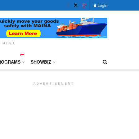
Login
SEMENT
ROGRAMS
SHOWBIZ
ADVERTISEMENT