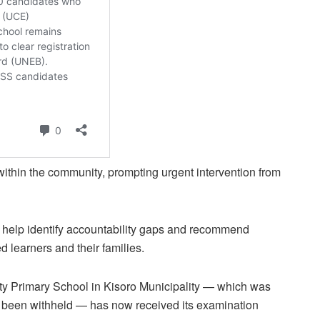
 within the community, prompting urgent intervention from
l help identify accountability gaps and recommend
ed learners and their families.
ty Primary School in Kisoro Municipality — which was
 been withheld — has now received its examination