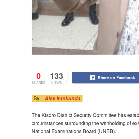
0
133
Share on Facebook
SHARES
VIEWS
By
Alex Irankunda
The Kisoro District Security Committee has estab
circumstances surrounding the withholding of ex
National Examinations Board (UNEB).