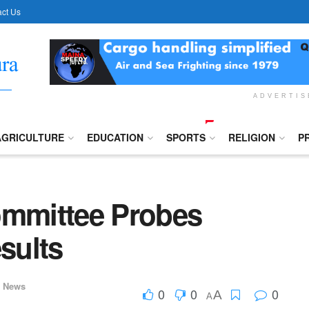
ct Us
ADVERTI
AGRICULTURE
EDUCATION
SPORTS
RELIGION
P
ommittee Probes
sults
,
News
0
0
0
A
A