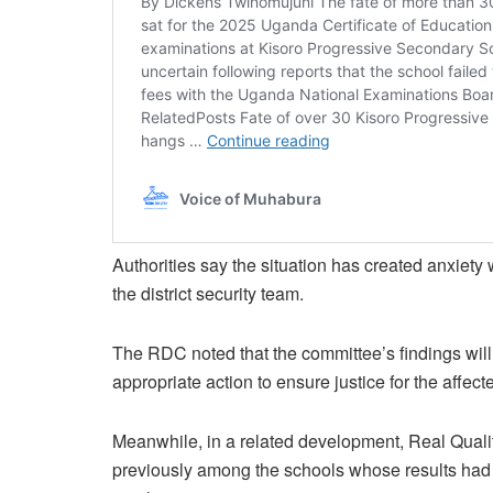
Authorities say the situation has created anxiety
the district security team.
The RDC noted that the committee’s findings wil
appropriate action to ensure justice for the affect
Meanwhile, in a related development, Real Quali
previously among the schools whose results had