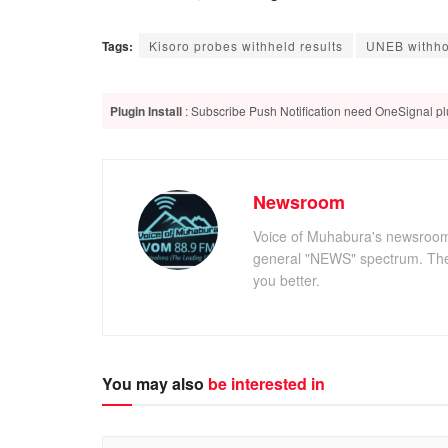
Tags:
Kisoro probes withheld results
UNEB withhol
Plugin Install
: Subscribe Push Notification need OneSignal plu
Newsroom
Voice of Muhabura's newsroom c
general "NEWS" spectrum. The 
you better.
You may also
be interested in