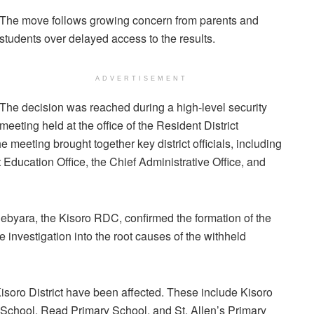
The move follows growing concern from parents and
students over delayed access to the results.
ADVERTISEMENT
The decision was reached during a high-level security
meeting held at the office of the Resident District
 meeting brought together key district officials, including
t Education Office, the Chief Administrative Office, and
ebyara, the Kisoro RDC, confirmed the formation of the
 investigation into the root causes of the withheld
n Kisoro District have been affected. These include Kisoro
School, Read Primary School, and St. Allen’s Primary