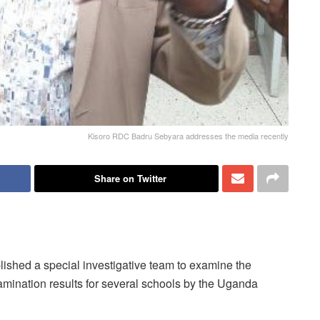
Kisoro RDC Badru Sebyara addresses the media recently
Share on Twitter
lished a special investigative team to examine the
amination results for several schools by the Uganda