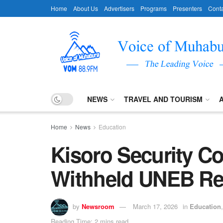
Home
About Us
Advertisers
Programs
Presenters
Conta
NEWS
TRAVEL AND TOURISM
Home
News
Education
Kisoro Security C
Withheld UNEB Re
by
Newsroom
March 17, 2026
in
Education
Reading Time: 2 mins read