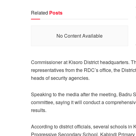
Related
Posts
No Content Available
Commissioner at Kisoro District headquarters. The
representatives from the RDC’s office, the Distric
heads of security agencies.
Speaking to the media after the meeting, Badru S
committee, saying it will conduct a comprehensive
results.
According to district officials, several schools i
Progressive Secondary School, Kabindi Primary 