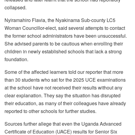
collapsed.
Nyiramahiro Flavia, the Nyakinama Sub-county LC5
Woman Councillor-elect, said several attempts to contact
the former school administrators have been unsuccessful.
She advised parents to be cautious when enrolling their
children in newly established schools that lack a strong
foundation.
Some of the affected learners told our reporter that more
than 30 students who sat for the 2025 UCE examinations
at the school have not received their results without any
clear explanation. They say the situation has disrupted
their education, as many of their colleagues have already
reported to other schools for further studies.
Sources further allege that even the Uganda Advanced
Certificate of Education (UACE) results for Senior Six