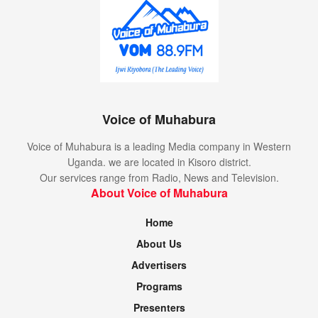
Voice of Muhabura
Voice of Muhabura is a leading Media company in Western
Uganda. we are located in Kisoro district.
Our services range from Radio, News and Television.
About Voice of Muhabura
Home
About Us
Advertisers
Programs
Presenters