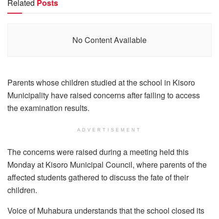
Related
Posts
No Content Available
Parents whose children studied at the school in Kisoro
Municipality have raised concerns after failing to access
the examination results.
ADVERTISEMENT
The concerns were raised during a meeting held this
Monday at Kisoro Municipal Council, where parents of the
affected students gathered to discuss the fate of their
children.
Voice of Muhabura understands that the school closed its