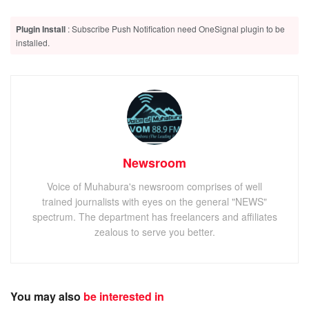
Plugin Install
: Subscribe Push Notification need OneSignal plugin to be
installed.
Newsroom
Voice of Muhabura's newsroom comprises of well
trained journalists with eyes on the general "NEWS"
spectrum. The department has freelancers and affiliates
zealous to serve you better.
You may also
be interested in