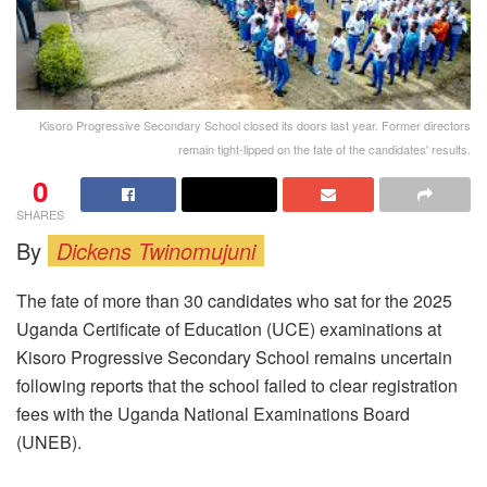
Kisoro Progressive Secondary School closed its doors last year. Former directors
remain tight-lipped on the fate of the candidates' results.
0
SHARES
By
Dickens Twinomujuni
The fate of more than 30 candidates who sat for the 2025
Uganda Certificate of Education (UCE) examinations at
Kisoro Progressive Secondary School remains uncertain
following reports that the school failed to clear registration
fees with the Uganda National Examinations Board
(UNEB).