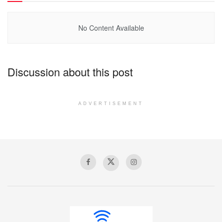
No Content Available
Discussion about this post
ADVERTISEMENT