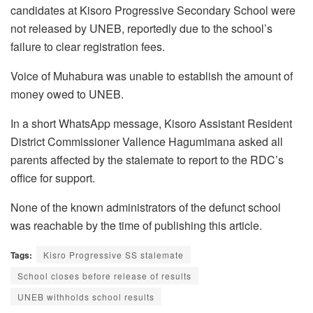
candidates at Kisoro Progressive Secondary School were
not released by UNEB, reportedly due to the school’s
failure to clear registration fees.
Voice of Muhabura was unable to establish the amount of
money owed to UNEB.
In a short WhatsApp message, Kisoro Assistant Resident
District Commissioner Vallence Hagumimana asked all
parents affected by the stalemate to report to the RDC’s
office for support.
None of the known administrators of the defunct school
was reachable by the time of publishing this article.
Tags:
Kisro Progressive SS stalemate
School closes before release of results
UNEB withholds school results