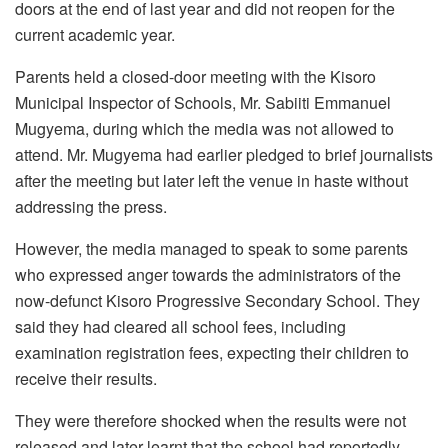
doors at the end of last year and did not reopen for the
current academic year.
Parents held a closed-door meeting with the Kisoro
Municipal Inspector of Schools, Mr. Sabiiti Emmanuel
Mugyema, during which the media was not allowed to
attend. Mr. Mugyema had earlier pledged to brief journalists
after the meeting but later left the venue in haste without
addressing the press.
However, the media managed to speak to some parents
who expressed anger towards the administrators of the
now-defunct Kisoro Progressive Secondary School. They
said they had cleared all school fees, including
examination registration fees, expecting their children to
receive their results.
They were therefore shocked when the results were not
released and later learnt that the school had reportedly