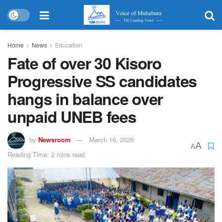
Home
News
Education
Fate of over 30 Kisoro
Progressive SS candidates
hangs in balance over
unpaid UNEB fees
by
Newsroom
March 16, 2026
A
A
Reading Time: 2 mins read