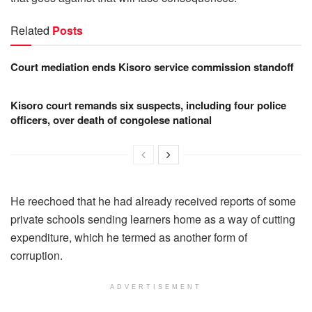
Related
Posts
Court mediation ends Kisoro service commission standoff
Kisoro court remands six suspects, including four police
officers, over death of congolese national
He reechoed that he had already received reports of some
private schools sending learners home as a way of cutting
expenditure, which he termed as another form of
corruption.
ADVERTISEMENT