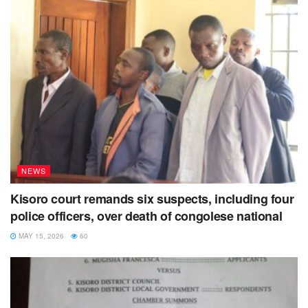
NEWS
Kisoro court remands six suspects, including four
police officers, over death of congolese national
MAY 15, 2026
60