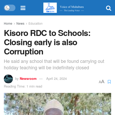
Home
News
Education
Kisoro RDC to Schools:
Closing early is also
Corruption
He said any school that will be found carrying out
holiday teaching will be indefinitely closed
by
Newsroom
April 24, 2024
A
A
Reading Time: 1 min read