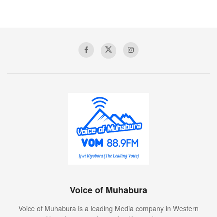
Voice of Muhabura
Voice of Muhabura is a leading Media company in Western