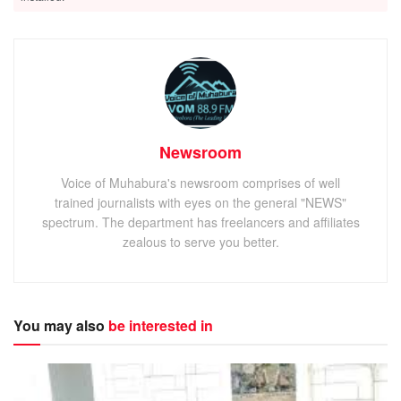
Newsroom
Voice of Muhabura's newsroom comprises of well
trained journalists with eyes on the general "NEWS"
spectrum. The department has freelancers and affiliates
zealous to serve you better.
You may also
be interested in