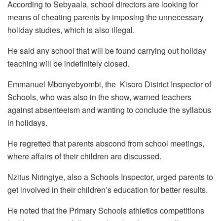
According to Sebyaala, school directors are looking for
means of cheating parents by imposing the unnecessary
holiday studies, which is also illegal.
He said any school that will be found carrying out holiday
teaching will be indefinitely closed.
Emmanuel Mbonyebyombi, the Kisoro District Inspector of
Schools, who was also in the show, warned teachers
against absenteeism and wanting to conclude the syllabus
in holidays.
He regretted that parents abscond from school meetings,
where affairs of their children are discussed.
Nzitus Niringiye, also a Schools Inspector, urged parents to
get involved in their children’s education for better results.
He noted that the Primary Schools athletics competitions