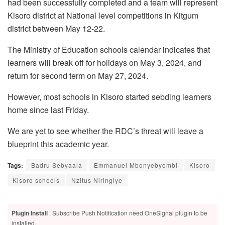
had been successfully completed and a team will represent
Kisoro district at National level competitions in Kitgum
district between May 12-22.
The Ministry of Education schools calendar indicates that
learners will break off for holidays on May 3, 2024, and
return for second term on May 27, 2024.
However, most schools in Kisoro started sebding learners
home since last Friday.
We are yet to see whether the RDC’s threat will leave a
blueprint this academic year.
Tags:
Badru Sebyaala
Emmanuel Mbonyebyombi
Kisoro
Kisoro schools
Nzitus Niringiye
Plugin Install
: Subscribe Push Notification need OneSignal plugin to be
installed.