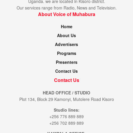
Uganda. we are located in Kisoro district.
Our services range from Radio, News and Television.
About Voice of Muhabura
Home
About Us
Advertisers
Programs
Presenters
Contact Us
Contact Us
HEAD OFFICE / STUDIO
Plot 134, Block 29 Kamonyi, Mutolere Road Kisoro
Studio lines:
+256 776 889 889
+256 702 889 889