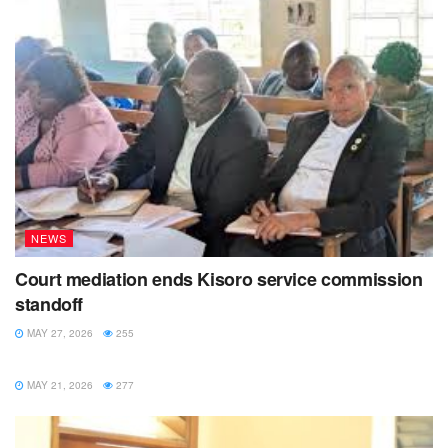
NEWS
Court mediation ends Kisoro service commission
standoff
MAY 27, 2026
255
NEWS
MAY 21, 2026
277