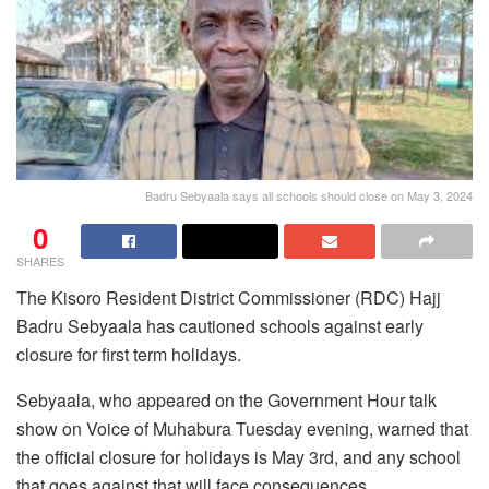
Badru Sebyaala says all schools should close on May 3, 2024
0
SHARES
The Kisoro Resident District Commissioner (RDC) Hajj
Badru Sebyaala has cautioned schools against early
closure for first term holidays.
Sebyaala, who appeared on the Government Hour talk
show on Voice of Muhabura Tuesday evening, warned that
the official closure for holidays is May 3rd, and any school
that goes against that will face consequences.