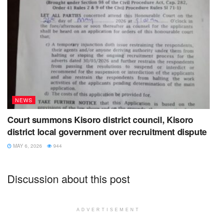
NEWS
Court summons Kisoro district council, Kisoro
district local government over recruitment dispute
MAY 6, 2026
944
Discussion about this post
ADVERTISEMENT