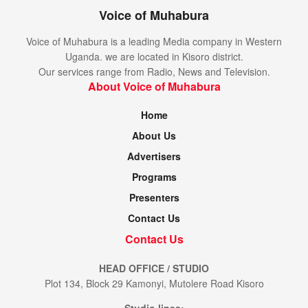
Voice of Muhabura
Voice of Muhabura is a leading Media company in Western
Uganda. we are located in Kisoro district.
Our services range from Radio, News and Television.
About Voice of Muhabura
Home
About Us
Advertisers
Programs
Presenters
Contact Us
Contact Us
HEAD OFFICE / STUDIO
Plot 134, Block 29 Kamonyi, Mutolere Road Kisoro