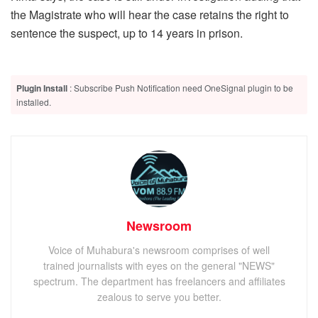
the Magistrate who will hear the case retains the right to
sentence the suspect, up to 14 years in prison.
Plugin Install
: Subscribe Push Notification need OneSignal plugin to be
installed.
Newsroom
Voice of Muhabura's newsroom comprises of well
trained journalists with eyes on the general "NEWS"
spectrum. The department has freelancers and affiliates
zealous to serve you better.