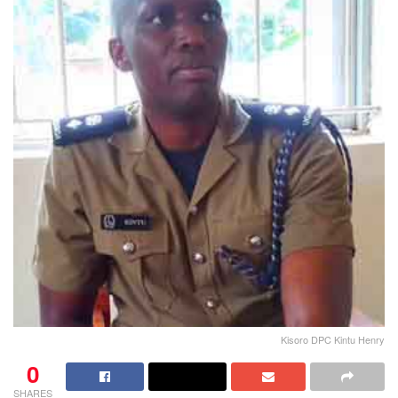
Kisoro DPC Kintu Henry
0
SHARES