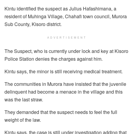
Kintu identified the suspect as Julius Hafashimana, a
resident of Muhinga Village, Chahafi town council, Murora
Sub County, Kisoro district.
ADVERTISEMENT
The Suspect, who is currently under lock and key at Kisoro
Police Station denies the charges against him.
Kintu says, the minor is still receiving medical treatment.
The communities in Murora have insisted that the juvenile
delinquent had become a menace in the village and this
was the last straw.
They demanded that the suspect needs to feel the full
weight of the law.
Kintu says, the case is still under investigation adding that