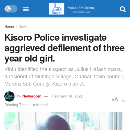
Home
News
Kisoro Police investigate
aggrieved defilement of three
year old girl.
Kintu identified the suspect as Julius Hafashimana,
a resident of Muhinga Village, Chahafi town council,
Murora Sub County, Kisoro district.
by
Newsroom
February 14, 2022
A
A
Reading Time: 1 min read