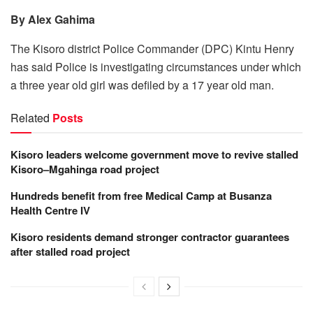
By Alex Gahima
The Kisoro district Police Commander (DPC) Kintu Henry
has said Police is investigating circumstances under which
a three year old girl was defiled by a 17 year old man.
Related
Posts
Kisoro leaders welcome government move to revive stalled
Kisoro–Mgahinga road project
Hundreds benefit from free Medical Camp at Busanza
Health Centre IV
Kisoro residents demand stronger contractor guarantees
after stalled road project