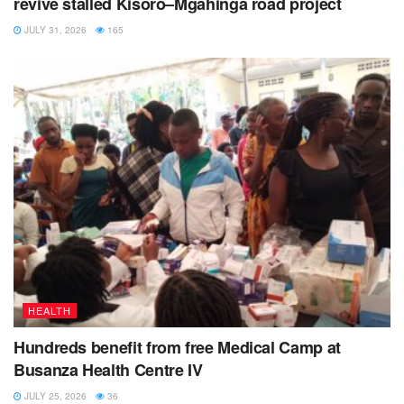
revive stalled Kisoro–Mgahinga road project
JULY 31, 2026
165
HEALTH
Hundreds benefit from free Medical Camp at
Busanza Health Centre IV
JULY 25, 2026
36