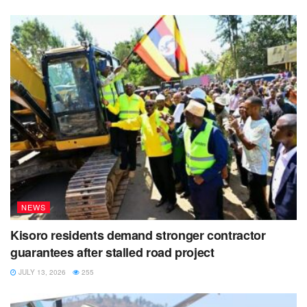
NEWS
Kisoro residents demand stronger contractor
guarantees after stalled road project
JULY 13, 2026
255