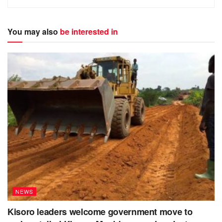
You may also
be interested in
NEWS
Kisoro leaders welcome government move to