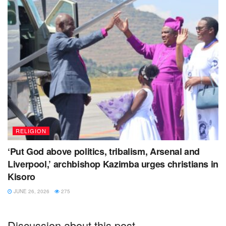
RELIGION
‘Put God above politics, tribalism, Arsenal and
Liverpool,’ archbishop Kazimba urges christians in
Kisoro
JUNE 26, 2026
275
Discussion about this post