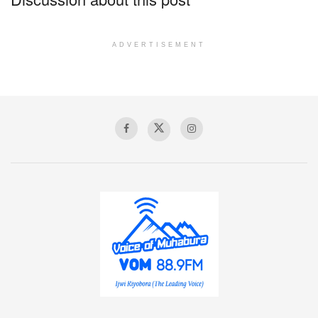
ADVERTISEMENT