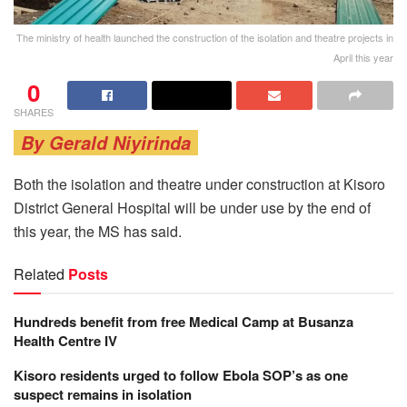
The ministry of health launched the construction of the isolation and theatre projects in
April this year
0
SHARES
By Gerald Niyirinda
Both the isolation and theatre under construction at Kisoro
District General Hospital will be under use by the end of
this year, the MS has said.
Related
Posts
Hundreds benefit from free Medical Camp at Busanza
Health Centre IV
Kisoro residents urged to follow Ebola SOP’s as one
suspect remains in isolation