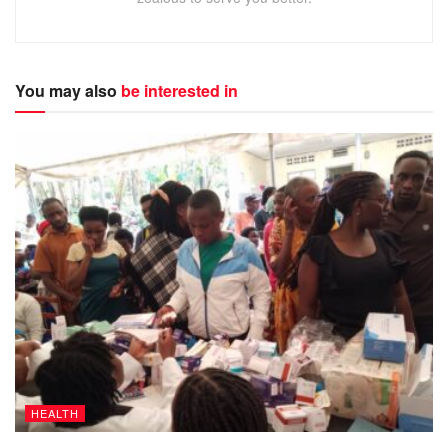
You may also
be interested in
HEALTH