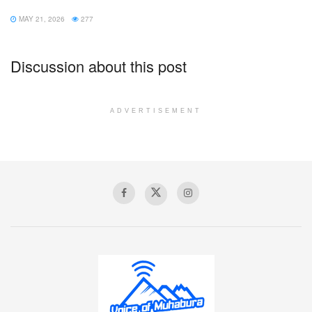
MAY 21, 2026
277
Discussion about this post
ADVERTISEMENT