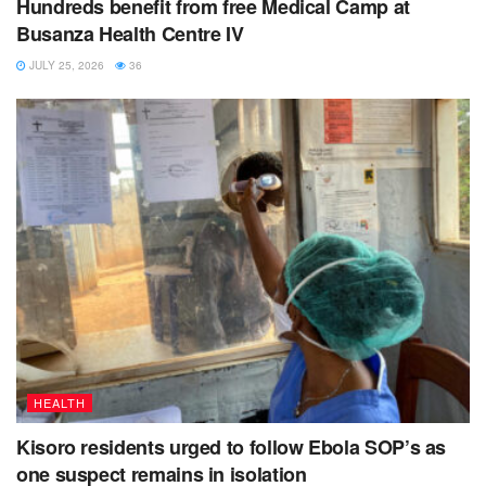
Hundreds benefit from free Medical Camp at
Busanza Health Centre IV
JULY 25, 2026
36
HEALTH
Kisoro residents urged to follow Ebola SOP’s as
one suspect remains in isolation