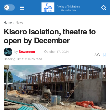
Home
News
Kisoro Isolation, theatre to
open by December
by
Newsroom
October 17, 2024
A
A
Reading Time: 2 mins read