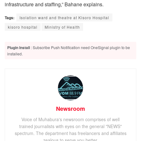
infrastructure and staffing,” Bahane explains.
Tags:
Isolation ward and theatre at Kisoro Hospital
kisoro hospital
Ministry of Health
Plugin Install
: Subscribe Push Notification need OneSignal plugin to be
installed.
Newsroom
Voice of Muhabura's newsroom comprises of well
trained journalists with eyes on the general "NEWS"
spectrum. The department has freelancers and affiliates
zealous to serve you better.