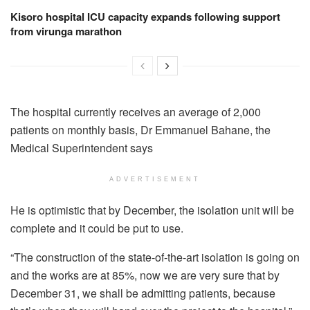
Kisoro hospital ICU capacity expands following support
from virunga marathon
The hospital currently receives an average of 2,000
patients on monthly basis, Dr Emmanuel Bahane, the
Medical Superintendent says
ADVERTISEMENT
He is optimistic that by December, the isolation unit will be
complete and it could be put to use.
“The construction of the state-of-the-art isolation is going on
and the works are at 85%, now we are very sure that by
December 31, we shall be admitting patients, because