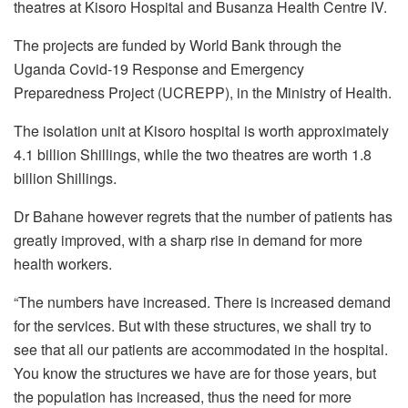
theatres at Kisoro Hospital and Busanza Health Centre IV.
The projects are funded by World Bank through the
Uganda Covid-19 Response and Emergency
Preparedness Project (UCREPP), in the Ministry of Health.
The isolation unit at Kisoro hospital is worth approximately
4.1 billion Shillings, while the two theatres are worth 1.8
billion Shillings.
Dr Bahane however regrets that the number of patients has
greatly improved, with a sharp rise in demand for more
health workers.
“The numbers have increased. There is increased demand
for the services. But with these structures, we shall try to
see that all our patients are accommodated in the hospital.
You know the structures we have are for those years, but
the population has increased, thus the need for more