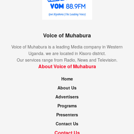
Voice of Muhabura
Voice of Muhabura is a leading Media company in Western
Uganda. we are located in Kisoro district.
Our services range from Radio, News and Television.
About Voice of Muhabura
Home
About Us
Advertisers
Programs
Presenters
Contact Us
Contact Us