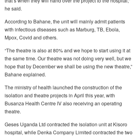
that’s when they will hand over the project to the hospital,”
he said.
According to Bahane, the unit will mainly admit patients
with infectious diseases such as Marburg, TB, Ebola,
Mpox, Covid and others.
“The theatre is also at 80% and we hope to start using it at
the same time. Our theatre was not doing very well, but we
hope that by December we shall be using the new theatre,”
Bahane explained.
The ministry of health launched the construction of the
isolation and theatre projects in April this year, with
Busanza Health Centre IV also receiving an operating
theatre.
Geses Uganda Ltd contracted the isolation unit at Kisoro
hospital, while Denka Company Limited contracted the two