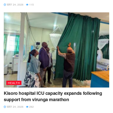
MAY 24, 2026
115
HEALTH
Kisoro hospital ICU capacity expands following
support from virunga marathon
MAY 24, 2026
262
NEWS