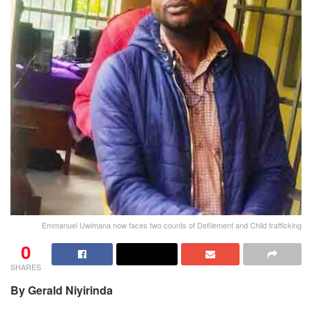
Emmanuel Uwimana now faces two counts of Defilement and Child trafficking
0
SHARES
By Gerald Niyirinda