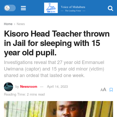
Home
News
Kisoro Head Teacher thrown
in Jail for sleeping with 15
year old pupil.
Investigations reveal that 27 year old Emmanuel
Uwimana (captor) and 15 year old minor (victim)
shared an ordeal that lasted one week.
by
Newsroom
April 14, 2023
A
A
Reading Time: 2 mins read