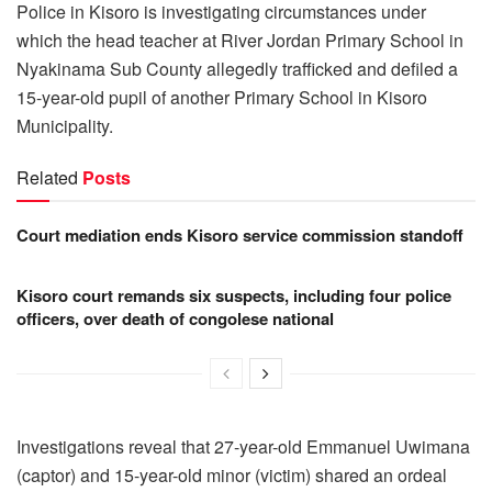
Police in Kisoro is investigating circumstances under
which the head teacher at River Jordan Primary School in
Nyakinama Sub County allegedly trafficked and defiled a
15-year-old pupil of another Primary School in Kisoro
Municipality.
Related
Posts
Court mediation ends Kisoro service commission standoff
Kisoro court remands six suspects, including four police
officers, over death of congolese national
Investigations reveal that 27-year-old Emmanuel Uwimana
(captor) and 15-year-old minor (victim) shared an ordeal