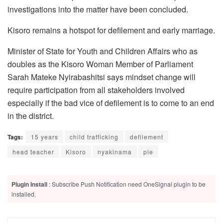
investigations into the matter have been concluded.
Kisoro remains a hotspot for defilement and early marriage.
Minister of State for Youth and Children Affairs who as
doubles as the Kisoro Woman Member of Parliament
Sarah Mateke Nyirabashitsi says mindset change will
require participation from all stakeholders involved
especially if the bad vice of defilement is to come to an end
in the district.
Tags:
15 years
child trafficking
defilement
head teacher
Kisoro
nyakinama
ple
Plugin Install
: Subscribe Push Notification need OneSignal plugin to be
installed.