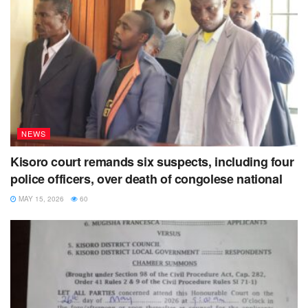
NEWS
Kisoro court remands six suspects, including four
police officers, over death of congolese national
MAY 15, 2026
60