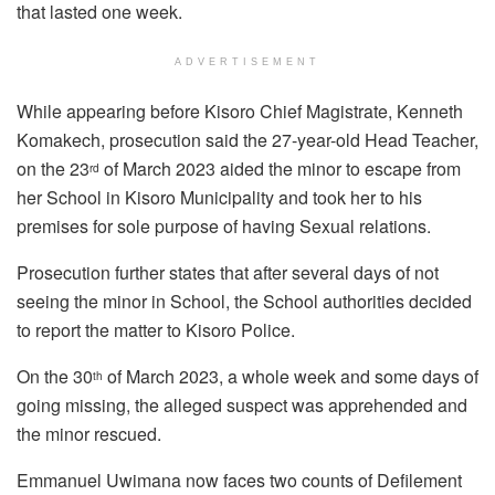
that lasted one week.
ADVERTISEMENT
While appearing before Kisoro Chief Magistrate, Kenneth
Komakech, prosecution said the 27-year-old Head Teacher,
on the 23
of March 2023 aided the minor to escape from
rd
her School in Kisoro Municipality and took her to his
premises for sole purpose of having Sexual relations.
Prosecution further states that after several days of not
seeing the minor in School, the School authorities decided
to report the matter to Kisoro Police.
On the 30
of March 2023, a whole week and some days of
th
going missing, the alleged suspect was apprehended and
the minor rescued.
Emmanuel Uwimana now faces two counts of Defilement