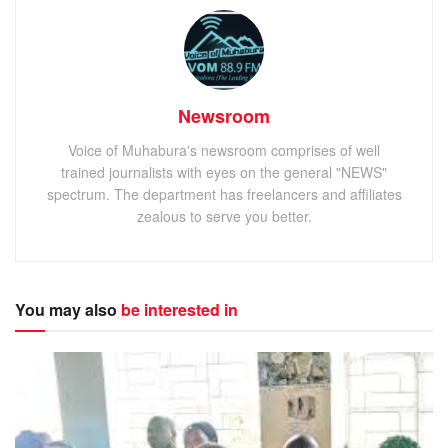
Newsroom
Voice of Muhabura's newsroom comprises of well
trained journalists with eyes on the general "NEWS"
spectrum. The department has freelancers and affiliates
zealous to serve you better.
You may also
be interested in