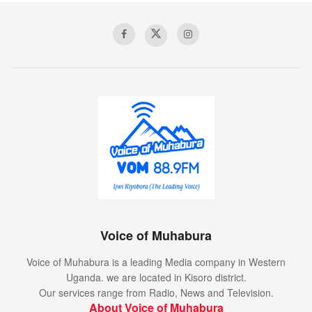
Voice of Muhabura
Voice of Muhabura is a leading Media company in Western
Uganda. we are located in Kisoro district.
Our services range from Radio, News and Television.
About Voice of Muhabura