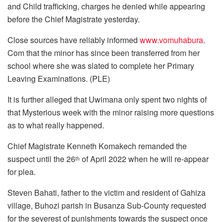
and Child trafficking, charges he denied while appearing
before the Chief Magistrate yesterday.
Close sources have reliably informed
www.vomuhabura
.
Com that the minor has since been transferred from her
school where she was slated to complete her Primary
Leaving Examinations. (PLE)
It is further alleged that Uwimana only spent two nights of
that Mysterious week with the minor raising more questions
as to what really happened.
Chief Magistrate Kenneth Komakech remanded the
suspect until the 26
of April 2022 when he will re-appear
th
for plea.
Steven Bahati, father to the victim and resident of Gahiza
village, Buhozi parish in Busanza Sub-County requested
for the severest of punishments towards the suspect once