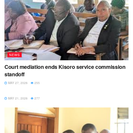
NEWS
Court mediation ends Kisoro service commission
standoff
MAY 27, 2026
255
NEWS
MAY 21, 2026
277