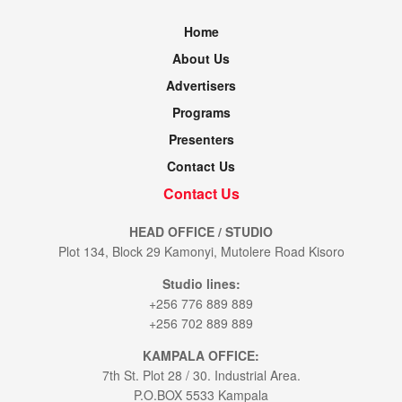
Home
About Us
Advertisers
Programs
Presenters
Contact Us
Contact Us
HEAD OFFICE / STUDIO
Plot 134, Block 29 Kamonyi, Mutolere Road Kisoro
Studio lines:
+256 776 889 889
+256 702 889 889
KAMPALA OFFICE:
7th St. Plot 28 / 30. Industrial Area.
P.O.BOX 5533 Kampala