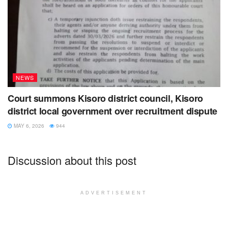
NEWS
Court summons Kisoro district council, Kisoro
district local government over recruitment dispute
MAY 6, 2026
944
Discussion about this post
ADVERTISEMENT