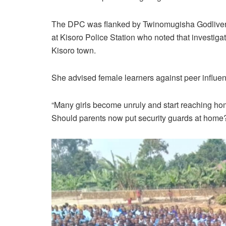
The DPC was flanked by Twinomugisha Godliver, t
at Kisoro Police Station who noted that investigat
Kisoro town.
She advised female learners against peer influence
“Many girls become unruly and start reaching hom
Should parents now put security guards at hom