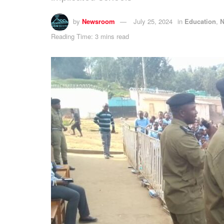
by
Newsroom
July 25, 2024
in
Education
,
Reading Time: 3 mins read