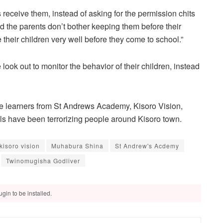
eceive them, instead of asking for the permission chits
 the parents don’t bother keeping them before their
 their children very well before they come to school.”
ook out to monitor the behavior of their children, instead
me learners from St Andrews Academy, Kisoro Vision,
 have been terrorizing people around Kisoro town.
kisoro vision
Muhabura Shina
St Andrew's Acdemy
Twinomugisha Godliver
gin to be installed.