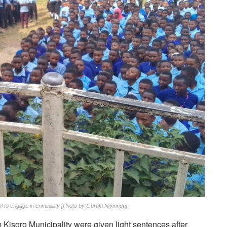
 to engage in criminality [Photo by Gerald Niyirinda]
 Kisoro Municipality were given light sentences after