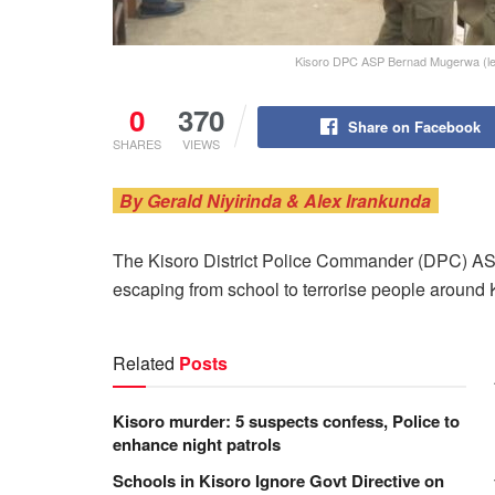
Kisoro DPC ASP Bernad Mugerwa (left
0
370
Share on Facebook
SHARES
VIEWS
By Gerald Niyirinda & Alex Irankunda
The Kisoro District Police Commander (DPC) A
escaping from school to terrorise people around 
Related
Posts
Kisoro murder: 5 suspects confess, Police to
enhance night patrols
Schools in Kisoro Ignore Govt Directive on