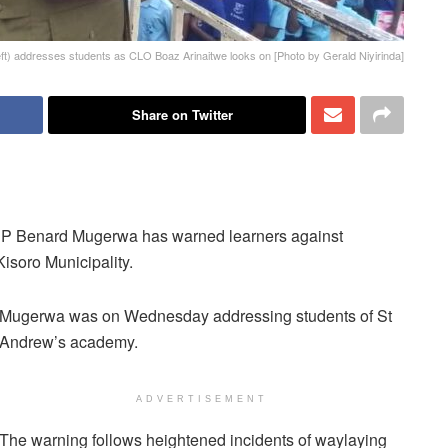
) addresses students as CLO Boaz Arinaitwe looks on [Photo by Gerald Niyirinda]
Share on Twitter
SP Benard Mugerwa has warned learners against
Kisoro Municipality.
Mugerwa was on Wednesday addressing students of St
Andrew’s academy.
ADVERTISEMENT
The warning follows heightened incidents of waylaying