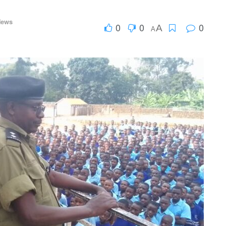
News
0
0
0
A
A