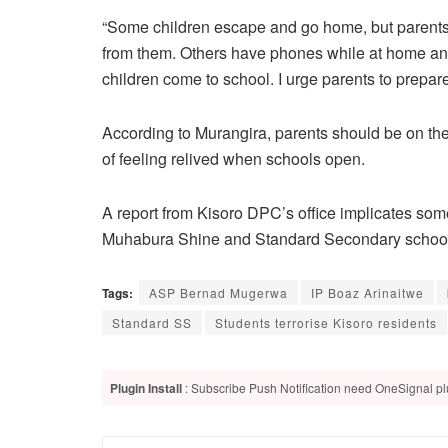
“Some children escape and go home, but parents r
from them. Others have phones while at home and
children come to school. I urge parents to prepare
According to Murangira, parents should be on the l
of feeling relived when schools open.
A report from Kisoro DPC’s office implicates so
Muhabura Shine and Standard Secondary schools
Tags:
ASP Bernad Mugerwa
IP Boaz Arinaitwe
Standard SS
Students terrorise Kisoro residents
Plugin Install
: Subscribe Push Notification need OneSignal plu