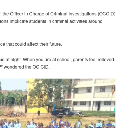
he Officer in Charge of Criminal Investigations (OCCID)
ions implicate students in criminal activities around
 that could affect their future.
e at night. When you are at school, parents feel relieved.
e?” wondered the OC CID.