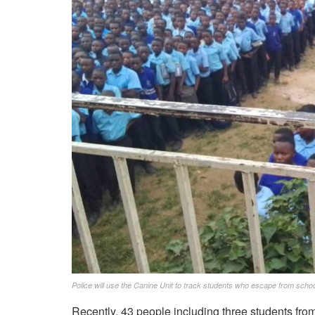
Police will use the Canine Unit to track students who escape from school
Recently, 43 people including three students from