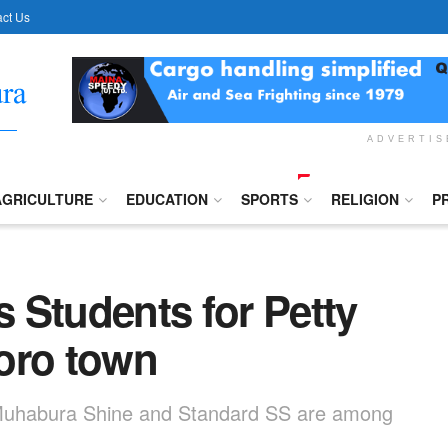
ct Us
ADVERTI
AGRICULTURE
EDUCATION
SPORTS
RELIGION
P
 Students for Petty
oro town
 Muhabura Shine and Standard SS are among