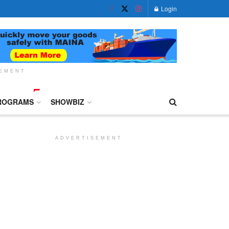
Login
SEMENT
ROGRAMS
SHOWBIZ
ADVERTISEMENT