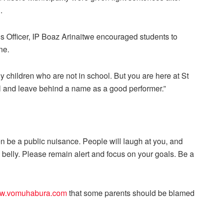
.
s Officer, IP Boaz Arinaitwe encouraged students to
ne.
ny children who are not in school. But you are here at St
l and leave behind a name as a good performer.”
n be a public nuisance. People will laugh at you, and
belly. Please remain alert and focus on your goals. Be a
w.vomuhabura.com
that some parents should be blamed