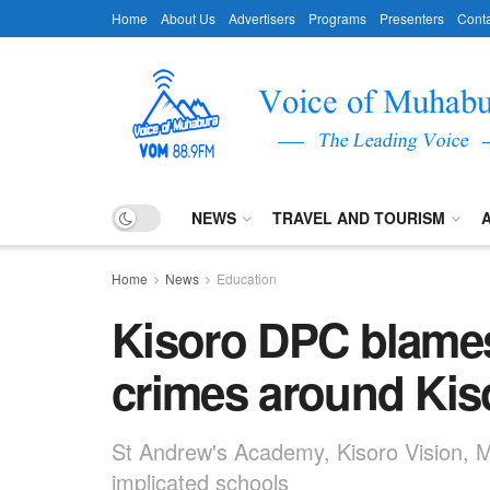
Home
About Us
Advertisers
Programs
Presenters
Conta
NEWS
TRAVEL AND TOURISM
Home
News
Education
Kisoro DPC blames
crimes around Kis
St Andrew's Academy, Kisoro Vision,
implicated schools