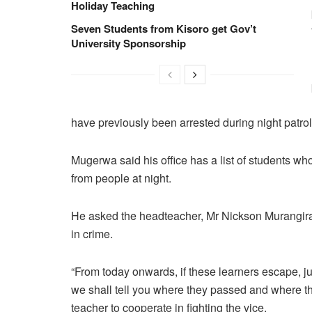
Holiday Teaching
Seven Students from Kisoro get Gov’t
University Sponsorship
have previously been arrested during night patrol
Mugerwa said his office has a list of students w
from people at night.
He asked the headteacher, Mr Nickson Murangira t
in crime.
“From today onwards, if these learners escape, jus
we shall tell you where they passed and where 
teacher to cooperate in fighting the vice.