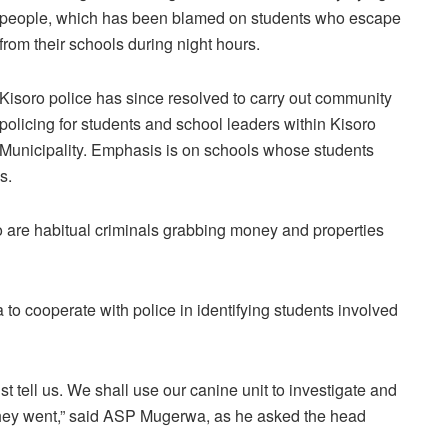
people, which has been blamed on students who escape
from their schools during night hours.
Kisoro police has since resolved to carry out community
policing for students and school leaders within Kisoro
Municipality. Emphasis is on schools whose students
s.
ho are habitual criminals grabbing money and properties
o cooperate with police in identifying students involved
t tell us. We shall use our canine unit to investigate and
they went,” said ASP Mugerwa, as he asked the head