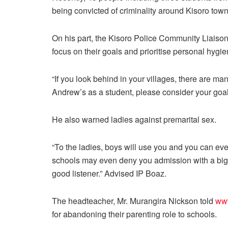
being convicted of criminality around Kisoro town
On his part, the Kisoro Police Community Liaison
focus on their goals and prioritise personal hygie
“If you look behind in your villages, there are ma
Andrew’s as a student, please consider your goa
He also warned ladies against premarital sex.
“To the ladies, boys will use you and you can eve
schools may even deny you admission with a big 
good listener.” Advised IP Boaz.
The headteacher, Mr. Murangira Nickson told
ww
for abandoning their parenting role to schools.