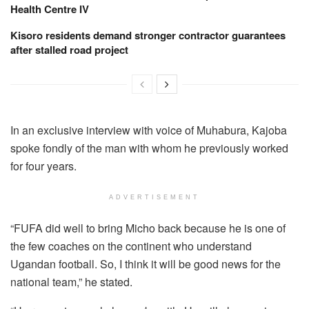
Health Centre IV
Kisoro residents demand stronger contractor guarantees
after stalled road project
In an exclusive interview with voice of Muhabura, Kajoba
spoke fondly of the man with whom he previously worked
for four years.
ADVERTISEMENT
“FUFA did well to bring Micho back because he is one of
the few coaches on the continent who understand
Ugandan football. So, I think it will be good news for the
national team,” he stated.