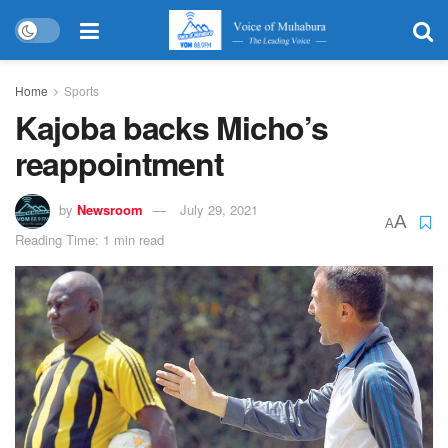
Home
Sports
Kajoba backs Micho’s
reappointment
by
Newsroom
July 29, 2021
A
A
Reading Time: 1 min read