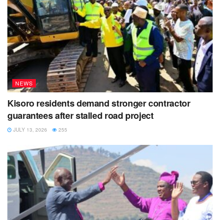
NEWS
Kisoro residents demand stronger contractor
guarantees after stalled road project
JULY 13, 2026
255