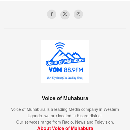
Voice of Muhabura
Voice of Muhabura is a leading Media company in Western
Uganda. we are located in Kisoro district.
Our services range from Radio, News and Television.
About Voice of Muhabura