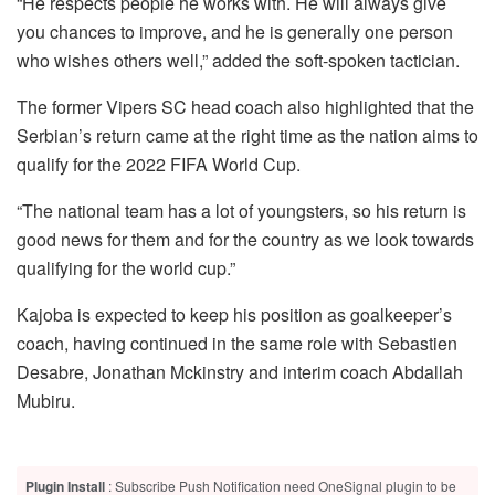
“He respects people he works with. He will always give
you chances to improve, and he is generally one person
who wishes others well,” added the soft-spoken tactician.
The former Vipers SC head coach also highlighted that the
Serbian’s return came at the right time as the nation aims to
qualify for the 2022 FIFA World Cup.
“The national team has a lot of youngsters, so his return is
good news for them and for the country as we look towards
qualifying for the world cup.”
Kajoba is expected to keep his position as goalkeeper’s
coach, having continued in the same role with Sebastien
Desabre, Jonathan Mckinstry and interim coach Abdallah
Mubiru.
Plugin Install
: Subscribe Push Notification need OneSignal plugin to be