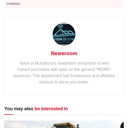
installed.
Newsroom
Voice of Muhabura's newsroom comprises of well
trained journalists with eyes on the general "NEWS"
spectrum. The department has freelancers and affiliates
zealous to serve you better.
You may also
be interested in