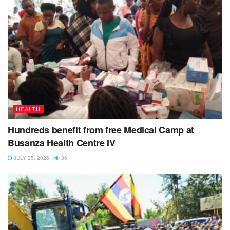
HEALTH
Hundreds benefit from free Medical Camp at
Busanza Health Centre IV
JULY 25, 2026
36