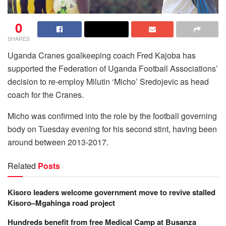
0
SHARES
Uganda Cranes goalkeeping coach Fred Kajoba has
supported the Federation of Uganda Football Associations’
decision to re-employ Milutin ‘Micho’ Sredojevic as head
coach for the Cranes.
Micho was confirmed into the role by the football governing
body on Tuesday evening for his second stint, having been
around between 2013-2017.
Related
Posts
Kisoro leaders welcome government move to revive stalled
Kisoro–Mgahinga road project
Hundreds benefit from free Medical Camp at Busanza