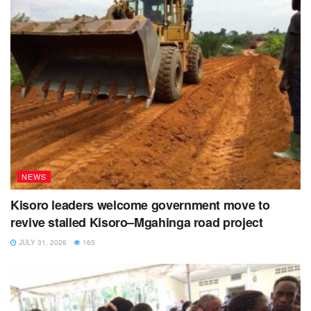
NEWS
Kisoro leaders welcome government move to
revive stalled Kisoro–Mgahinga road project
JULY 31, 2026
165