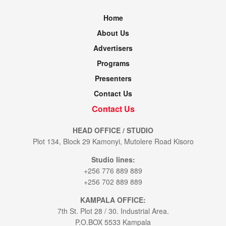
Home
About Us
Advertisers
Programs
Presenters
Contact Us
Contact Us
HEAD OFFICE / STUDIO
Plot 134, Block 29 Kamonyi, Mutolere Road Kisoro
Studio lines:
+256 776 889 889
+256 702 889 889
KAMPALA OFFICE:
7th St. Plot 28 / 30. Industrial Area.
P.O.BOX 5533 Kampala