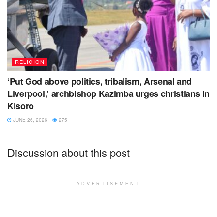
RELIGION
‘Put God above politics, tribalism, Arsenal and
Liverpool,’ archbishop Kazimba urges christians in
Kisoro
JUNE 26, 2026
275
Discussion about this post
ADVERTISEMENT