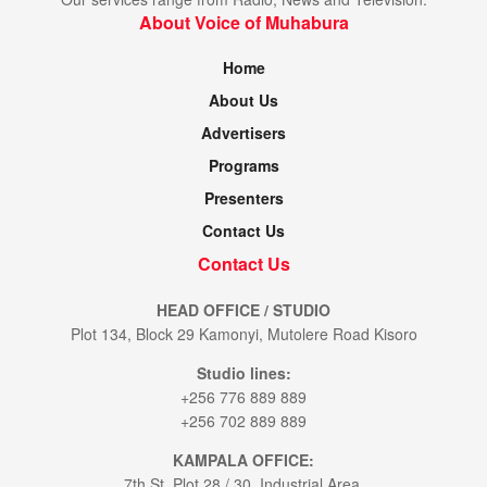
About Voice of Muhabura
Home
About Us
Advertisers
Programs
Presenters
Contact Us
Contact Us
HEAD OFFICE / STUDIO
Plot 134, Block 29 Kamonyi, Mutolere Road Kisoro
Studio lines:
+256 776 889 889
+256 702 889 889
KAMPALA OFFICE:
7th St. Plot 28 / 30. Industrial Area.