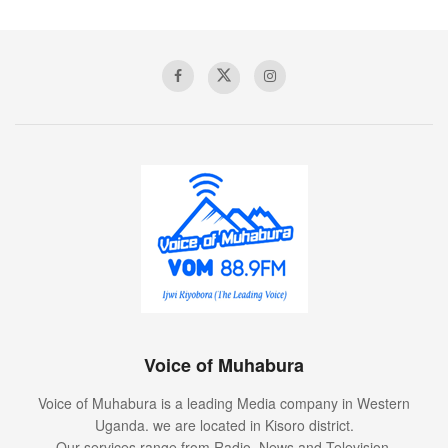
Voice of Muhabura
Voice of Muhabura is a leading Media company in Western
Uganda. we are located in Kisoro district.
Our services range from Radio, News and Television.