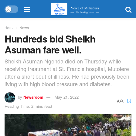
Home
News
Hundreds bid Sheikh
Asuman fare well.
Sheikh Asuman Ngenda died on Thursday while
receiving treatment at St. Francis hospital, Mutolere
after a short bout of illness. He had previously been
living with high blood pressure and diabetes.
by
Newsroom
May 21, 2022
A
A
Reading Time: 2 mins read