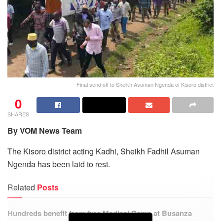
Final send off to Sheikh Asuman Ngenda of Kisoro district
0
SHARES
By VOM News Team
The Kisoro district acting Kadhi, Sheikh Fadhil Asuman
Ngenda has been laid to rest.
Related
Posts
Hundreds benefit from free Medical Camp at Busanza