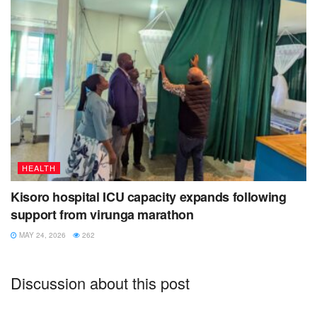
The late Asuman Ngenda will always be remembered for
his parental approach to issues, being honest and firm for
the truth.
Tags:
asuman ngenda
diabetes
high blood pressure
Kisoro
kisoro muslim
St. francis hospital mutolere
uganda muslim supreme council
Voice of Muhabura
HEALTH
Kisoro hospital ICU capacity expands following
support from virunga marathon
MAY 24, 2026
262
Discussion about this post