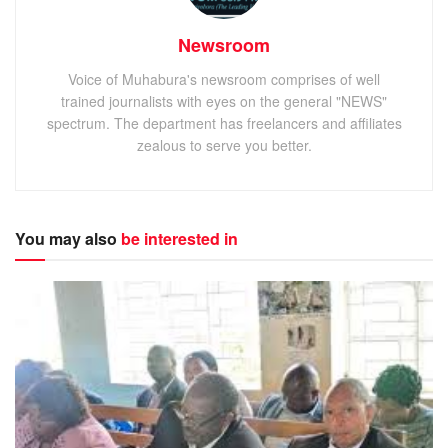
Newsroom
Voice of Muhabura's newsroom comprises of well
trained journalists with eyes on the general "NEWS"
spectrum. The department has freelancers and affiliates
zealous to serve you better.
You may also
be interested in