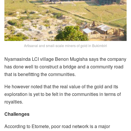
Artisanal and small-scale miners of gold in Bukimbiri
Nyamasinda LCI village Benon Mugisha says the company
has done well to construct a bridge and a community road
that is benefitting the communities.
He however noted that the real value of the gold and its
exploration is yet to be felt in the communities in terms of
royalties.
Challenges
According to Etomete, poor road network is a major