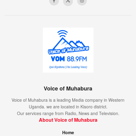
Voice of Muhabura
Voice of Muhabura is a leading Media company in Western
Uganda. we are located in Kisoro district.
Our services range from Radio, News and Television.
About Voice of Muhabura
Home