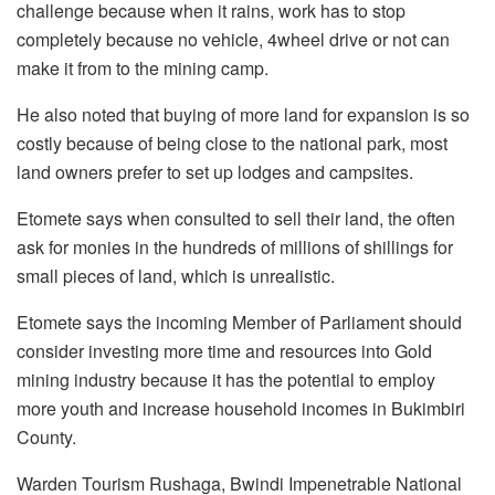
challenge because when it rains, work has to stop
completely because no vehicle, 4wheel drive or not can
make it from to the mining camp.
He also noted that buying of more land for expansion is so
costly because of being close to the national park, most
land owners prefer to set up lodges and campsites.
Etomete says when consulted to sell their land, the often
ask for monies in the hundreds of millions of shillings for
small pieces of land, which is unrealistic.
Etomete says the incoming Member of Parliament should
consider investing more time and resources into Gold
mining industry because it has the potential to employ
more youth and increase household incomes in Bukimbiri
County.
Warden Tourism Rushaga, Bwindi Impenetrable National