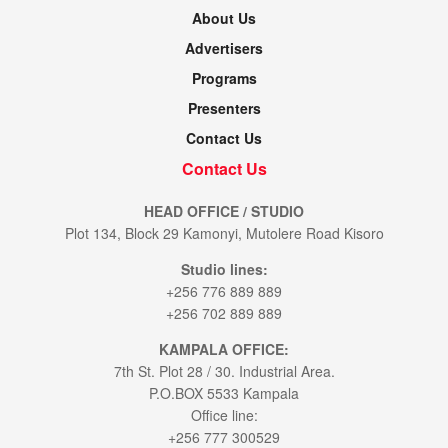
About Us
Advertisers
Programs
Presenters
Contact Us
Contact Us
HEAD OFFICE / STUDIO
Plot 134, Block 29 Kamonyi, Mutolere Road Kisoro
Studio lines:
+256 776 889 889
+256 702 889 889
KAMPALA OFFICE:
7th St. Plot 28 / 30. Industrial Area.
P.O.BOX 5533 Kampala
Office line:
+256 777 300529