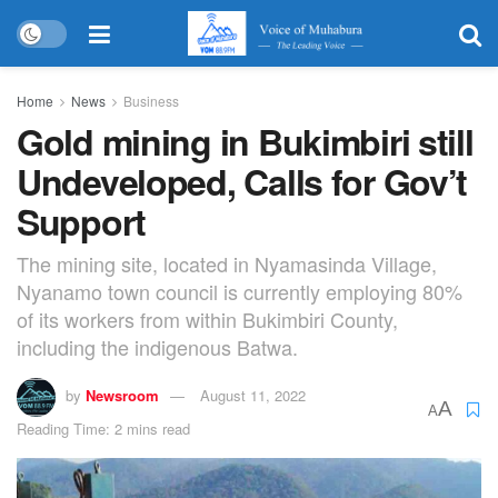
Home
News
Business
Gold mining in Bukimbiri still
Undeveloped, Calls for Gov’t
Support
The mining site, located in Nyamasinda Village,
Nyanamo town council is currently employing 80%
of its workers from within Bukimbiri County,
including the indigenous Batwa.
by
Newsroom
August 11, 2022
A
A
Reading Time: 2 mins read