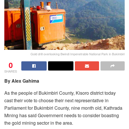
Gold drill overlooking Bwindi Impenetrable National Park in Bukimbiri
0
SHARES
By Alex Gahima
As the people of Bukimbiri County, Kisoro district today
cast their vote to choose their next representative in
Parliament for Bukimbiri County, nine month old, Kathrada
Mining has said Government needs to consider boasting
the gold mining sector in the area.