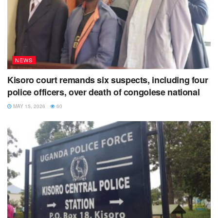
NEWS
Kisoro court remands six suspects, including four
police officers, over death of congolese national
MAY 15, 2026
60