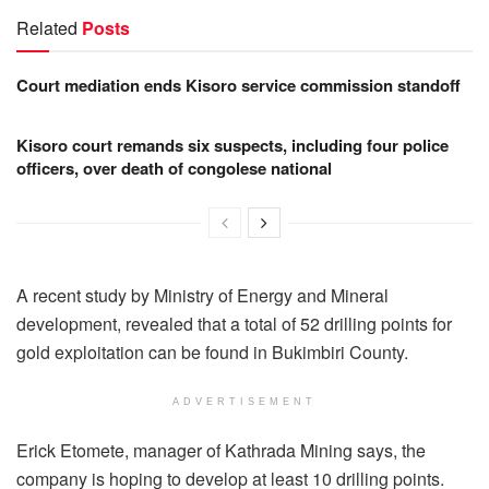
Related
Posts
Court mediation ends Kisoro service commission standoff
Kisoro court remands six suspects, including four police
officers, over death of congolese national
A recent study by Ministry of Energy and Mineral
development, revealed that a total of 52 drilling points for
gold exploitation can be found in Bukimbiri County.
ADVERTISEMENT
Erick Etomete, manager of Kathrada Mining says, the
company is hoping to develop at least 10 drilling points.