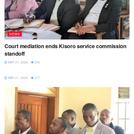
NEWS
Court mediation ends Kisoro service commission
standoff
MAY 27, 2026
255
NEWS
MAY 21, 2026
277