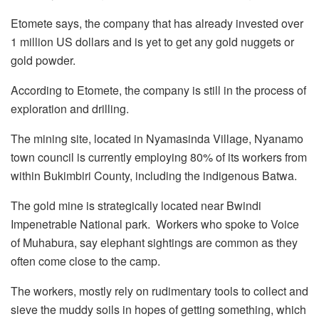
Etomete says, the company that has already invested over
1 million US dollars and is yet to get any gold nuggets or
gold powder.
According to Etomete, the company is still in the process of
exploration and drilling.
The mining site, located in Nyamasinda Village, Nyanamo
town council is currently employing 80% of its workers from
within Bukimbiri County, including the indigenous Batwa.
The gold mine is strategically located near Bwindi
Impenetrable National park. Workers who spoke to Voice
of Muhabura, say elephant sightings are common as they
often come close to the camp.
The workers, mostly rely on rudimentary tools to collect and
sieve the muddy soils in hopes of getting something, which