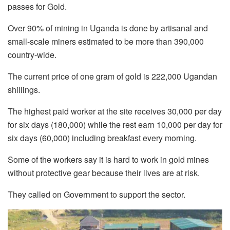
passes for Gold.
Over 90% of mining in Uganda is done by artisanal and
small-scale miners estimated to be more than 390,000
country-wide.
The current price of one gram of gold is 222,000 Ugandan
shillings.
The highest paid worker at the site receives 30,000 per day
for six days (180,000) while the rest earn 10,000 per day for
six days (60,000) including breakfast every morning.
Some of the workers say it is hard to work in gold mines
without protective gear because their lives are at risk.
They called on Government to support the sector.