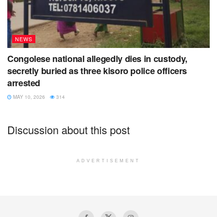
NEWS
Congolese national allegedly dies in custody,
secretly buried as three kisoro police officers
arrested
MAY 10, 2026
314
Discussion about this post
ADVERTISEMENT