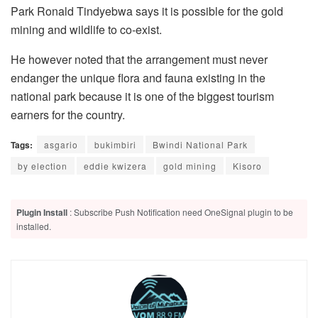
Park Ronald Tindyebwa says it is possible for the gold
mining and wildlife to co-exist.
He however noted that the arrangement must never
endanger the unique flora and fauna existing in the
national park because it is one of the biggest tourism
earners for the country.
Tags:
asgario
bukimbiri
Bwindi National Park
by election
eddie kwizera
gold mining
Kisoro
Plugin Install
: Subscribe Push Notification need OneSignal plugin to be
installed.