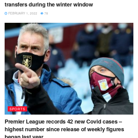
transfers during the winter window
FEBRUARY 1, 2022
78
SPORTS
Premier League records 42 new Covid cases –
highest number since release of weekly figures
began last year