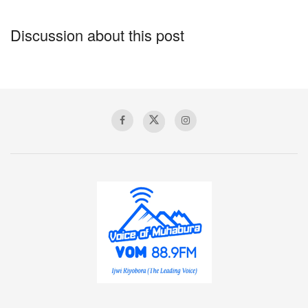
Discussion about this post