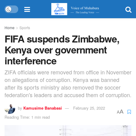
Home
Sports
FIFA suspends Zimbabwe,
Kenya over government
interference
ZIFA officials were removed from office in November
on allegations of corruption. Kenya was banned
after its sports ministry also removed the soccer
federation's leaders and accused them of corruption.
by
Kamusime Banabasi
February 25, 2022
A
A
Reading Time: 1 min read