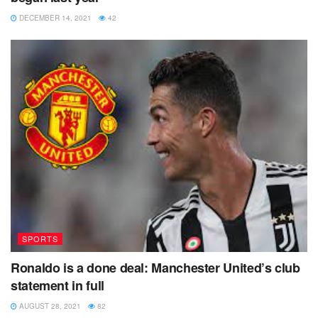
DECEMBER 14, 2021
42
SPORTS
Ronaldo is a done deal: Manchester United’s club
statement in full
AUGUST 28, 2021
82