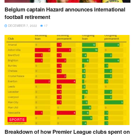
again. FIFA said it will cooperate with investigations into
Belgium captain Hazard announces international
alleged corruption and sexual harassment by Zimbabwe
football retirement
soccer officials.
DECEMBER 7, 2022
17
Tags:
FIFA
Gianni Infantino
Harambe stars
Zimbabwe
SPORTS
Breakdown of how Premier League clubs spent on