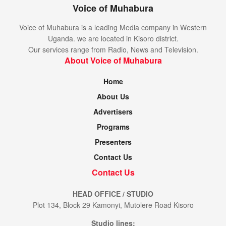
Voice of Muhabura
Voice of Muhabura is a leading Media company in Western
Uganda. we are located in Kisoro district.
Our services range from Radio, News and Television.
About Voice of Muhabura
Home
About Us
Advertisers
Programs
Presenters
Contact Us
Contact Us
HEAD OFFICE / STUDIO
Plot 134, Block 29 Kamonyi, Mutolere Road Kisoro
Studio lines: