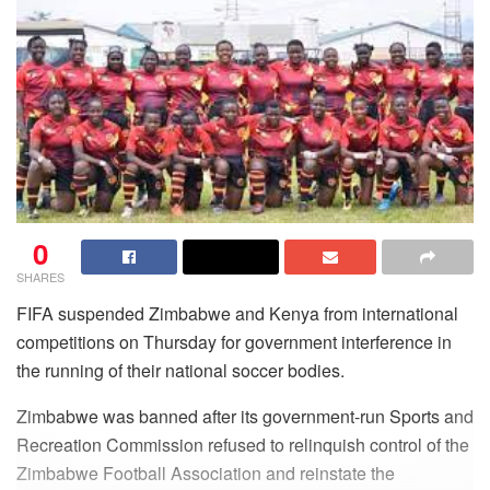
0
SHARES
FIFA suspended Zimbabwe and Kenya from international
competitions on Thursday for government interference in
the running of their national soccer bodies.
Zimbabwe was banned after its government-run Sports and
Recreation Commission refused to relinquish control of the
Zimbabwe Football Association and reinstate the