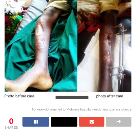
16-year-old admitted to Mutolere hospital needs financial assistance
0
SHARES