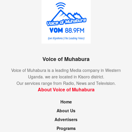
at school and playing with his friends. He hopes that one
day his leg will get better. He called on the communities to
support his family clear the medical bills.
Tags:
abel biziimana
chronic disease
financial support
hon nsaba buturo
Kisoro
mutolere hospital
Voice of Muhabura
Voice of Muhabura is a leading Media company in Western
Uganda. we are located in Kisoro district.
Our services range from Radio, News and Television.
About Voice of Muhabura
Home
About Us
Advertisers
Programs