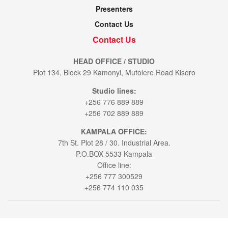
Presenters
Contact Us
Contact Us
HEAD OFFICE / STUDIO
Plot 134, Block 29 Kamonyi, Mutolere Road Kisoro
Studio lines:
+256 776 889 889
+256 702 889 889
KAMPALA OFFICE:
7th St. Plot 28 / 30. Industrial Area.
P.O.BOX 5533 Kampala
Office line:
+256 777 300529
+256 774 110 035
© 2021
Voice of Muhabura
- All Rights Reserved by
Bookablehod Ltd
.