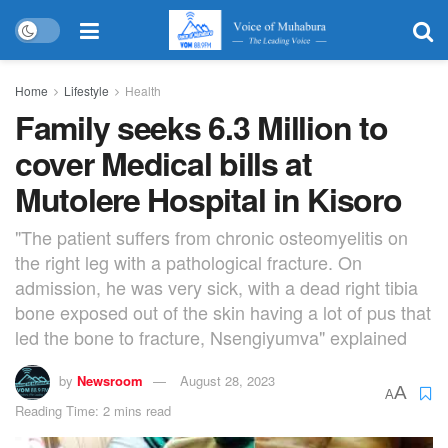
Home
Lifestyle
Health
Family seeks 6.3 Million to
cover Medical bills at
Mutolere Hospital in Kisoro
"The patient suffers from chronic osteomyelitis on
the right leg with a pathological fracture. On
admission, he was very sick, with a dead right tibia
bone exposed out of the skin having a lot of pus that
led the bone to fracture, Nsengiyumva" explained
by
Newsroom
August 28, 2023
A
A
Reading Time: 2 mins read