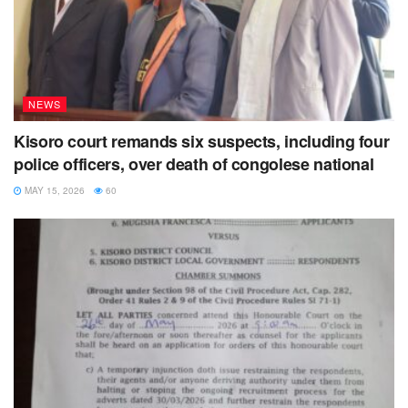
Ndagijimana Geoffrey, the father to Mfitumukiza says his
son has been on treatment over the same wound for over a
year and yet he has six other children to care for.
NEWS
Kisoro court remands six suspects, including four
police officers, over death of congolese national
MAY 15, 2026
60