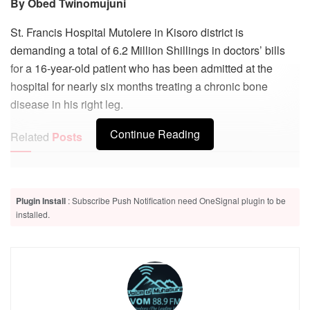
By Obed Twinomujuni
St. Francis Hospital Mutolere in Kisoro district is
demanding a total of 6.2 Million Shillings in doctors’ bills
for a 16-year-old patient who has been admitted at the
hospital for nearly six months treating a chronic bone
disease in his right leg.
Continue Reading
Related
Posts
Court mediation ends Kisoro service commission standoff
Plugin Install
: Subscribe Push Notification need OneSignal plugin to be
Kisoro court remands six suspects, including four police
installed.
officers, over death of congolese national
The patient has been identified as Jonan Mfitumukiza, a