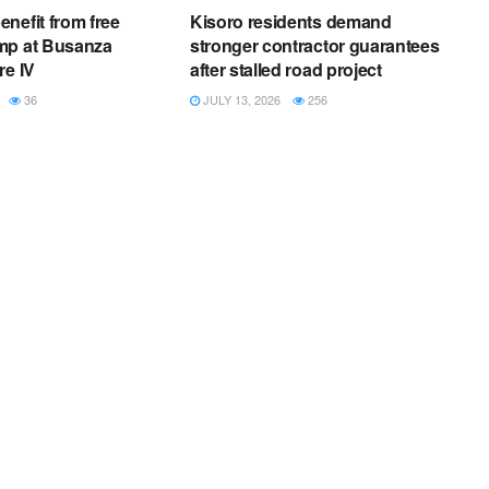
nefit from free
Kisoro residents demand
mp at Busanza
stronger contractor guarantees
re IV
after stalled road project
36
JULY 13, 2026
256