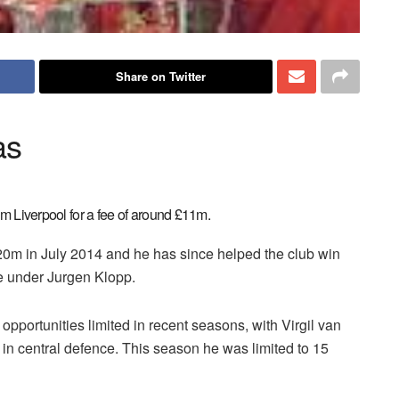
Share on Twitter
as
om Liverpool for a fee of around £11m.
0m in July 2014 and he has since helped the club win
 under Jurgen Klopp.
opportunities limited in recent seasons, with Virgil van
 in central defence. This season he was limited to 15