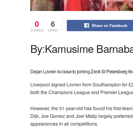
0
6
Share on Facebook
SHARES
VIEWS
By:Kamusime Barnab
Dejan Lovren is close to joining Zenit St Petersberg fr
Liverpool signed Lovren from Southampton for £2
both the Champions League and Premier League
However, the 31-year-old has found his first-team 
Dijk, Joe Gomez and Joel Matip largely preferred
appearances in all competitions.