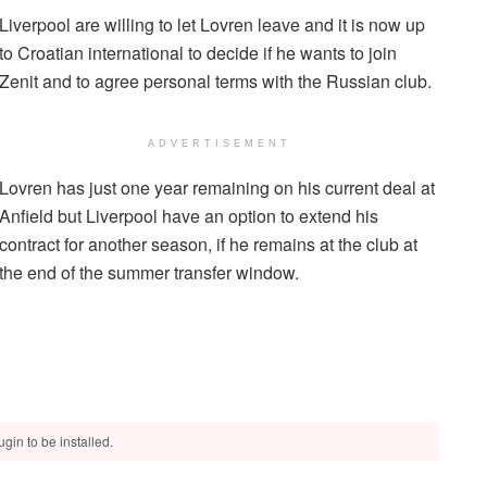
Liverpool are willing to let Lovren leave and it is now up
to Croatian international to decide if he wants to join
Zenit and to agree personal terms with the Russian club.
ADVERTISEMENT
Lovren has just one year remaining on his current deal at
Anfield but Liverpool have an option to extend his
contract for another season, if he remains at the club at
the end of the summer transfer window.
gin to be installed.