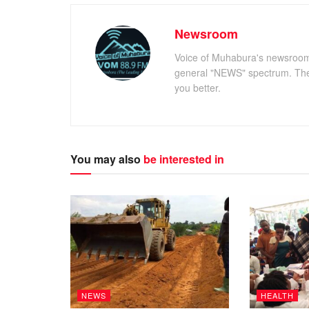
Newsroom
Voice of Muhabura's newsroom c
general "NEWS" spectrum. The 
you better.
You may also
be interested in
NEWS
HEALTH