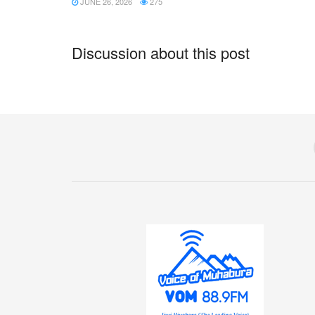
JUNE 26, 2026
275
Discussion about this post