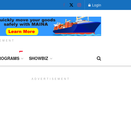
Login
SEMENT
ROGRAMS
SHOWBIZ
ADVERTISEMENT