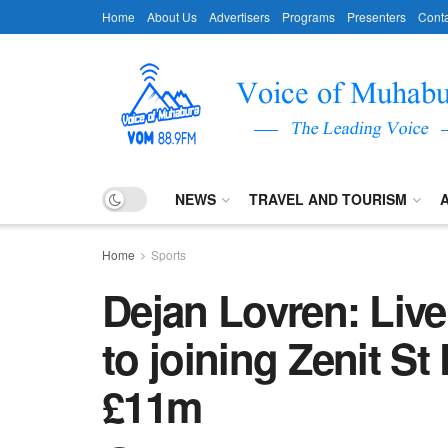
Home
About Us
Advertisers
Programs
Presenters
Conta
NEWS
TRAVEL AND TOURISM
Home
Sports
Dejan Lovren: Live
to joining Zenit St
£11m