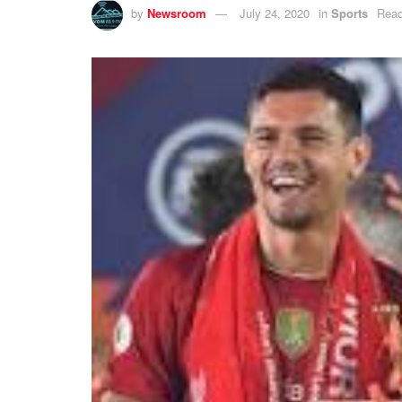
by
Newsroom
July 24, 2020
in
Sports
Read