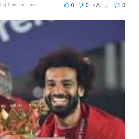
0
0
0
ing Time: 1 min read
A
A