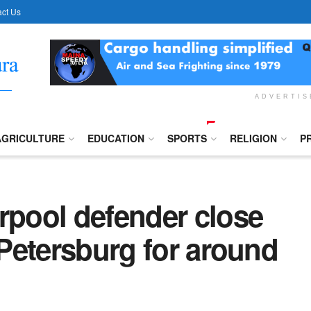
ct Us
ADVERTI
AGRICULTURE
EDUCATION
SPORTS
RELIGION
P
rpool defender close
 Petersburg for around