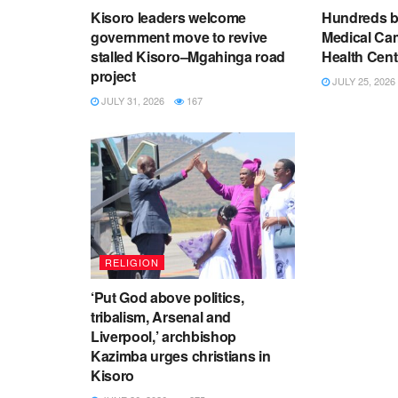
Kisoro leaders welcome
Hundreds be
government move to revive
Medical Ca
stalled Kisoro–Mgahinga road
Health Cent
project
JULY 25, 2026
JULY 31, 2026
167
RELIGION
‘Put God above politics,
tribalism, Arsenal and
Liverpool,’ archbishop
Kazimba urges christians in
Kisoro