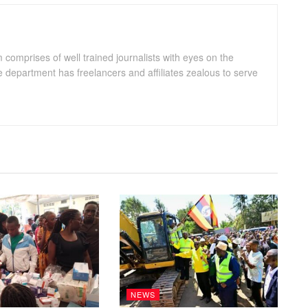
omprises of well trained journalists with eyes on the
department has freelancers and affiliates zealous to serve
NEWS