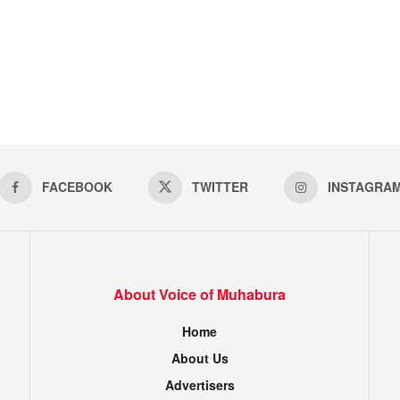
FACEBOOK
TWITTER
INSTAGRA
About Voice of Muhabura
Home
About Us
Advertisers