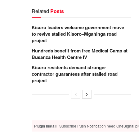
Related
Posts
Kisoro leaders welcome government move
to revive stalled Kisoro–Mgahinga road
project
Hundreds benefit from free Medical Camp at
Busanza Health Centre IV
Kisoro residents demand stronger
contractor guarantees after stalled road
project
Plugin Install
: Subscribe Push Notification need OneSignal plu