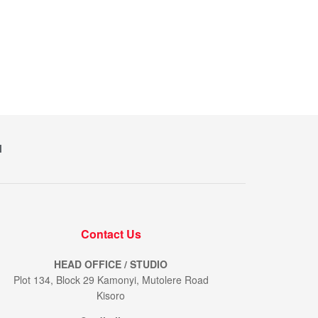
M
Contact Us
HEAD OFFICE / STUDIO
Plot 134, Block 29 Kamonyi, Mutolere Road
Kisoro