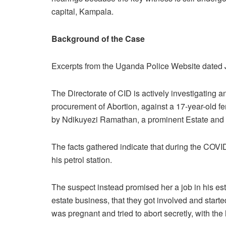
capital, Kampala.
Background
of the Case
Excerpts from the Uganda Police Website dated 
The Directorate of CID is actively investigating
procurement of Abortion, against a 17-year-old fem
by Ndikuyezi Ramathan, a prominent Estate and fue
The facts gathered indicate that during the COVI
his petrol station.
The suspect instead promised her a job in his esta
estate business, that they got involved and started
was pregnant and tried to abort secretly, with the