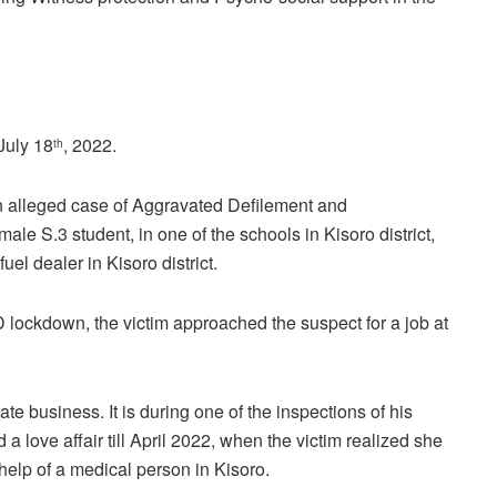
July 18
, 2022.
th
 an alleged case of Aggravated Defilement and
ale S.3 student, in one of the schools in Kisoro district,
l dealer in Kisoro district.
D lockdown, the victim approached the suspect for a job at
te business. It is during one of the inspections of his
 a love affair till April 2022, when the victim realized she
 help of a medical person in Kisoro.