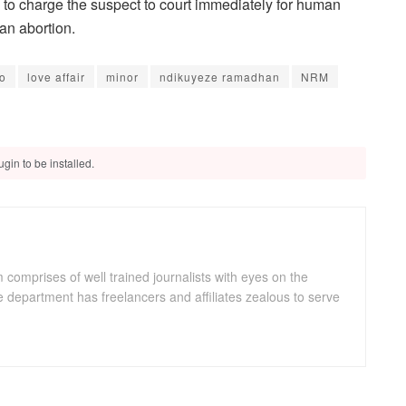
s to charge the suspect to court immediately for human
an abortion.
ro
love affair
minor
ndikuyeze ramadhan
NRM
gin to be installed.
omprises of well trained journalists with eyes on the
department has freelancers and affiliates zealous to serve