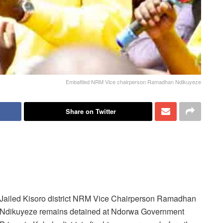
Embattled NRM Vice chairperson Ramadhan Ndikuyeze
Share on Twitter
Jailed Kisoro district NRM Vice Chairperson Ramadhan
Ndikuyeze remains detained at Ndorwa Government