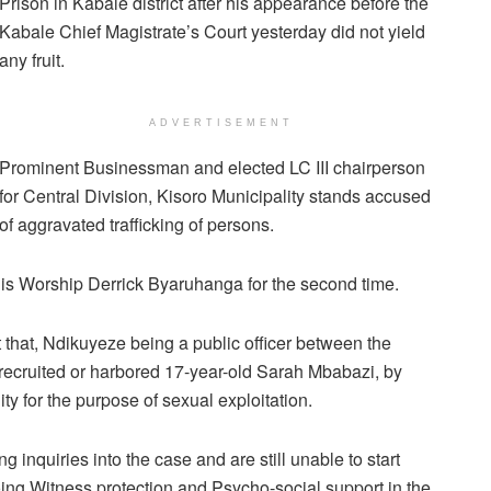
Prison in Kabale district after his appearance before the
Kabale Chief Magistrate’s Court yesterday did not yield
any fruit.
ADVERTISEMENT
Prominent Businessman and elected LC III chairperson
for Central Division, Kisoro Municipality stands accused
of aggravated trafficking of persons.
his Worship Derrick Byaruhanga for the second time.
that, Ndikuyeze being a public officer between the
cruited or harbored 17-year-old Sarah Mbabazi, by
ty for the purpose of sexual exploitation.
ng inquiries into the case and are still unable to start
oing Witness protection and Psycho-social support in the