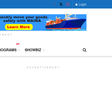
Login
SEMENT
ROGRAMS
SHOWBIZ
ADVERTISEMENT