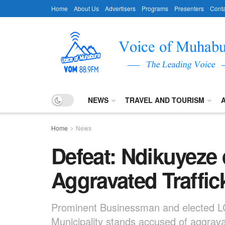
Home
About Us
Advertisers
Programs
Presenters
Conta
NEWS
TRAVEL AND TOURISM
Home
News
Defeat: Ndikuyeze 
Aggravated Traffi
Prominent Businessman and elected LC I
Municipality stands accused of aggravat