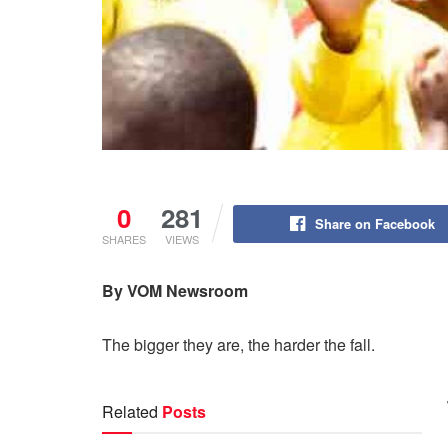
0
281
Share on Facebook
SHARES
VIEWS
By VOM
Newsroom
The bigger they are, the harder the fall.
Related
Posts