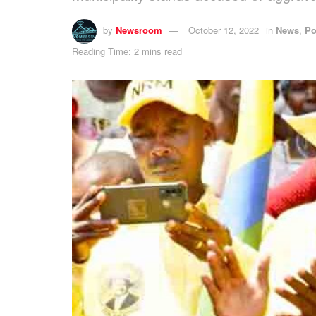
by
Newsroom
October 12, 2022
in
News
,
Po
Reading Time: 2 mins read