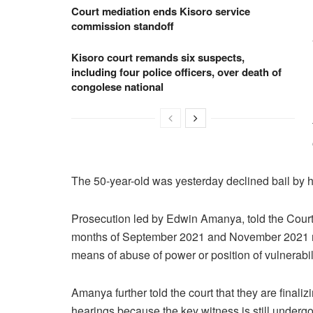
Court mediation ends Kisoro service
commission standoff
Kisoro court remands six suspects,
including four police officers, over death of
congolese national
The 50-year-old was yesterday declined bail by 
Prosecution led by Edwin Amanya, told the Court 
months of September 2021 and November 2021 re
means of abuse of power or position of vulnerabili
Amanya further told the court that they are finalizi
hearings because the key witness is still underg