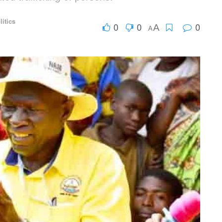
litics
0
0
0
A
A