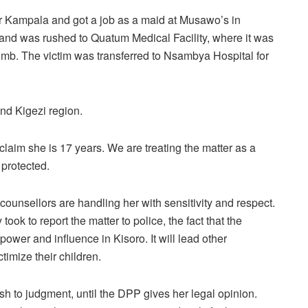
 for Kampala and got a job as a maid at Musawo’s in
nd was rushed to Quatum Medical Facility, where it was
 womb. The victim was transferred to Nsambya Hospital for
nd Kigezi region.
claim she is 17 years. We are treating the matter as a
e protected.
ounsellors are handling her with sensitivity and respect.
ook to report the matter to police, the fact that the
wer and influence in Kisoro. It will lead other
timize their children.
ush to judgment, until the DPP gives her legal opinion.