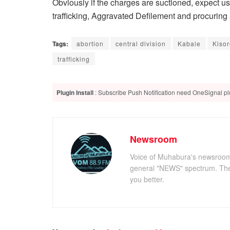
Obviously if the charges are suctioned, expect u
trafficking, Aggravated Defilement and procuring 
Tags:
abortion
central division
Kabale
Kiso
trafficking
Plugin Install
: Subscribe Push Notification need OneSignal plu
Newsroom
Voice of Muhabura's newsroom c
general "NEWS" spectrum. The 
you better.