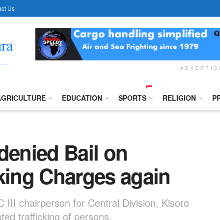
ct Us
ADVERTI
AGRICULTURE
EDUCATION
SPORTS
RELIGION
P
denied Bail on
cking Charges again
II chairperson for Central Division, Kisoro
ed trafficking of persons.