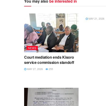
You may also
be interested in
NEWS
MAY 21, 2026
NEWS
Court mediation ends Kisoro
service commission standoff
MAY 27, 2026
255