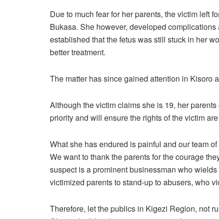
Due to much fear for her parents, the victim left
Bukasa. She however, developed complications a
established that the fetus was still stuck in her
better treatment.
The matter has since gained attention in Kisoro a
Although the victim claims she is 19, her parents 
priority and will ensure the rights of the victim ar
What she has endured is painful and our team of c
We want to thank the parents for the courage they t
suspect is a prominent businessman who wields po
victimized parents to stand-up to abusers, who vic
Therefore, let the publics in Kigezi Region, not r