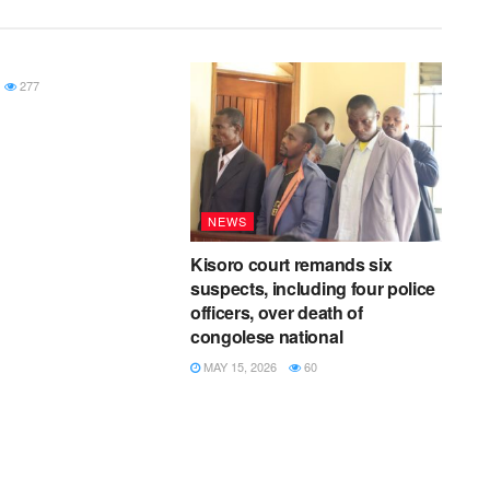
277
NEWS
Kisoro court remands six
suspects, including four police
officers, over death of
congolese national
MAY 15, 2026
60