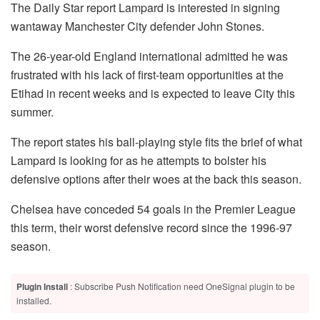
The Daily Star report Lampard is interested in signing
wantaway Manchester City defender John Stones.
The 26-year-old England international admitted he was
frustrated with his lack of first-team opportunities at the
Etihad in recent weeks and is expected to leave City this
summer.
The report states his ball-playing style fits the brief of what
Lampard is looking for as he attempts to bolster his
defensive options after their woes at the back this season.
Chelsea have conceded 54 goals in the Premier League
this term, their worst defensive record since the 1996-97
season.
Plugin Install
: Subscribe Push Notification need OneSignal plugin to be
installed.