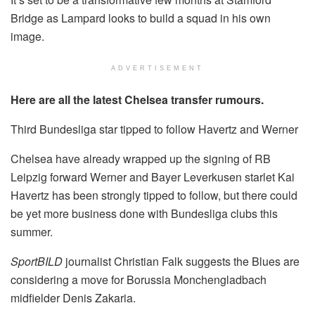
Bridge as Lampard looks to build a squad in his own
image.
ADVERTISEMENT
Here are all the latest Chelsea transfer rumours.
Third Bundesliga star tipped to follow Havertz and Werner
Chelsea have already wrapped up the signing of RB
Leipzig forward Werner and Bayer Leverkusen starlet Kai
Havertz has been strongly tipped to follow, but there could
be yet more business done with Bundesliga clubs this
summer.
SportBILD
journalist Christian Falk suggests the Blues are
considering a move for Borussia Monchengladbach
midfielder Denis Zakaria.