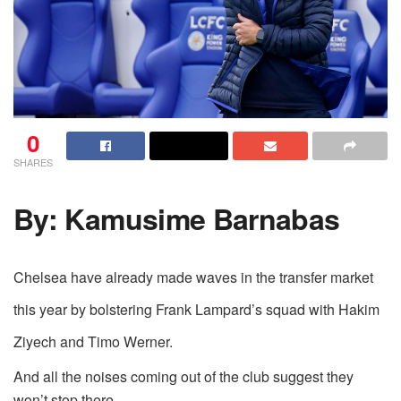
0
SHARES
By: Kamusime Barnabas
Chelsea have already made waves in the transfer market
this year by bolstering Frank Lampard’s squad with Hakim
Ziyech and Timo Werner.
And all the noises coming out of the club suggest they
won’t stop there.