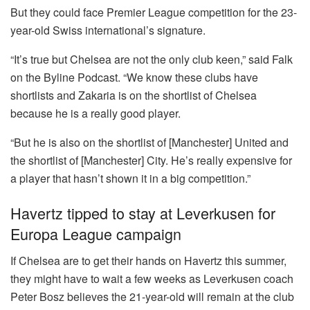
But they could face Premier League competition for the 23-
year-old Swiss international’s signature.
“It’s true but Chelsea are not the only club keen,” said Falk
on the Byline Podcast. “We know these clubs have
shortlists and Zakaria is on the shortlist of Chelsea
because he is a really good player.
“But he is also on the shortlist of [Manchester] United and
the shortlist of [Manchester] City. He’s really expensive for
a player that hasn’t shown it in a big competition.”
Havertz tipped to stay at Leverkusen for
Europa League campaign
If Chelsea are to get their hands on Havertz this summer,
they might have to wait a few weeks as Leverkusen coach
Peter Bosz believes the 21-year-old will remain at the club