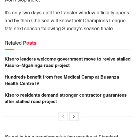
It’s only two days until the transfer window officially opens,
and by then Chelsea will know their Champions League
fate next season following Sunday’s season finale.
Related
Posts
Kisoro leaders welcome government move to revive stalled
Kisoro–Mgahinga road project
Hundreds benefit from free Medical Camp at Busanza
Health Centre IV
Kisoro residents demand stronger contractor guarantees
after stalled road project
It’s set to be a transformative few months at Stamford