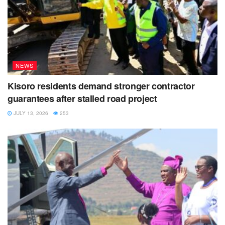
NEWS
Kisoro residents demand stronger contractor
guarantees after stalled road project
JULY 13, 2026
253