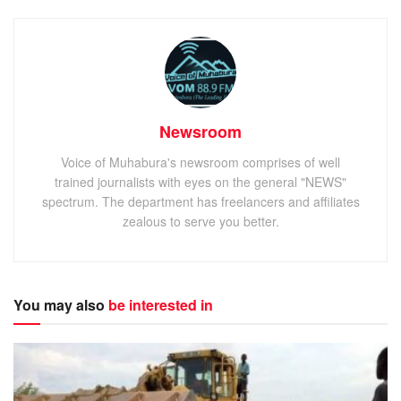
Newsroom
Voice of Muhabura's newsroom comprises of well
trained journalists with eyes on the general "NEWS"
spectrum. The department has freelancers and affiliates
zealous to serve you better.
You may also
be interested in