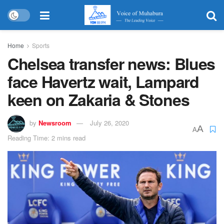
Home
Sports
Chelsea transfer news: Blues
face Havertz wait, Lampard
keen on Zakaria & Stones
by
Newsroom
July 26, 2020
A
A
Reading Time: 2 mins read