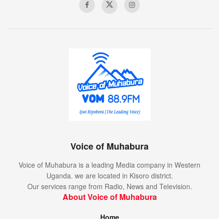
Voice of Muhabura
Voice of Muhabura is a leading Media company in Western
Uganda. we are located in Kisoro district.
Our services range from Radio, News and Television.
About Voice of Muhabura
Home