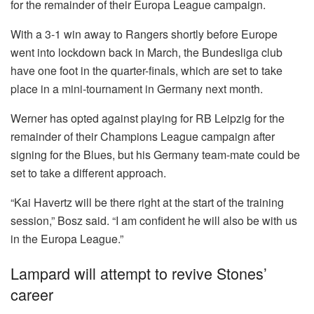
for the remainder of their Europa League campaign.
With a 3-1 win away to Rangers shortly before Europe
went into lockdown back in March, the Bundesliga club
have one foot in the quarter-finals, which are set to take
place in a mini-tournament in Germany next month.
Werner has opted against playing for RB Leipzig for the
remainder of their Champions League campaign after
signing for the Blues, but his Germany team-mate could be
set to take a different approach.
“Kai Havertz will be there right at the start of the training
session,” Bosz said. “I am confident he will also be with us
in the Europa League.”
Lampard will attempt to revive Stones’
career