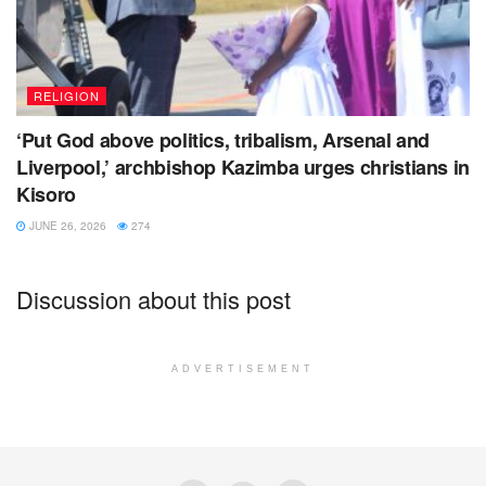
RELIGION
‘Put God above politics, tribalism, Arsenal and
Liverpool,’ archbishop Kazimba urges christians in
Kisoro
JUNE 26, 2026
274
Discussion about this post
ADVERTISEMENT