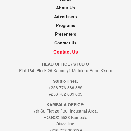
About Us
Advertisers
Programs
Presenters
Contact Us
Contact Us
HEAD OFFICE / STUDIO
Plot 134, Block 29 Kamonyi, Mutolere Road Kisoro
Studio lines:
+256 776 889 889
+256 702 889 889
KAMPALA OFFICE:
7th St. Plot 28 / 30. Industrial Area.
P.O.BOX 5533 Kampala
Office line:
+256 777 300529