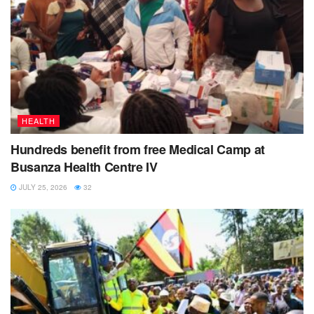
HEALTH
Hundreds benefit from free Medical Camp at
Busanza Health Centre IV
JULY 25, 2026
32