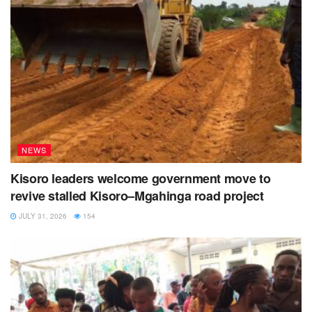
NEWS
Kisoro leaders welcome government move to
revive stalled Kisoro–Mgahinga road project
JULY 31, 2026
154