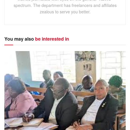
fear of being stigmatized by other community members.
spectrum. The department has freelancers and affiliates
zealous to serve you better.
The comments come as the rest of Africa celebrates, the
day of the African Child which is celebrated in
remembrance of the Soweto Uprising of 1976.
You may also
be interested in
On the 16
of June 1976 in Soweto, South Africa, ten
th
thousand black school children marched in a column more
than half a mile long, protesting the poor quality of their
education and demanding their right to be taught in their
own language.
Hundreds of young students were shot and killed during a
two week period.
Okwaratuhe called on parents to be mindful of their
children by securing their future through education.
Festo Mugisha, a social worker with Porter’s Village, a