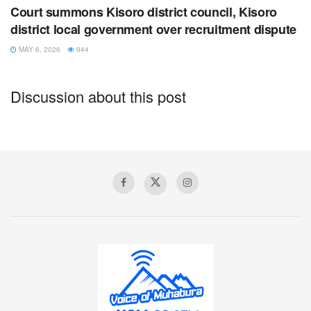
refugees at the Nyakabande transit camp and many more
Court summons Kisoro district council, Kisoro
others, living among Ugandan communities of Bunagana,
district local government over recruitment dispute
Nyarusiza, Rukondo town council and Nyarubuye Sub
MAY 6, 2026
944
Counties.
This is due to political instability caused by fighting
Discussion about this post
between Government forces and M23 rebel group.
Tags:
abandonment
african day of a child
day of the refugee
forced labor
Kisoro
probation office