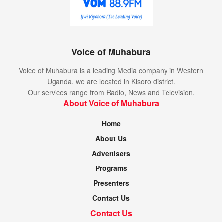
Voice of Muhabura
Voice of Muhabura is a leading Media company in Western
Uganda. we are located in Kisoro district.
Our services range from Radio, News and Television.
About Voice of Muhabura
Home
About Us
Advertisers
Programs
Presenters
Contact Us
Contact Us