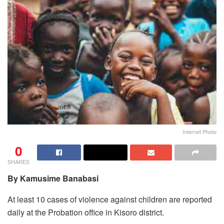
Internet Photo
0
SHARES
By Kamusime Banabasi
At least 10 cases of violence against children are reported
daily at the Probation office in Kisoro district.