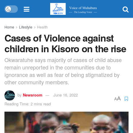
Home
Lifestyle
Health
Cases of Violence against
children in Kisoro on the rise
Okwaratuhe says majority of cases of child abuse
remain unreported in the communities due to
ignorance as well as fear of being stigmatized by
other community members.
by
Newsroom
June 16, 2022
A
A
Reading Time: 2 mins read