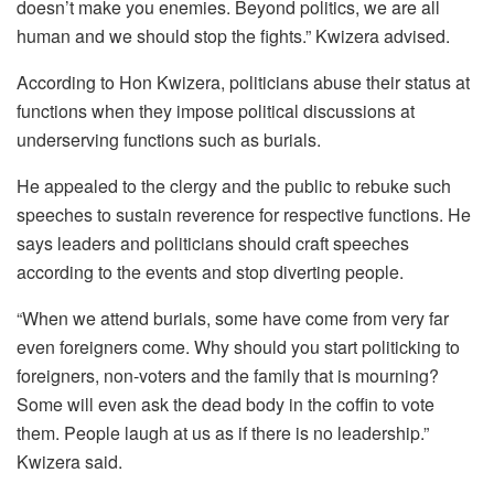
doesn’t make you enemies. Beyond politics, we are all
human and we should stop the fights.” Kwizera advised.
According to Hon Kwizera, politicians abuse their status at
functions when they impose political discussions at
underserving functions such as burials.
He appealed to the clergy and the public to rebuke such
speeches to sustain reverence for respective functions. He
says leaders and politicians should craft speeches
according to the events and stop diverting people.
“When we attend burials, some have come from very far
even foreigners come. Why should you start politicking to
foreigners, non-voters and the family that is mourning?
Some will even ask the dead body in the coffin to vote
them. People laugh at us as if there is no leadership.”
Kwizera said.