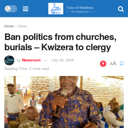
Home
News
Ban politics from churches,
burials – Kwizera to clergy
by
Newsroom
July 30, 2024
A
A
Reading Time: 2 mins read