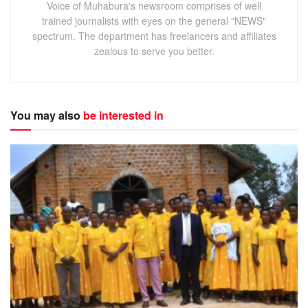
Voice of Muhabura's newsroom comprises of well
trained journalists with eyes on the general "NEWS"
spectrum. The department has freelancers and affiliates
zealous to serve you better.
You may also
be interested in