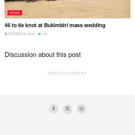
NEWS
46 to tie knot at Bukimbiri mass wedding
OCTOBER 9, 2024
143
Discussion about this post
ADVERTISEMENT