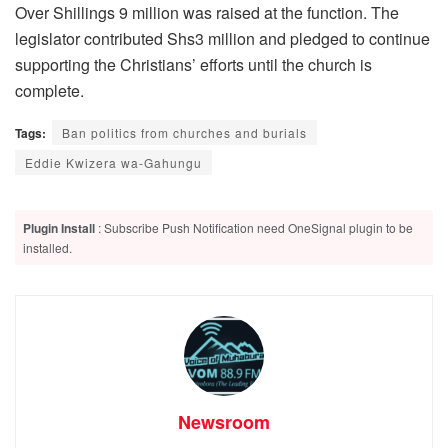
Over Shillings 9 million was raised at the function. The
legislator contributed Shs3 million and pledged to continue
supporting the Christians’ efforts until the church is
complete.
Tags:
Ban politics from churches and burials
Eddie Kwizera wa-Gahungu
Plugin Install
: Subscribe Push Notification need OneSignal plugin to be
installed.
Newsroom