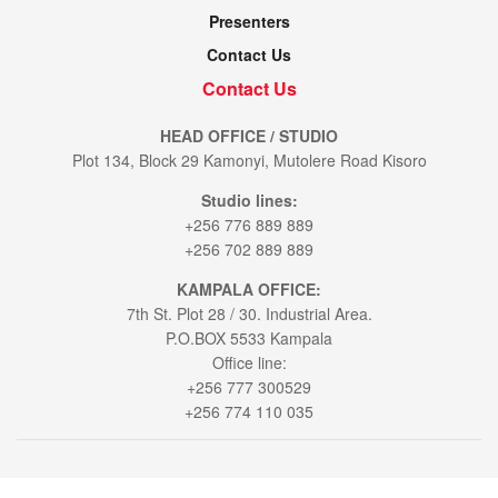
Presenters
Contact Us
Contact Us
HEAD OFFICE / STUDIO
Plot 134, Block 29 Kamonyi, Mutolere Road Kisoro
Studio lines:
+256 776 889 889
+256 702 889 889
KAMPALA OFFICE:
7th St. Plot 28 / 30. Industrial Area.
P.O.BOX 5533 Kampala
Office line:
+256 777 300529
+256 774 110 035
© 2021
Voice of Muhabura
- All Rights Reserved by
Bookablehod Ltd
.