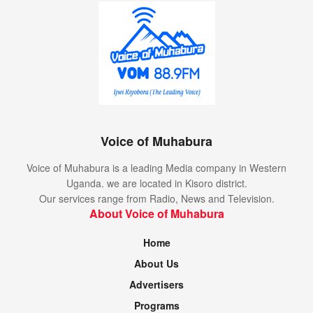
Voice of Muhabura
Voice of Muhabura is a leading Media company in Western
Uganda. we are located in Kisoro district.
Our services range from Radio, News and Television.
About Voice of Muhabura
Home
About Us
Advertisers
Programs