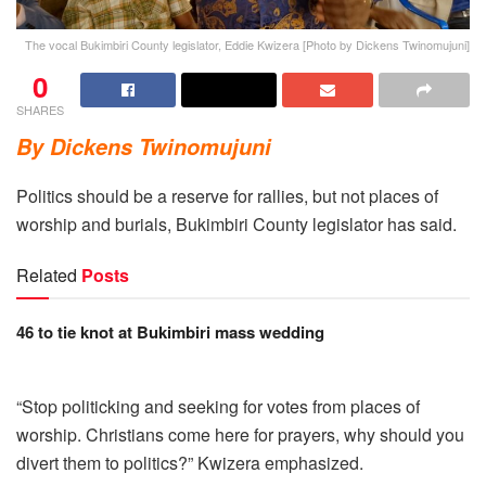
The vocal Bukimbiri County legislator, Eddie Kwizera [Photo by Dickens Twinomujuni]
0
SHARES
By Dickens Twinomujuni
Politics should be a reserve for rallies, but not places of
worship and burials, Bukimbiri County legislator has said.
Related
Posts
46 to tie knot at Bukimbiri mass wedding
“Stop politicking and seeking for votes from places of
worship. Christians come here for prayers, why should you
divert them to politics?” Kwizera emphasized.