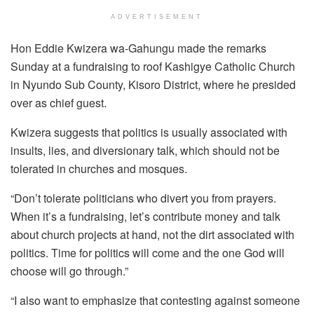
ADVERTISEMENT
Hon Eddie Kwizera wa-Gahungu made the remarks
Sunday at a fundraising to roof Kashigye Catholic Church
in Nyundo Sub County, Kisoro District, where he presided
over as chief guest.
Kwizera suggests that politics is usually associated with
insults, lies, and diversionary talk, which should not be
tolerated in churches and mosques.
“Don’t tolerate politicians who divert you from prayers.
When it’s a fundraising, let’s contribute money and talk
about church projects at hand, not the dirt associated with
politics. Time for politics will come and the one God will
choose will go through.”
“I also want to emphasize that contesting against someone