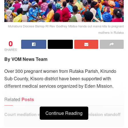
Muhabura Diocese Bishop Rt Rev Godfrey Mbitse hands out mama kits to pregnant
mothers in Rutaka
0
SHARES
By VOM News Team
Over 300 pregnant women from Rutaka Parish, Kirundo
Sub County, Kisoro district have been supported with
different medical services organized by Eden Mission.
Related
Posts
Continue Reading
Court mediation ends Kisoro service commission standoff