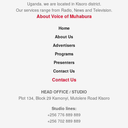
Uganda. we are located in Kisoro district.
Our services range from Radio, News and Television.
About Voice of Muhabura
Home
About Us
Advertisers
Programs
Presenters
Contact Us
Contact Us
HEAD OFFICE / STUDIO
Plot 134, Block 29 Kamonyi, Mutolere Road Kisoro
Studio lines:
+256 776 889 889
+256 702 889 889