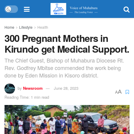
Home
Lifestyle
Health
300 Pregnant Mothers in
Kirundo get Medical Support.
The Chief Guest, Bishop of Muhabura Diocese Rt.
Rev. Godfrey Mbitse commended the work being
done by Eden Mission in Kisoro district.
by
Newsroom
June 28, 2023
A
A
Reading Time: 1 min read