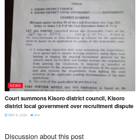
NEWS
Court summons Kisoro district council, Kisoro
district local government over recruitment dispute
MAY 6, 2026
944
Discussion about this post