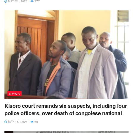
MAY 21, 2026
277
medical outreach
muhabura diocese
rutaka parish
NEWS
Kisoro court remands six suspects, including four
police officers, over death of congolese national
MAY 15, 2026
60