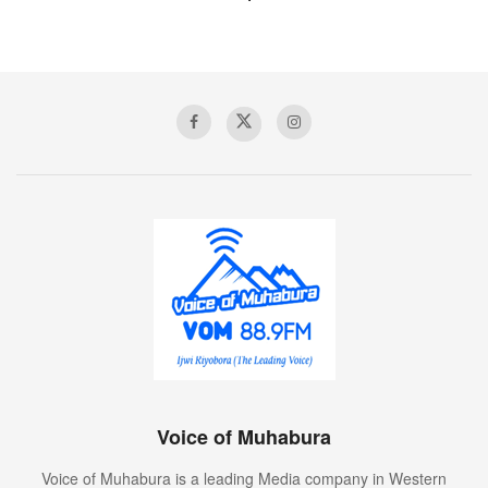
Voice of Muhabura
Voice of Muhabura is a leading Media company in Western