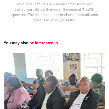
Voice of Muhabura's newsroom comprises of well
trained journalists with eyes on the general "NEWS"
spectrum. The department has freelancers and affiliates
zealous to serve you better.
You may also
be interested in