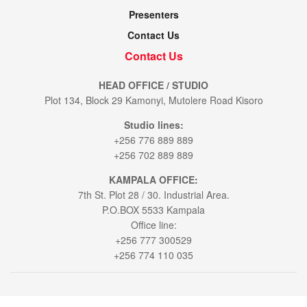
Presenters
Contact Us
Contact Us
HEAD OFFICE / STUDIO
Plot 134, Block 29 Kamonyi, Mutolere Road Kisoro
Studio lines:
+256 776 889 889
+256 702 889 889
KAMPALA OFFICE:
7th St. Plot 28 / 30. Industrial Area.
P.O.BOX 5533 Kampala
Office line:
+256 777 300529
+256 774 110 035
© 2021
Voice of Muhabura
- All Rights Reserved by
Bookablehod Ltd
.