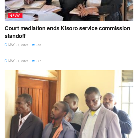
NEWS
Court mediation ends Kisoro service commission
standoff
MAY 27, 2026
255
NEWS
MAY 21, 2026
277