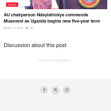
NEWS
AU chairperson Ndayishimiye commends
Museveni as Uganda begins new five-year term
MAY 12, 2026
130
Discussion about this post
ADVERTISEMENT