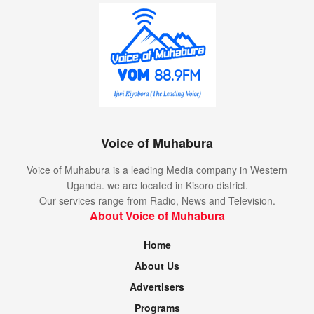
Voice of Muhabura
Voice of Muhabura is a leading Media company in Western
Uganda. we are located in Kisoro district.
Our services range from Radio, News and Television.
About Voice of Muhabura
Home
About Us
Advertisers
Programs