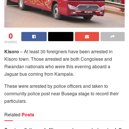
0
SHARES
Kisoro
– At least 30 foreigners have been arrested in
Kisoro town. Those arrested are both Congolese and
Rwandan nationals who were this evening aboard a
Jaguar bus coming from Kampala.
These were arrested by police officers and taken to
community police post near Busega stage to record their
particulars.
Related
Posts