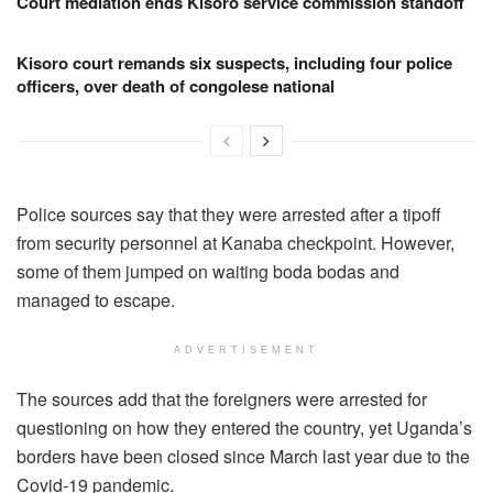
Court mediation ends Kisoro service commission standoff
Kisoro court remands six suspects, including four police
officers, over death of congolese national
Police sources say that they were arrested after a tipoff
from security personnel at Kanaba checkpoint. However,
some of them jumped on waiting boda bodas and
managed to escape.
ADVERTISEMENT
The sources add that the foreigners were arrested for
questioning on how they entered the country, yet Uganda’s
borders have been closed since March last year due to the
Covid-19 pandemic.