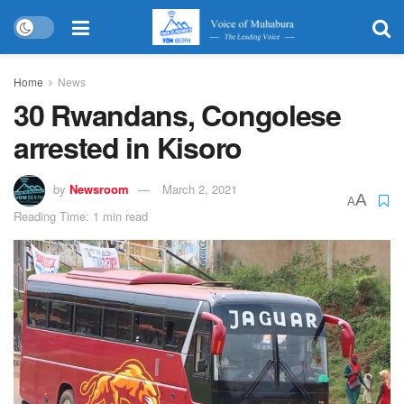
Home
News
30 Rwandans, Congolese
arrested in Kisoro
by
Newsroom
March 2, 2021
A
A
Reading Time: 1 min read