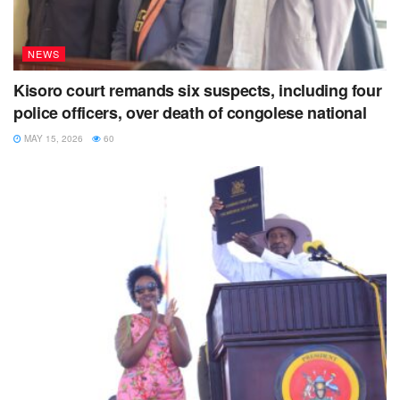
NEWS
Kisoro court remands six suspects, including four
police officers, over death of congolese national
MAY 15, 2026
60