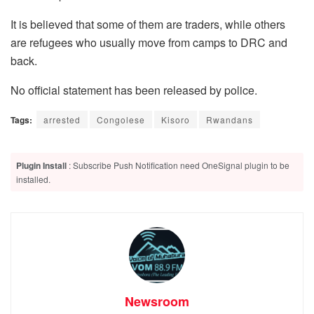
It is believed that some of them are traders, while others
are refugees who usually move from camps to DRC and
back.
No official statement has been released by police.
Tags:
arrested
Congolese
Kisoro
Rwandans
Plugin Install
: Subscribe Push Notification need OneSignal plugin to be
installed.
Newsroom