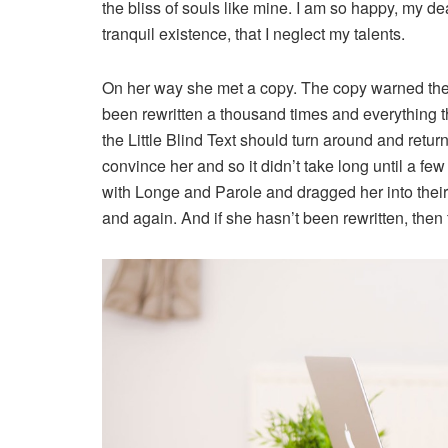
the bliss of souls like mine. I am so happy, my de
tranquil existence, that I neglect my talents.
On her way she met a copy. The copy warned the L
been rewritten a thousand times and everything th
the Little Blind Text should turn around and retur
convince her and so it didn’t take long until a 
with Longe and Parole and dragged her into their
and again. And if she hasn’t been rewritten, then t