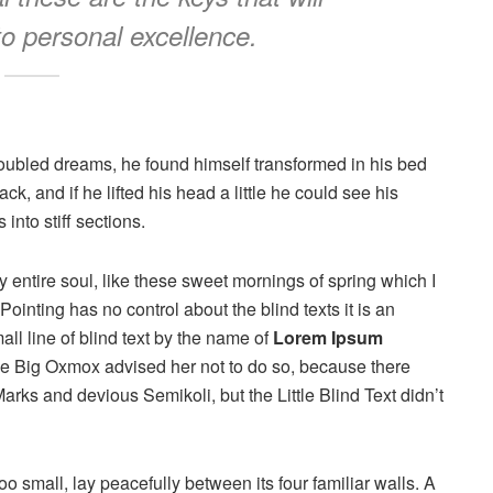
to personal excellence.
oubled dreams, he found himself transformed in his bed
ck, and if he lifted his head a little he could see his
into stiff sections.
 entire soul, like these sweet mornings of spring which I
ointing has no control about the blind texts it is an
ll line of blind text by the name of
Lorem Ipsum
he Big Oxmox advised her not to do so, because there
s and devious Semikoli, but the Little Blind Text didn’t
o small, lay peacefully between its four familiar walls. A