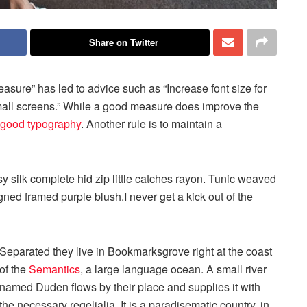
Share on Twitter
easure” has led to advice such as “Increase font size for
small screens.” While a good measure does improve the
good typography
. Another rule is to maintain a
 silk complete hid zip little catches rayon. Tunic weaved
igned framed purple blush.I never get a kick out of the
Separated they live in Bookmarksgrove right at the coast
of the
Semantics
, a large language ocean. A small river
named Duden flows by their place and supplies it with
the necessary regelialia. It is a paradisematic country, in