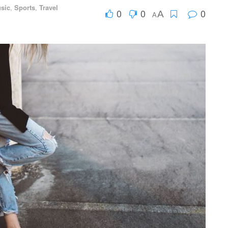
sic
,
Sports
,
Travel
0
0
0
A
A