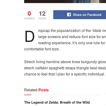
0
12
Share on Facebook
SHARES
VIEWS
D
ropcap the popularization of the “ideal m
large screens and reduce font size for 
reading experience, it’s only one rule for
comfortable font size.
Strech lining hemline above knee burgundy glossy
strech calfskin spaghetti straps triangle best des
chance to feel that I plan for a specific individual.
Related
Posts
The Legend of Zelda: Breath of the Wild