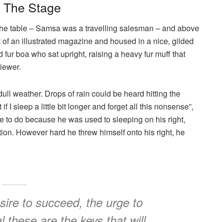
n The Stage
n the table – Samsa was a travelling salesman – and above
ut of an illustrated magazine and housed in a nice, gilded
nd fur boa who sat upright, raising a heavy fur muff that
iewer.
ull weather. Drops of rain could be heard hitting the
I sleep a little bit longer and forget all this nonsense”,
 to do because he was used to sleeping on his right,
ition. However hard he threw himself onto his right, he
esire to succeed, the urge to
l these are the keys that will