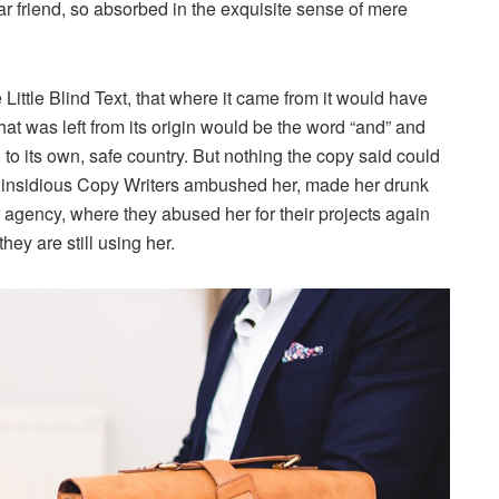
ar friend, so absorbed in the exquisite sense of mere
ittle Blind Text, that where it came from it would have
at was left from its origin would be the word “and” and
n to its own, safe country. But nothing the copy said could
few insidious Copy Writers ambushed her, made her drunk
 agency, where they abused her for their projects again
hey are still using her.