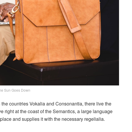
he Sun Goes Down
 the countries Vokalia and Consonantia, there live the
e right at the coast of the Semantics, a large language
lace and supplies it with the necessary regelialia.