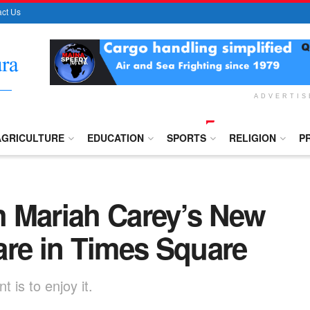
ct Us
ADVERTI
AGRICULTURE
EDUCATION
SPORTS
RELIGION
P
 Mariah Carey’s New
are in Times Square
 is to enjoy it.