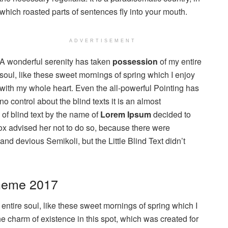
which roasted parts of sentences fly into your mouth.
ADVERTISEMENT
A wonderful serenity has taken
possession
of my entire
soul, like these sweet mornings of spring which I enjoy
with my whole heart. Even the all-powerful Pointing has
no control about the blind texts it is an almost
of blind text by the name of
Lorem Ipsum
decided to
ox advised her not to do so, because there were
 devious Semikoli, but the Little Blind Text didn’t
heme 2017
ntire soul, like these sweet mornings of spring which I
he charm of existence in this spot, which was created for