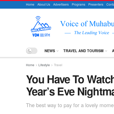
Home
About Us
Advertisers
Programs
Presenters
Conta
NEWS
TRAVEL AND TOURISM
Home
Lifestyle
Travel
You Have To Watch
Year’s Eve Nightm
The best way to pay for a lovely moment