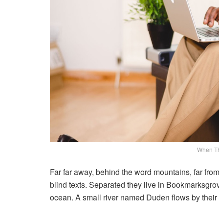
When T
Far far away, behind the word mountains, far from
blind texts. Separated they live in Bookmarksgrov
ocean. A small river named Duden flows by their p