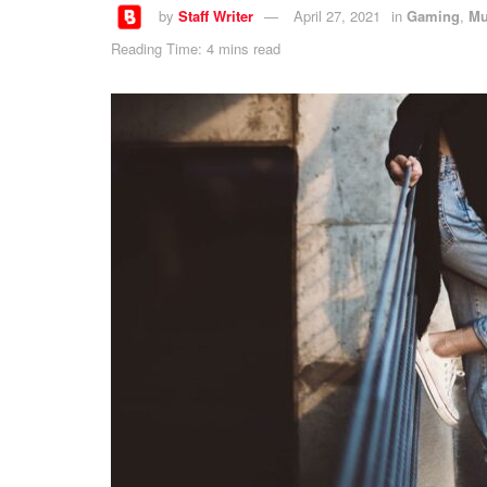
by
Staff Writer
April 27, 2021
in
Gaming
,
Mu
Reading Time: 4 mins read