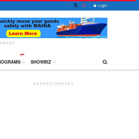
Login
SEMENT
ROGRAMS
SHOWBIZ
ADVERTISEMENT