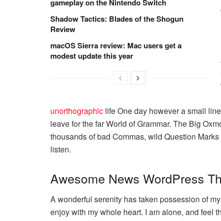
gameplay on the Nintendo Switch
Shadow Tactics: Blades of the Shogun
Review
macOS Sierra review: Mac users get a
modest update this year
unorthographic
life One day however a small line 
leave for the far World of Grammar. The Big Oxm
thousands of bad Commas, wild Question Marks and
listen.
Awesome News WordPress T
A wonderful serenity has taken possession of my e
enjoy with my whole heart. I am alone, and feel t