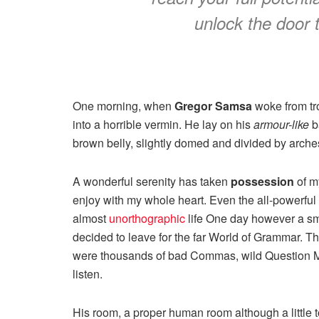
unlock the door 
One morning, when
Gregor Samsa
woke from tr
into a horrible vermin. He lay on his
armour-like
ba
brown belly, slightly domed and divided by arches 
A wonderful serenity has taken
possession
of my
enjoy with my whole heart. Even the all-powerful P
almost
unorthographic
life One day however a sma
decided to leave for the far World of Grammar. T
were thousands of bad Commas, wild Question Mark
listen.
His room, a proper human room although a little to