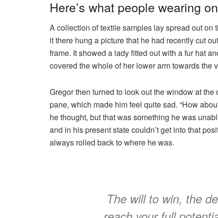
Here’s what people wearing o
A collection of textile samples lay spread out o
it there hung a picture that he had recently cut o
frame. It showed a lady fitted out with a fur hat a
covered the whole of her lower arm towards the v
Gregor then turned to look out the window at the d
pane, which made him feel quite sad. “How about if 
he thought, but that was something he was unable
and in his present state couldn’t get into that pos
always rolled back to where he was.
The will to win, the d
reach your full potentia