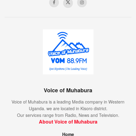
Voice of Muhabura
Voice of Muhabura is a leading Media company in Western
Uganda. we are located in Kisoro district.
Our services range from Radio, News and Television.
About Voice of Muhabura
Home