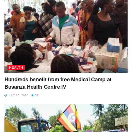
HEALTH
Hundreds benefit from free Medical Camp at
Busanza Health Centre IV
JULY 25, 2026
32