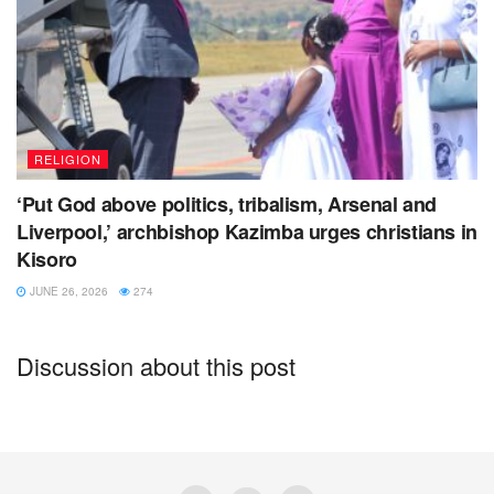
RELIGION
‘Put God above politics, tribalism, Arsenal and
Liverpool,’ archbishop Kazimba urges christians in
Kisoro
JUNE 26, 2026
274
Discussion about this post