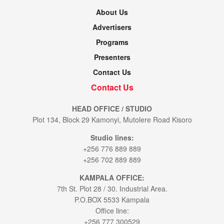
About Us
Advertisers
Programs
Presenters
Contact Us
Contact Us
HEAD OFFICE / STUDIO
Plot 134, Block 29 Kamonyi, Mutolere Road Kisoro
Studio lines:
+256 776 889 889
+256 702 889 889
KAMPALA OFFICE:
7th St. Plot 28 / 30. Industrial Area.
P.O.BOX 5533 Kampala
Office line:
+256 777 300529