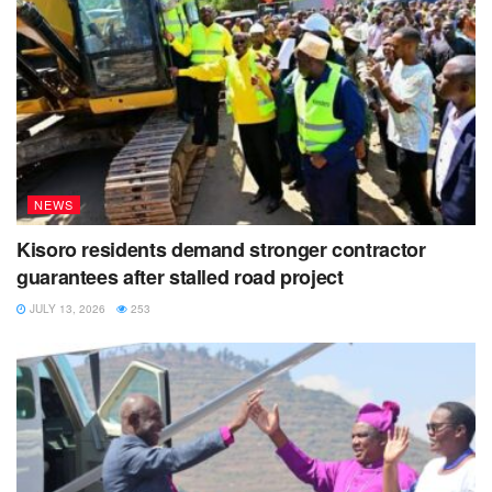
NEWS
Kisoro residents demand stronger contractor
guarantees after stalled road project
JULY 13, 2026
253