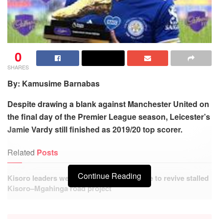
0
SHARES
By: Kamusime Barnabas
Despite drawing a blank against Manchester United on
the final day of the Premier League season, Leicester’s
Jamie Vardy still finished as 2019/20 top scorer.
Related
Posts
Continue Reading
Kisoro leaders welcome government move to revive stalled
Kisoro–Mgahinga road project
Hundreds benefit from free Medical Camp at Busanza
Health Centre IV