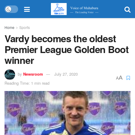
Home
Sports
Vardy becomes the oldest
Premier League Golden Boot
winner
by
Newsroom
July 27, 2020
A
A
Reading Time: 1 min read