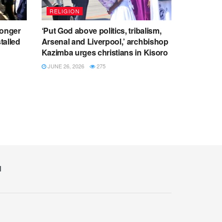
RELIGION
ronger
‘Put God above politics, tribalism,
talled
Arsenal and Liverpool,’ archbishop
Kazimba urges christians in Kisoro
JUNE 26, 2026
275
M