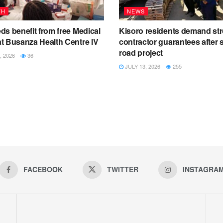
TH
NEWS
s benefit from free Medical
Kisoro residents demand st
t Busanza Health Centre IV
contractor guarantees after s
road project
, 2026
36
JULY 13, 2026
255
FACEBOOK
TWITTER
INSTAGRA