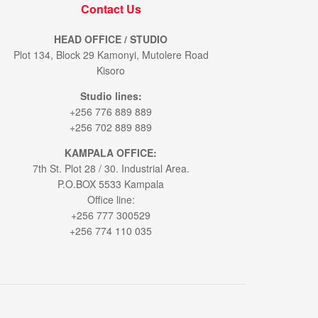
Contact Us
HEAD OFFICE / STUDIO
Plot 134, Block 29 Kamonyi, Mutolere Road
Kisoro
Studio lines:
+256 776 889 889
+256 702 889 889
KAMPALA OFFICE:
7th St. Plot 28 / 30. Industrial Area.
P.O.BOX 5533 Kampala
Office line:
+256 777 300529
+256 774 110 035