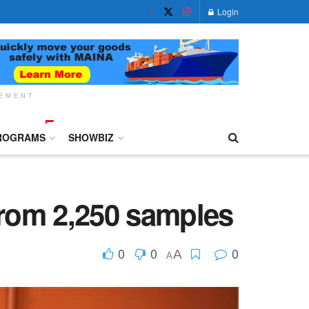
Login
SEMENT
ROGRAMS
SHOWBIZ
from 2,250 samples
0
0
0
A
A