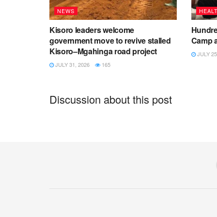
NEWS
HEAL
Kisoro leaders welcome
Hundred
government move to revive stalled
Camp a
Kisoro–Mgahinga road project
JULY 25
JULY 31, 2026
165
Discussion about this post