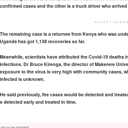
confirmed cases and the other is a truck driver who arrive
ADVERTISEME
The remaining case is a returnee from Kenya who was under 
Uganda has got 1,138 recoveries so far.
Meanwhile, scientists have attributed the Covid-19 deaths 
infections. Dr Bruce Kirenga, the director of Makerere Univer
exposure to the virus is very high with community cases, 
infected is unknown.
He said previously, the cases would be detected and treated 
 detected early and treated in time.
gin to be installed.