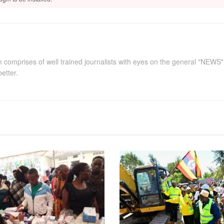
comprises of well trained journalists with eyes on the general "NEWS
better.