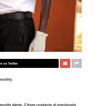
e on Twitter
country.
unity alerts, 2 from contacts of previously