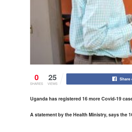
0
25
Share
SHARES
VIEWS
Uganda has registered 16 more Covid-19 cases
A statement by the Health Ministry, says the 1