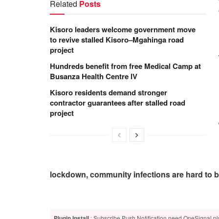
Related
Posts
Kisoro leaders welcome government move
to revive stalled Kisoro–Mgahinga road
project
Hundreds benefit from free Medical Camp at
Busanza Health Centre IV
Kisoro residents demand stronger
contractor guarantees after stalled road
project
lockdown, community infections are hard to be
Plugin Install
: Subscribe Push Notification need OneSignal plu