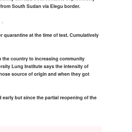
d from South Sudan via Elegu border.
NT
quarantine at the time of test. Cumulatively
in the country to increasing community
sity Lung Institute says the intensity of
whose source of origin and when they got
early but since the partial reopening of the