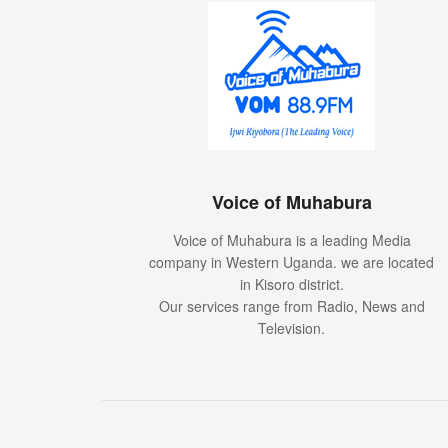
Voice of Muhabura
Voice of Muhabura is a leading Media
company in Western Uganda. we are located
in Kisoro district.
Our services range from Radio, News and
Television.