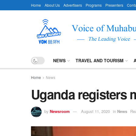
Home
About Us
Advertisers
Programs
Presenters
Conta
NEWS
TRAVEL AND TOURISM
Home
News
Uganda registers 
by
Newsroom
August 11, 2020
in
News
Rea