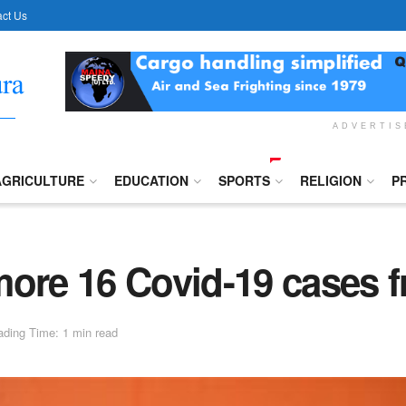
ct Us
ADVERTI
AGRICULTURE
EDUCATION
SPORTS
RELIGION
P
more 16 Covid-19 cases 
ding Time: 1 min read