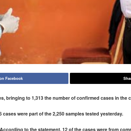
 on Facebook
Shar
, bringing to 1,313 the number of confirmed cases in the 
6 cases were part of the 2,250 samples tested yesterday.
According to the statement, 12 of the cases were from comm