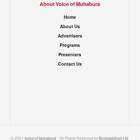
About Voice of Muhabura
Home
About Us
Advertisers
Programs
Presenters
Contact Us
© 2021
Voice of Muhabura
- All Rights Reserved by
Bookablehod Ltd
.