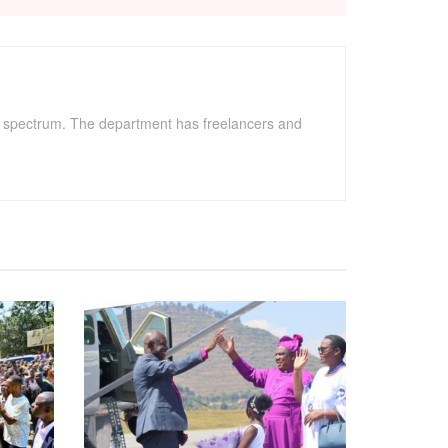
" spectrum. The department has freelancers and