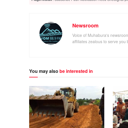
Newsroom
Voice of Muhabura's newsroom 
affiliates zealous to serve you 
You may also
be interested in