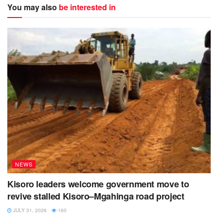
You may also
be interested in
NEWS
Kisoro leaders welcome government move to
revive stalled Kisoro–Mgahinga road project
JULY 31, 2026
160