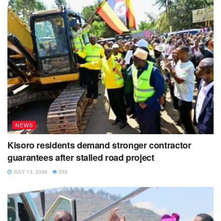
NEWS
Kisoro residents demand stronger contractor
guarantees after stalled road project
JULY 13, 2026
255