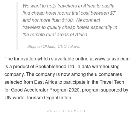
We want to help travellers in Africa to easily
find cheap hotel rooms that cost between $7
and not more than $100. We connect
travelers to quality cheap hotels especially in
the remote rural areas of Africa.
Stephen Okhutu, CEO Tulavo.
The innovation which s available online at www.tulavo.com
is a product of Bookablehood Ltd., a data warehousing
company. The company is now among the 6 companies
selected from East Africa to participate in the Travel Tech
for Good Accelerator Program 2020, program supported by
UN world Tourism Organization.
ADVERTISEMENT