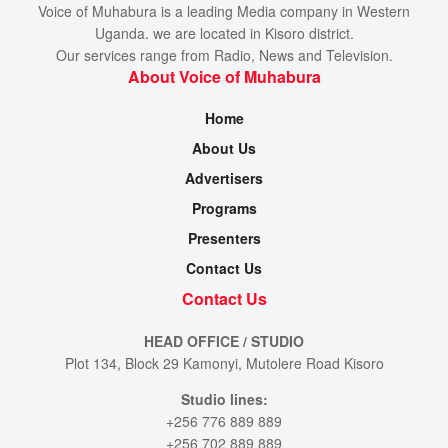
Voice of Muhabura is a leading Media company in Western
Uganda. we are located in Kisoro district.
Our services range from Radio, News and Television.
About Voice of Muhabura
Home
About Us
Advertisers
Programs
Presenters
Contact Us
Contact Us
HEAD OFFICE / STUDIO
Plot 134, Block 29 Kamonyi, Mutolere Road Kisoro
Studio lines:
+256 776 889 889
+256 702 889 889