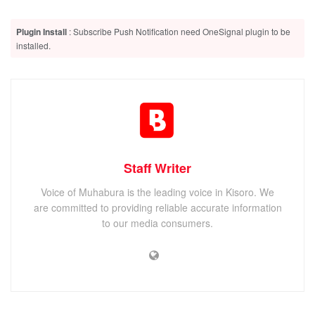
Plugin Install
: Subscribe Push Notification need OneSignal plugin to be
installed.
Staff Writer
Voice of Muhabura is the leading voice in Kisoro. We
are committed to providing reliable accurate information
to our media consumers.