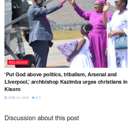
RELIGION
‘Put God above politics, tribalism, Arsenal and
Liverpool,’ archbishop Kazimba urges christians in
Kisoro
JUNE 26, 2026
275
Discussion about this post