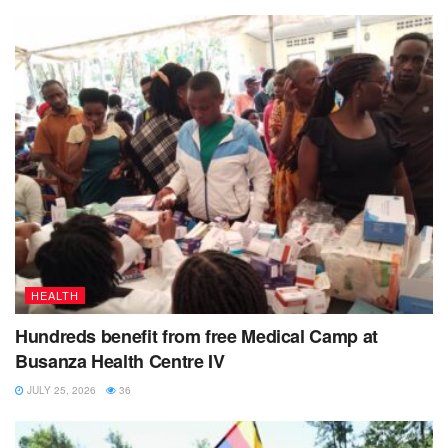
HEALTH
Hundreds benefit from free Medical Camp at
Busanza Health Centre IV
JULY 25, 2026
36