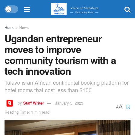
Home
News
Ugandan entrepreneur
moves to improve
community tourism with a
tech innovation
Tulavo is an African continental booking platform for
hotel rooms that cost less than $100
by
Staff Writer
January 5, 2023
A
A
Reading Time: 1 min read