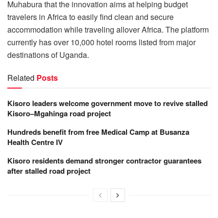
Muhabura that the innovation aims at helping budget
travelers in Africa to easily find clean and secure
accommodation while traveling allover Africa. The platform
currently has over 10,000 hotel rooms listed from major
destinations of Uganda.
Related
Posts
Kisoro leaders welcome government move to revive stalled
Kisoro–Mgahinga road project
Hundreds benefit from free Medical Camp at Busanza
Health Centre IV
Kisoro residents demand stronger contractor guarantees
after stalled road project