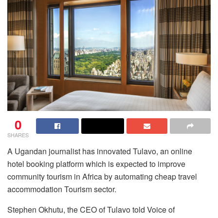
0
SHARES
A Ugandan journalist has innovated Tulavo, an online
hotel booking platform which is expected to improve
community tourism in Africa by automating cheap travel
accommodation Tourism sector.
Stephen Okhutu, the CEO of Tulavo told Voice of