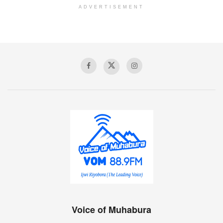
ADVERTISEMENT
Voice of Muhabura