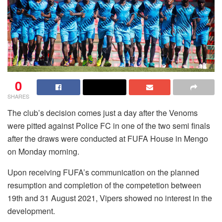
0
SHARES
The club’s decision comes just a day after the Venoms
were pitted against Police FC in one of the two semi finals
after the draws were conducted at FUFA House in Mengo
on Monday morning.
Upon receiving FUFA’s communication on the planned
resumption and completion of the competetion between
19th and 31 August 2021, Vipers showed no interest in the
development.