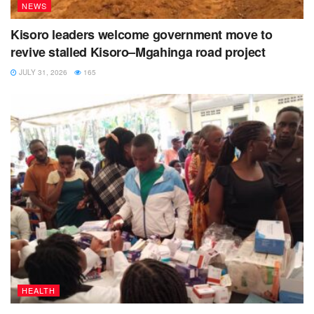
NEWS
Kisoro leaders welcome government move to
revive stalled Kisoro–Mgahinga road project
JULY 31, 2026
165
HEALTH