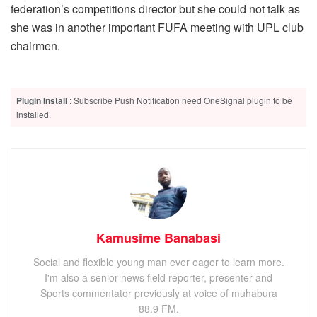
federation’s competitions director but she could not talk as
she was in another important FUFA meeting with UPL club
chairmen.
Plugin Install
: Subscribe Push Notification need OneSignal plugin to be
installed.
Kamusime Banabasi
Social and flexible young man ever eager to learn more.
I'm also a senior news field reporter, presenter and
Sports commentator previously at voice of muhabura
88.9 FM.