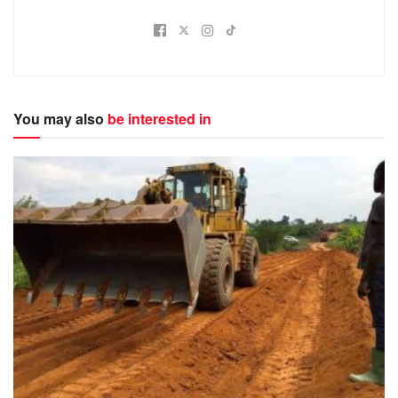
You may also
be interested in