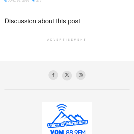
JUNE 26, 2026
275
Discussion about this post
ADVERTISEMENT