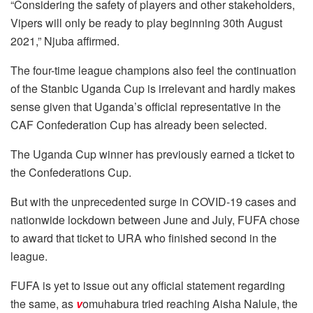
“Considering the safety of players and other stakeholders,
Vipers will only be ready to play beginning 30th August
2021,” Njuba affirmed.
The four-time league champions also feel the continuation
of the Stanbic Uganda Cup is irrelevant and hardly makes
sense given that Uganda’s official representative in the
CAF Confederation Cup has already been selected.
The Uganda Cup winner has previously earned a ticket to
the Confederations Cup.
But with the unprecedented surge in COVID-19 cases and
nationwide lockdown between June and July, FUFA chose
to award that ticket to URA who finished second in the
league.
FUFA is yet to issue out any official statement regarding
the same, as
v
omuhabura tried reaching Aisha Nalule, the