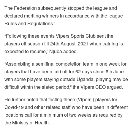
The Federation subsequently stopped the league and
declared meriting winners in accordance with the league
Rules and Regulations.”
“Following these events Vipers Sports Club sent the
players off season till 24th August, 2021 when training is
expected to resume,” Njuba added.
“Assembling a semifinal competetion team in one week for
players that have been laid off for 62 days since 6th June
with some players staying outside Uganda, playing may be
difficult within the slated period,” the Vipers CEO argued.
He further noted that testing these (Vipers’) players for
Covid-19 and other related staff who have been in different
locations call for a minimum of two weeks as required by
the Ministry of Health.