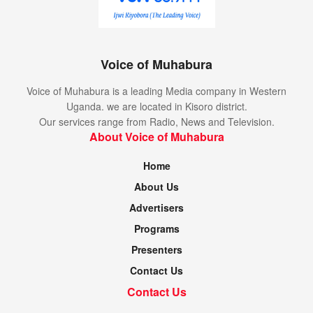
Voice of Muhabura
Voice of Muhabura is a leading Media company in Western
Uganda. we are located in Kisoro district.
Our services range from Radio, News and Television.
About Voice of Muhabura
Home
About Us
Advertisers
Programs
Presenters
Contact Us
Contact Us