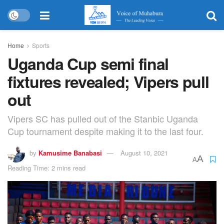
Home
Sports
Uganda Cup semi final
fixtures revealed; Vipers pull
out
Vipers SC has pulled out of the Stanbic Uganda
Cup tournament despite making it to the last four.
by
Kamusime Banabasi
August 10, 2021
A
A
Reading Time: 2 mins read