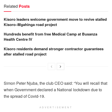
Related
Posts
Kisoro leaders welcome government move to revive stalled
Kisoro–Mgahinga road project
Hundreds benefit from free Medical Camp at Busanza
Health Centre IV
Kisoro residents demand stronger contractor guarantees
after stalled road project
Simon Peter Njuba, the club CEO said: “You will recall that
when Government declared a National lockdown due to
the spread of Covid-19.
ADVERTISEMENT