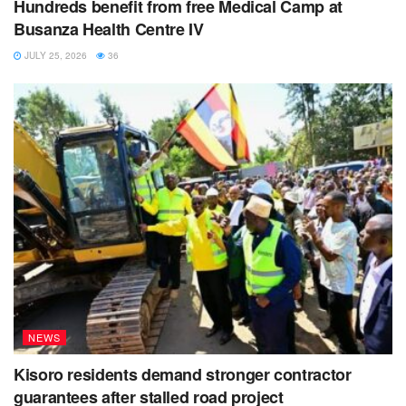
Hundreds benefit from free Medical Camp at
Busanza Health Centre IV
JULY 25, 2026
36
NEWS
Kisoro residents demand stronger contractor
guarantees after stalled road project