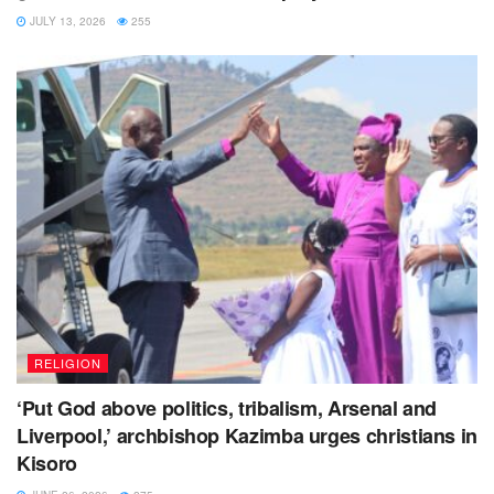
JULY 13, 2026
255
RELIGION
‘Put God above politics, tribalism, Arsenal and
Liverpool,’ archbishop Kazimba urges christians in
Kisoro