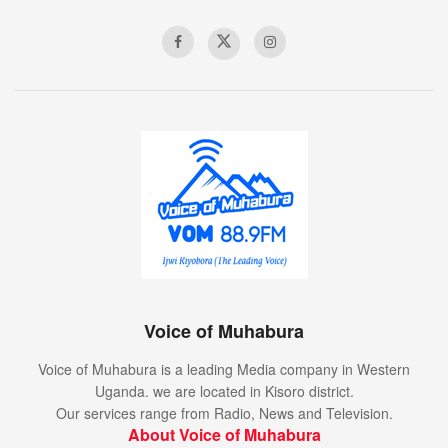
Voice of Muhabura
Voice of Muhabura is a leading Media company in Western
Uganda. we are located in Kisoro district.
Our services range from Radio, News and Television.
About Voice of Muhabura