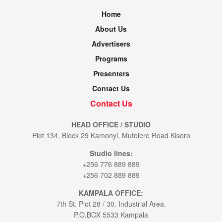
Home
About Us
Advertisers
Programs
Presenters
Contact Us
Contact Us
HEAD OFFICE / STUDIO
Plot 134, Block 29 Kamonyi, Mutolere Road Kisoro
Studio lines:
+256 776 889 889
+256 702 889 889
KAMPALA OFFICE:
7th St. Plot 28 / 30. Industrial Area.
P.O.BOX 5533 Kampala