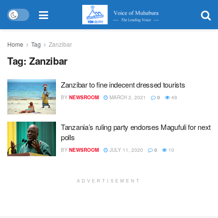
Home
Tag
Zanzibar
Tag:
Zanzibar
Zanzibar to fine indecent dressed tourists
BY
NEWSROOM
MARCH 2, 2021
0
49
Tanzania’s ruling party endorses Magufuli for next
polls
BY
NEWSROOM
JULY 11, 2020
0
10
ADVERTISEMENT