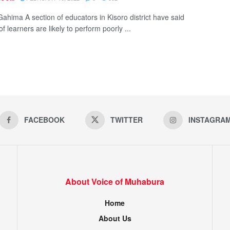
Gahima A section of educators in Kisoro district have said
of learners are likely to perform poorly ...
FACEBOOK
TWITTER
INSTAGRA
About Voice of Muhabura
Home
About Us