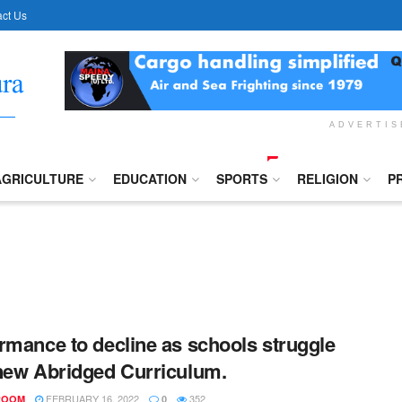
ct Us
ADVERTI
AGRICULTURE
EDUCATION
SPORTS
RELIGION
P
rmance to decline as schools struggle
new Abridged Curriculum.
FEBRUARY 16, 2022
352
ROOM
0