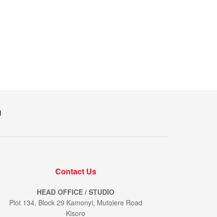
M
Contact Us
HEAD OFFICE / STUDIO
Plot 134, Block 29 Kamonyi, Mutolere Road
Kisoro