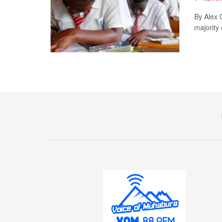
By Alex 
majority 