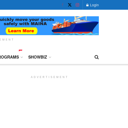
Login
SEMENT
ROGRAMS
SHOWBIZ
ADVERTISEMENT