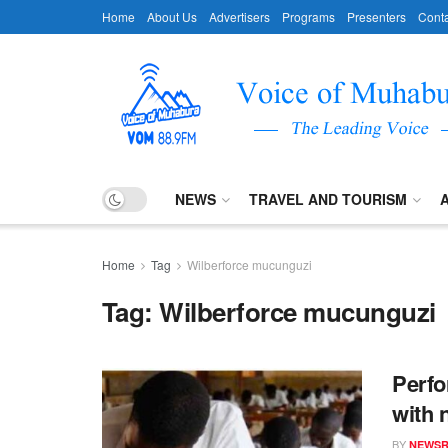
Home
About Us
Advertisers
Programs
Presenters
Conta
NEWS
TRAVEL AND TOURISM
Home
Tag
Wilberforce mucunguzi
Tag:
Wilberforce mucunguzi
Perfo
with 
BY
NEWS