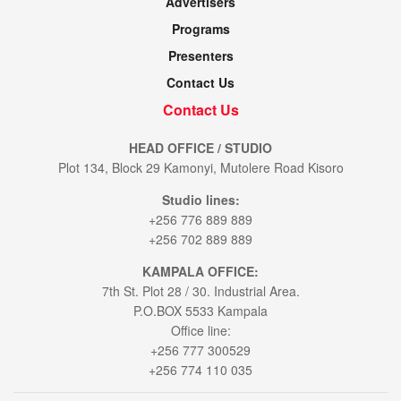
Advertisers
Programs
Presenters
Contact Us
Contact Us
HEAD OFFICE / STUDIO
Plot 134, Block 29 Kamonyi, Mutolere Road Kisoro
Studio lines:
+256 776 889 889
+256 702 889 889
KAMPALA OFFICE:
7th St. Plot 28 / 30. Industrial Area.
P.O.BOX 5533 Kampala
Office line:
+256 777 300529
+256 774 110 035