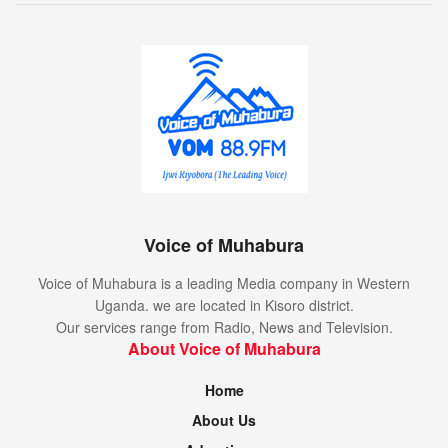
Voice of Muhabura
Voice of Muhabura is a leading Media company in Western
Uganda. we are located in Kisoro district.
Our services range from Radio, News and Television.
About Voice of Muhabura
Home
About Us