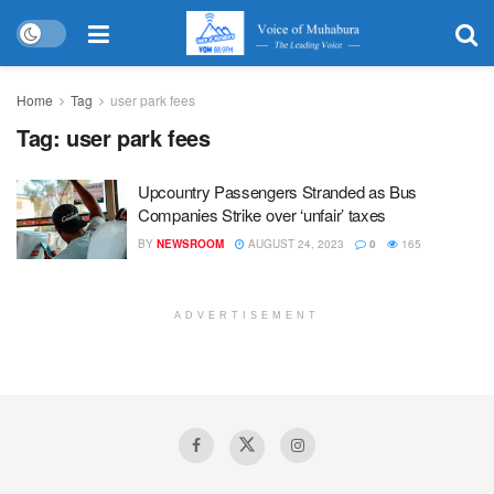
Home
Tag
user park fees
Tag:
user park fees
Upcountry Passengers Stranded as Bus
Companies Strike over ‘unfair’ taxes
BY
NEWSROOM
AUGUST 24, 2023
0
165
ADVERTISEMENT