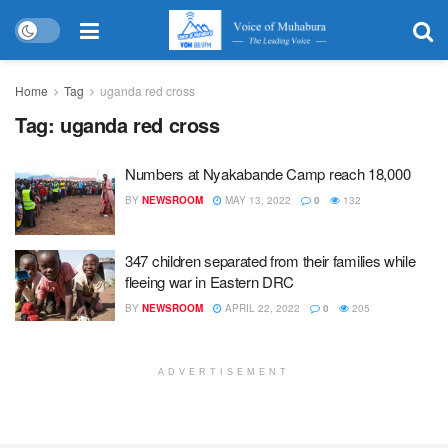
Home
Tag
uganda red cross
Tag:
uganda red cross
Numbers at Nyakabande Camp reach 18,000
BY
NEWSROOM
MAY 13, 2022
0
132
347 children separated from their families while
fleeing war in Eastern DRC
BY
NEWSROOM
APRIL 22, 2022
0
205
ADVERTISEMENT