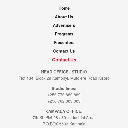
Home
About Us
Advertisers
Programs
Presenters
Contact Us
Contact Us
HEAD OFFICE / STUDIO
Plot 134, Block 29 Kamonyi, Mutolere Road Kisoro
Studio lines:
+256 776 889 889
+256 702 889 889
KAMPALA OFFICE:
7th St. Plot 28 / 30. Industrial Area.
P.O.BOX 5533 Kampala