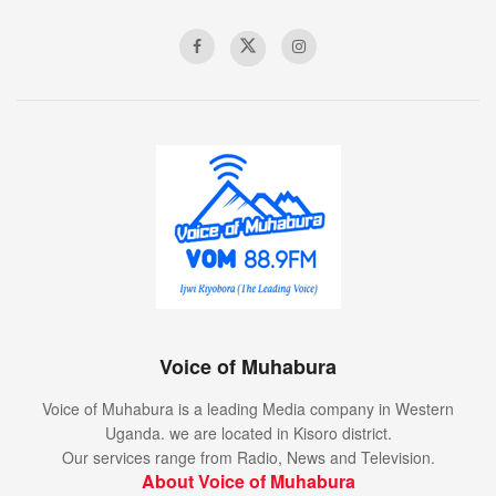
Voice of Muhabura
Voice of Muhabura is a leading Media company in Western
Uganda. we are located in Kisoro district.
Our services range from Radio, News and Television.
About Voice of Muhabura