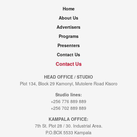
Home
About Us
Advertisers
Programs
Presenters
Contact Us
Contact Us
HEAD OFFICE / STUDIO
Plot 134, Block 29 Kamonyi, Mutolere Road Kisoro
Studio lines:
+256 776 889 889
+256 702 889 889
KAMPALA OFFICE:
7th St. Plot 28 / 30. Industrial Area.
P.O.BOX 5533 Kampala