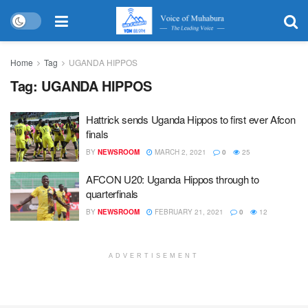
Home
Tag
UGANDA HIPPOS
Tag:
UGANDA HIPPOS
Hattrick sends Uganda Hippos to first ever Afcon
finals
BY
NEWSROOM
MARCH 2, 2021
0
25
AFCON U20: Uganda Hippos through to
quarterfinals
BY
NEWSROOM
FEBRUARY 21, 2021
0
12
ADVERTISEMENT