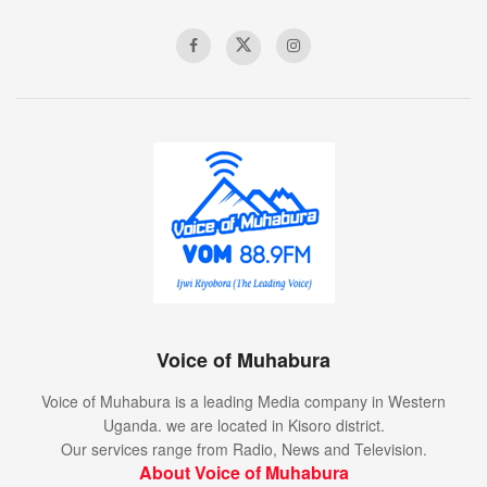
Voice of Muhabura
Voice of Muhabura is a leading Media company in Western
Uganda. we are located in Kisoro district.
Our services range from Radio, News and Television.
About Voice of Muhabura