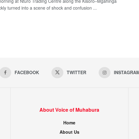
morning at Nturo Trading Centre along the Kisoro–Mgahinga
ckly turned into a scene of shock and confusion ...
FACEBOOK
TWITTER
INSTAGRA
About Voice of Muhabura
Home
About Us