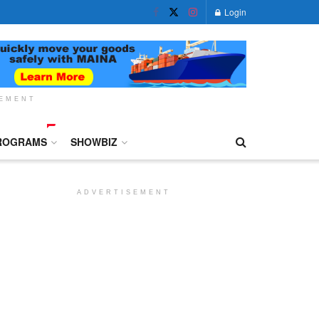
Login
SEMENT
ROGRAMS
SHOWBIZ
ADVERTISEMENT