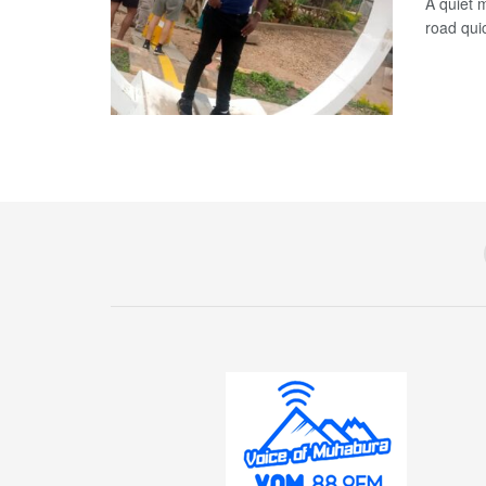
A quiet 
road qui