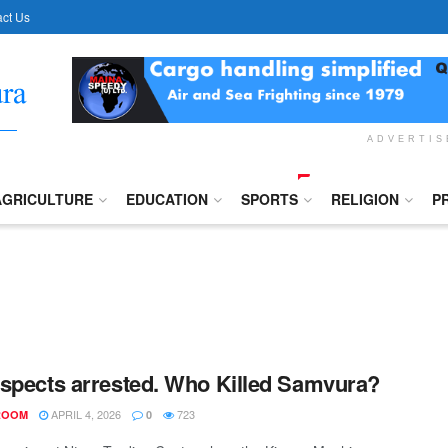
ct Us
ADVERTI
AGRICULTURE
EDUCATION
SPORTS
RELIGION
P
spects arrested. Who Killed Samvura?
APRIL 4, 2026
723
ROOM
0