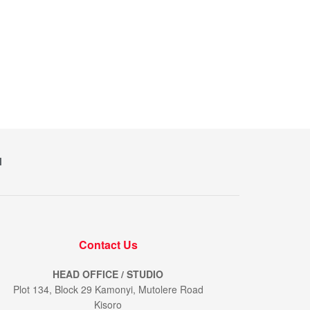
M
Contact Us
HEAD OFFICE / STUDIO
Plot 134, Block 29 Kamonyi, Mutolere Road
Kisoro