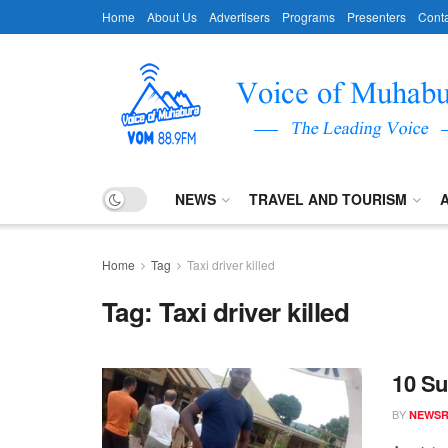
Home
About Us
Advertisers
Programs
Presenters
Conta
NEWS
TRAVEL AND TOURISM
Home
Tag
Taxi driver killed
Tag:
Taxi driver killed
10 Su
BY
NEWS