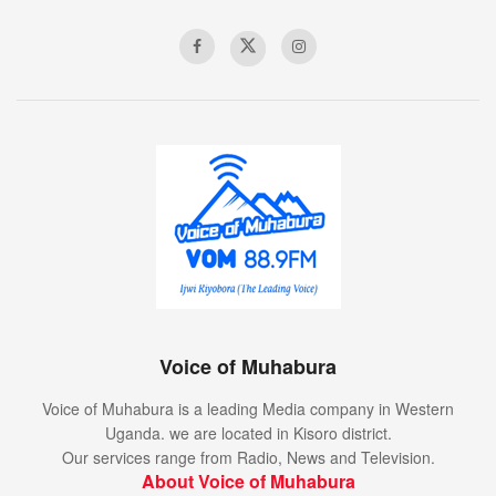
Voice of Muhabura
Voice of Muhabura is a leading Media company in Western
Uganda. we are located in Kisoro district.
Our services range from Radio, News and Television.
About Voice of Muhabura