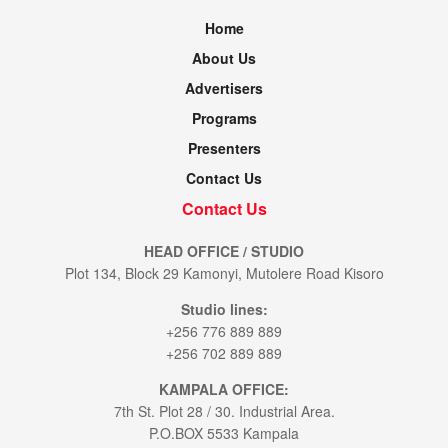
Home
About Us
Advertisers
Programs
Presenters
Contact Us
Contact Us
HEAD OFFICE / STUDIO
Plot 134, Block 29 Kamonyi, Mutolere Road Kisoro
Studio lines:
+256 776 889 889
+256 702 889 889
KAMPALA OFFICE:
7th St. Plot 28 / 30. Industrial Area.
P.O.BOX 5533 Kampala