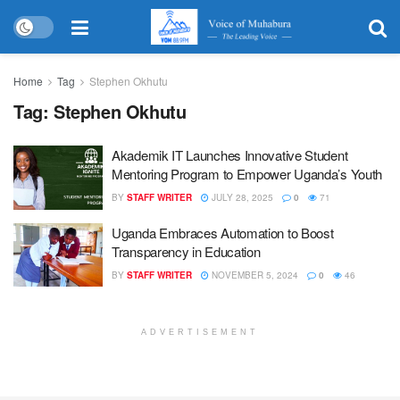
Home
Tag
Stephen Okhutu
Tag:
Stephen Okhutu
Akademik IT Launches Innovative Student
Mentoring Program to Empower Uganda’s Youth
BY
STAFF WRITER
JULY 28, 2025
0
71
Uganda Embraces Automation to Boost
Transparency in Education
BY
STAFF WRITER
NOVEMBER 5, 2024
0
46
ADVERTISEMENT