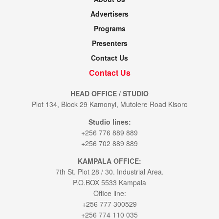
Advertisers
Programs
Presenters
Contact Us
Contact Us
HEAD OFFICE / STUDIO
Plot 134, Block 29 Kamonyi, Mutolere Road Kisoro
Studio lines:
+256 776 889 889
+256 702 889 889
KAMPALA OFFICE:
7th St. Plot 28 / 30. Industrial Area.
P.O.BOX 5533 Kampala
Office line:
+256 777 300529
+256 774 110 035