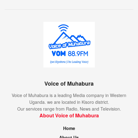
Voice of Muhabura
Voice of Muhabura is a leading Media company in Western
Uganda. we are located in Kisoro district.
Our services range from Radio, News and Television.
About Voice of Muhabura
Home
About Us