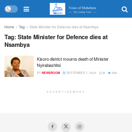
Home
Tag
State Minister for Defence dies at Nsambya
Tag:
State Minister for Defence dies at
Nsambya
Kisoro district mourns death of Minister
Nyirabashitsi
BY
NEWSROOM
SEPTEMBER 7, 2024
0
399
ADVERTISEMENT