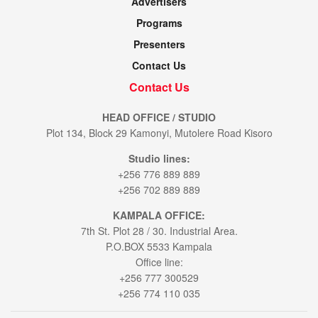
Advertisers
Programs
Presenters
Contact Us
Contact Us
HEAD OFFICE / STUDIO
Plot 134, Block 29 Kamonyi, Mutolere Road Kisoro
Studio lines:
+256 776 889 889
+256 702 889 889
KAMPALA OFFICE:
7th St. Plot 28 / 30. Industrial Area.
P.O.BOX 5533 Kampala
Office line:
+256 777 300529
+256 774 110 035