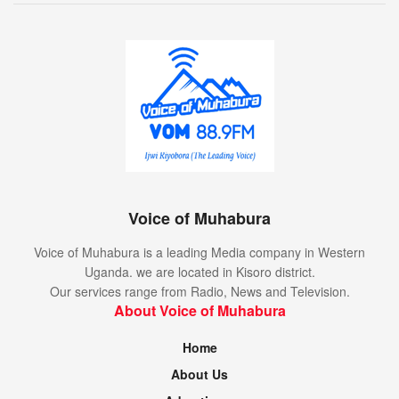
Voice of Muhabura
Voice of Muhabura is a leading Media company in Western
Uganda. we are located in Kisoro district.
Our services range from Radio, News and Television.
About Voice of Muhabura
Home
About Us