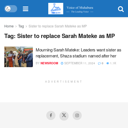
Home
Tag
Sister to replace Sarah Mateke as MP
Tag:
Sister to replace Sarah Mateke as MP
Mourning Sarah Mateke: Leaders want sister as
replacement, Shaza stadium named after her
BY
NEWSROOM
SEPTEMBER 11, 2024
0
1.1K
ADVERTISEMENT