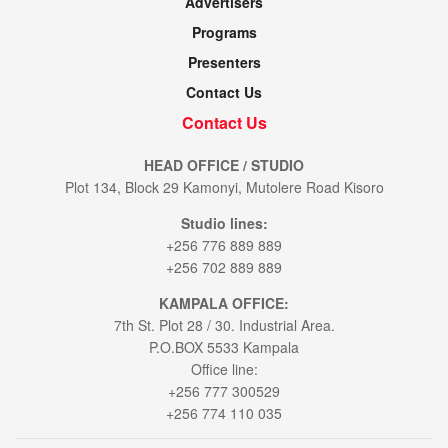
Advertisers
Programs
Presenters
Contact Us
Contact Us
HEAD OFFICE / STUDIO
Plot 134, Block 29 Kamonyi, Mutolere Road Kisoro
Studio lines:
+256 776 889 889
+256 702 889 889
KAMPALA OFFICE:
7th St. Plot 28 / 30. Industrial Area.
P.O.BOX 5533 Kampala
Office line:
+256 777 300529
+256 774 110 035