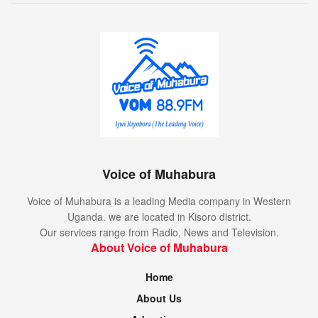
Voice of Muhabura
Voice of Muhabura is a leading Media company in Western
Uganda. we are located in Kisoro district.
Our services range from Radio, News and Television.
About Voice of Muhabura
Home
About Us