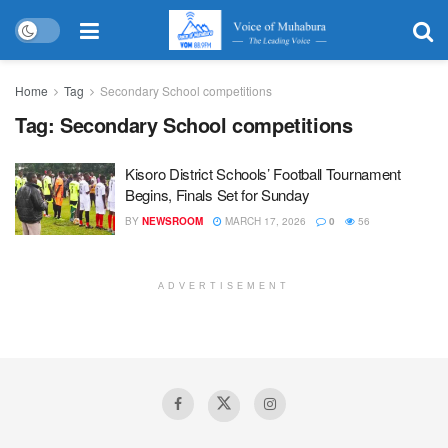
Home
Tag
Secondary School competitions
Tag:
Secondary School competitions
Kisoro District Schools’ Football Tournament
Begins, Finals Set for Sunday
BY
NEWSROOM
MARCH 17, 2026
0
56
ADVERTISEMENT