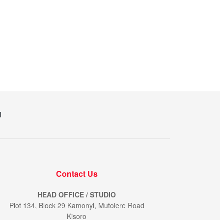
M
Contact Us
HEAD OFFICE / STUDIO
Plot 134, Block 29 Kamonyi, Mutolere Road
Kisoro