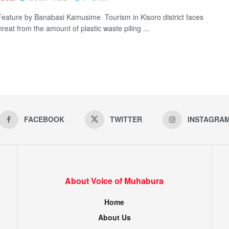
Feature by Banabasi Kamusime Tourism in Kisoro district faces
reat from the amount of plastic waste piling ...
FACEBOOK
TWITTER
INSTAGRA
About Voice of Muhabura
Home
About Us