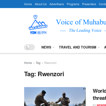
Home
About Us
Advertisers
Programs
Presenters
Conta
NEWS
TRAVEL AND TOURISM
Home
Tag
Rwenzori
Tag:
Rwenzori
World
threa
BY
NEWS