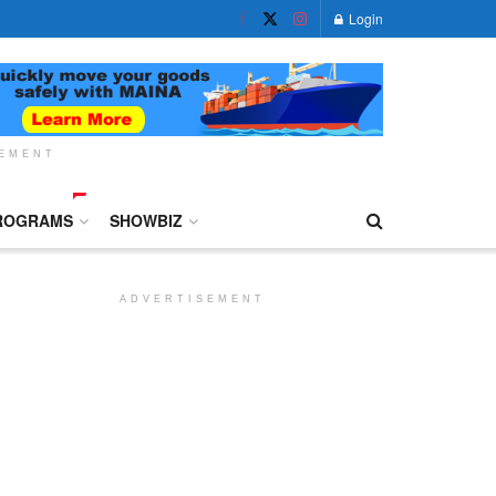
Login
SEMENT
ROGRAMS
SHOWBIZ
ADVERTISEMENT