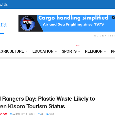
ct Us
ADVERTI
AGRICULTURE
EDUCATION
SPORTS
RELIGION
P
 Rangers Day: Plastic Waste Likely to
ten Kisoro Tourism Status
AUGUST 1, 2021
598
ROOM
0