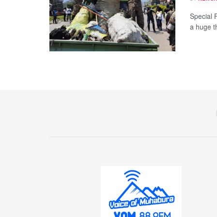
Special 
a huge th