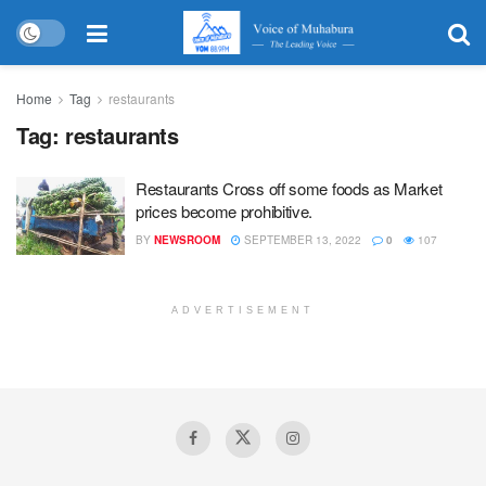
Home
Tag
restaurants
Tag:
restaurants
Restaurants Cross off some foods as Market
prices become prohibitive.
BY
NEWSROOM
SEPTEMBER 13, 2022
0
107
ADVERTISEMENT