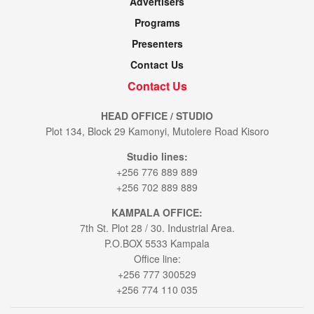
Advertisers
Programs
Presenters
Contact Us
Contact Us
HEAD OFFICE / STUDIO
Plot 134, Block 29 Kamonyi, Mutolere Road Kisoro
Studio lines:
+256 776 889 889
+256 702 889 889
KAMPALA OFFICE:
7th St. Plot 28 / 30. Industrial Area.
P.O.BOX 5533 Kampala
Office line:
+256 777 300529
+256 774 110 035