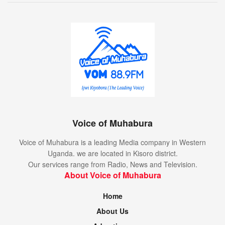
Voice of Muhabura
Voice of Muhabura is a leading Media company in Western
Uganda. we are located in Kisoro district.
Our services range from Radio, News and Television.
About Voice of Muhabura
Home
About Us