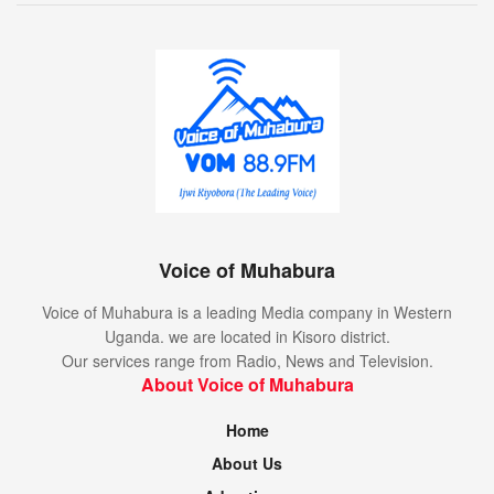
Voice of Muhabura
Voice of Muhabura is a leading Media company in Western
Uganda. we are located in Kisoro district.
Our services range from Radio, News and Television.
About Voice of Muhabura
Home
About Us