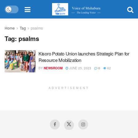
Home
Tag
psalms
Tag:
psalms
Kisoro Potato Union launches Strategic Plan for
Resource Mobilization
BY
NEWSROOM
JUNE 25, 2023
0
62
ADVERTISEMENT