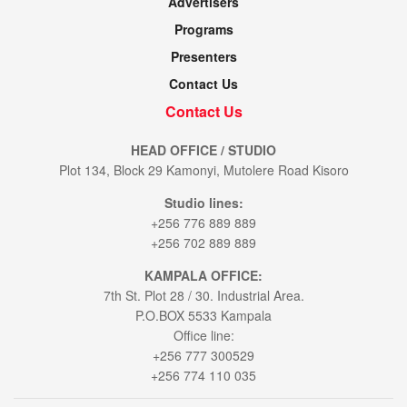
Advertisers
Programs
Presenters
Contact Us
Contact Us
HEAD OFFICE / STUDIO
Plot 134, Block 29 Kamonyi, Mutolere Road Kisoro
Studio lines:
+256 776 889 889
+256 702 889 889
KAMPALA OFFICE:
7th St. Plot 28 / 30. Industrial Area.
P.O.BOX 5533 Kampala
Office line:
+256 777 300529
+256 774 110 035