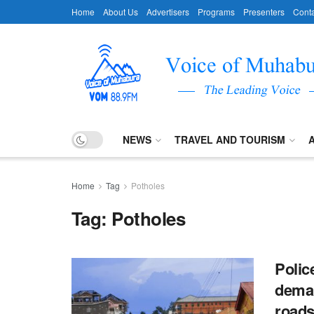
Home
About Us
Advertisers
Programs
Presenters
Conta
NEWS
TRAVEL AND TOURISM
Home
Tag
Potholes
Tag:
Potholes
Polic
deman
roads