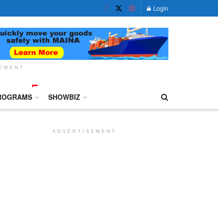
Login
SEMENT
ROGRAMS
SHOWBIZ
ADVERTISEMENT