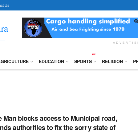
ct Us
ADVERTI
AGRICULTURE
EDUCATION
SPORTS
RELIGION
P
e Man blocks access to Municipal road,
ds authorities to fix the sorry state of
.