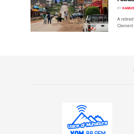
BY
KAMUS
A retire
Clement N