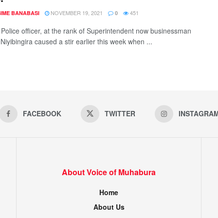
NOVEMBER 19, 2021
451
IME BANABASI
0
d Police officer, at the rank of Superintendent now businessman
iyibingira caused a stir earlier this week when ...
FACEBOOK
TWITTER
INSTAGRA
About Voice of Muhabura
Home
About Us