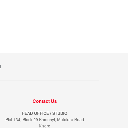
M
Contact Us
HEAD OFFICE / STUDIO
Plot 134, Block 29 Kamonyi, Mutolere Road
Kisoro