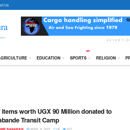
ct Us
ADVERTI
AGRICULTURE
EDUCATION
SPORTS
RELIGION
P
f items worth UGX 90 Million donated to
abande Transit Camp
APRIL 9, 2022
537
IME BANABASI
0