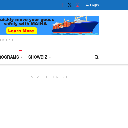
Login
SEMENT
ROGRAMS
SHOWBIZ
ADVERTISEMENT