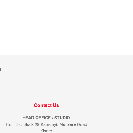
M
Contact Us
HEAD OFFICE / STUDIO
Plot 134, Block 29 Kamonyi, Mutolere Road
Kisoro