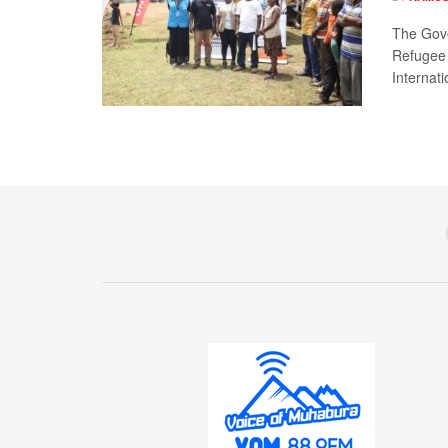
The Gove
Refugee
Internatio