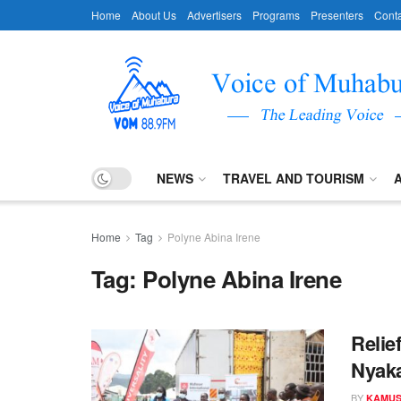
Home
About Us
Advertisers
Programs
Presenters
Conta
NEWS
TRAVEL AND TOURISM
Home
Tag
Polyne Abina Irene
Tag:
Polyne Abina Irene
Relie
Nyak
BY
KAMUS