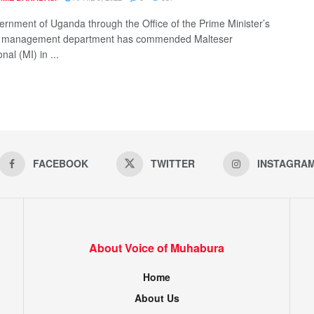
rnment of Uganda through the Office of the Prime Minister’s
 management department has commended Malteser
nal (MI) in ...
FACEBOOK
TWITTER
INSTAGRA
About Voice of Muhabura
Home
About Us