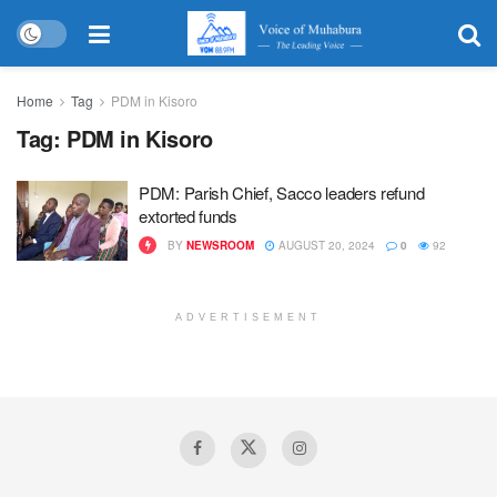
Home
Tag
PDM in Kisoro
Tag:
PDM in Kisoro
PDM: Parish Chief, Sacco leaders refund
extorted funds
BY
NEWSROOM
AUGUST 20, 2024
0
92
ADVERTISEMENT