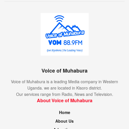
Voice of Muhabura
Voice of Muhabura is a leading Media company in Western
Uganda. we are located in Kisoro district.
Our services range from Radio, News and Television.
About Voice of Muhabura
Home
About Us