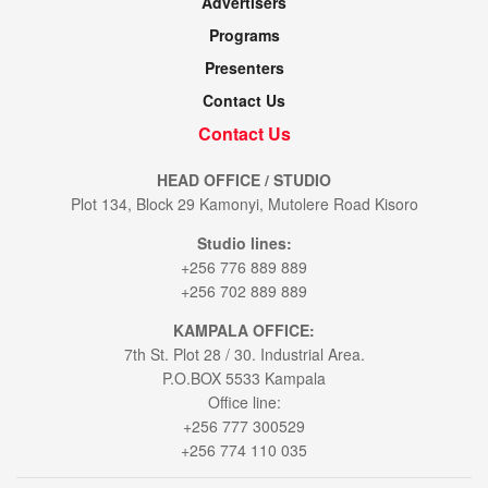
Advertisers
Programs
Presenters
Contact Us
Contact Us
HEAD OFFICE / STUDIO
Plot 134, Block 29 Kamonyi, Mutolere Road Kisoro
Studio lines:
+256 776 889 889
+256 702 889 889
KAMPALA OFFICE:
7th St. Plot 28 / 30. Industrial Area.
P.O.BOX 5533 Kampala
Office line:
+256 777 300529
+256 774 110 035