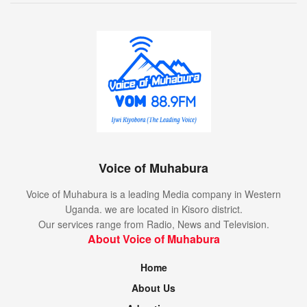
Voice of Muhabura
Voice of Muhabura is a leading Media company in Western
Uganda. we are located in Kisoro district.
Our services range from Radio, News and Television.
About Voice of Muhabura
Home
About Us