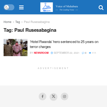
Home
Tag
Paul Rusesabagina
Tag:
Paul Rusesabagina
‘Hotel Rwanda’ hero sentenced to 25 years on
terror charges
BY
NEWSROOM
SEPTEMBER 22, 2021
0
111
ADVERTISEMENT