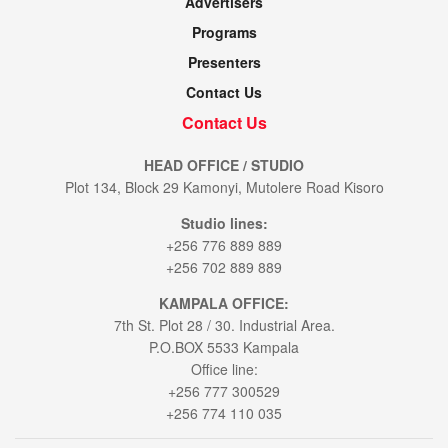
Advertisers
Programs
Presenters
Contact Us
Contact Us
HEAD OFFICE / STUDIO
Plot 134, Block 29 Kamonyi, Mutolere Road Kisoro
Studio lines:
+256 776 889 889
+256 702 889 889
KAMPALA OFFICE:
7th St. Plot 28 / 30. Industrial Area.
P.O.BOX 5533 Kampala
Office line:
+256 777 300529
+256 774 110 035